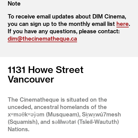
Note
To receive email updates about DIM Cinema,
you can sign up to the monthly email list
here
.
If you have any questions, please contact:
dim@thecinematheque.ca
1131 Howe Street
Vancouver
The Cinematheque is situated on the
unceded, ancestral homelands of the
xʷməθkʷəy̓əm (Musqueam), Sḵwx̱wú7mesh
(Squamish), and səlilwətaɬ (Tsleil-Waututh)
Nations.