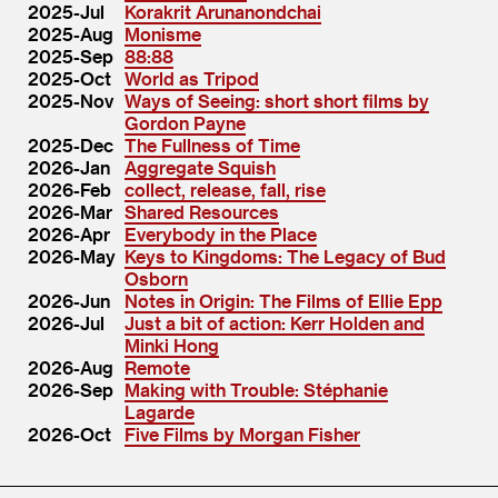
2025-Jul
Korakrit Arunanondchai
2025-Aug
Monisme
2025-Sep
88:88
2025-Oct
World as Tripod
2025-Nov
Ways of Seeing: short short films by
Gordon Payne
2025-Dec
The Fullness of Time
2026-Jan
Aggregate Squish
2026-Feb
collect, release, fall, rise
2026-Mar
Shared Resources
2026-Apr
Everybody in the Place
2026-May
Keys to Kingdoms: The Legacy of Bud
Osborn
2026-Jun
Notes in Origin: The Films of Ellie Epp
2026-Jul
Just a bit of action: Kerr Holden and
Minki Hong
2026-Aug
Remote
2026-Sep
Making with Trouble: Stéphanie
Lagarde
2026-Oct
Five Films by Morgan Fisher