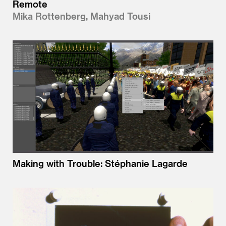
Remote
Mika Rottenberg, Mahyad Tousi
Making with Trouble: Stéphanie Lagarde