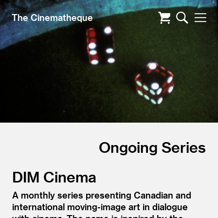
The Cinematheque
Ongoing Series
DIM Cinema
A monthly series presenting Canadian and
international moving-image art in dialogue