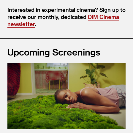
Interested in experimental cinema? Sign up to
receive our monthly, dedicated
DIM Cinema
newsletter
.
Upcoming Screenings