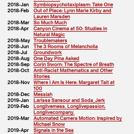
2018-Jan
Symbiopsychotaxiplasm: Take One
2018-Feb
Out of Place: Lynn Marie Kirby and
Lauren Marsden
2018-Mar
So Much Much
2018-Apr
Canyon Cinema at 50: Studies in
Natural Magic
2018-May
Troublemakers
2018-Jun
The 3 Rooms of Melancholia
2018-Jul
Groundwork
2018-Aug
One Day Pina Asked
2018-Sep
Corin Sworn: The Spectre of Breath
2018-Oct
Anti-Racist Mathematics and Other
Stories
2018-Nov
Where I Am Is Here: Margaret Tait at
100
2018-Dec
Messiah
2019-Jan
Larissa Sansour and Soda_Jerk
2019-Feb
Longlivemess. Longlivepassion.
Longlivecompany.
2019-Mar
Automated Camera Motion: Inspired by
Michael Snow
2019-Apr
Signals in the Sea