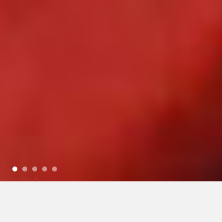
1
2
3
4
5
Today
(Thursday)
6:30