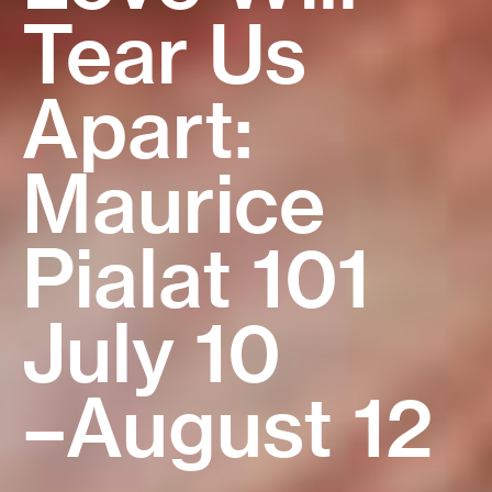
Tear Us
Sidebar
2026
Araki × 2
Alice
Apart:
The Maiku
July 30
New
August 16
Maurice
Hama
–August 27
Restoration
Pialat 101
Trilogy
Mysterious
July 10
August 6
Skin
–August 12
–
August 8