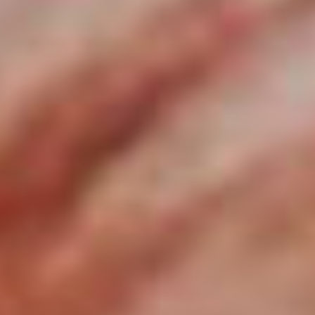
September
2