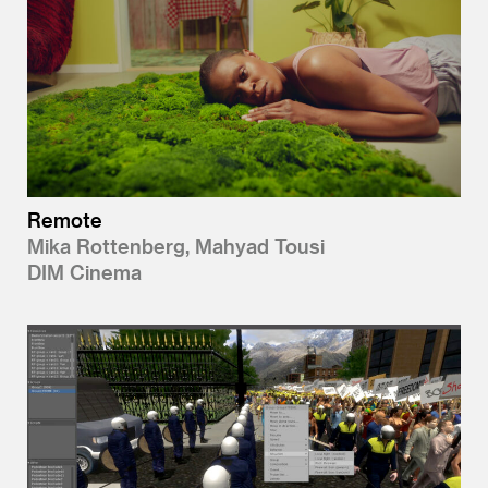
Remote
Mika Rottenberg, Mahyad Tousi
DIM Cinema