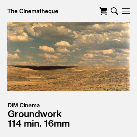
The Cinematheque
DIM Cinema
Groundwork
114
16mm