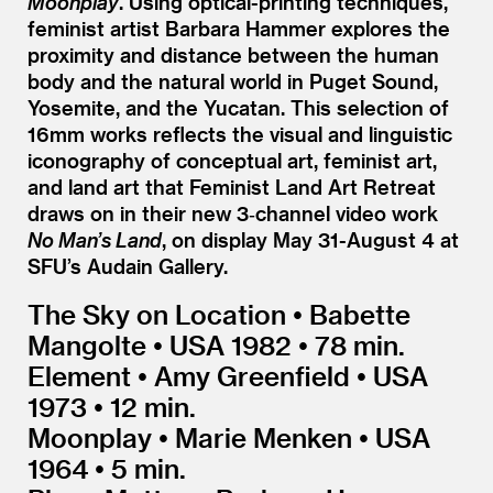
Moonplay
. Using optical-printing techniques,
feminist artist Barbara Hammer explores the
proximity and distance between the human
body and the natural world in Puget Sound,
Yosemite, and the Yucatan. This selection of
16mm works reflects the visual and linguistic
iconography of conceptual art, feminist art,
and land art that Feminist Land Art Retreat
draws on in their new 3‑channel video work
No Man’s Land
, on display May 31-August 4 at
SFU’s Audain Gallery.
The Sky on Location • Babette
Mangolte • USA 1982 • 78 min.
Element • Amy Greenfield • USA
1973 • 12 min.
Moonplay • Marie Menken • USA
1964 • 5 min.