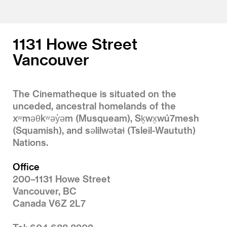
1131 Howe Street
Vancouver
The Cinematheque is situated on the
unceded, ancestral homelands of the
xʷməθkʷəy̓əm (Musqueam), Sḵwx̱wú7mesh
(Squamish), and səlilwətaɬ (Tsleil-Waututh)
Nations.
Office
200–1131 Howe Street
Vancouver, BC
Canada V6Z 2L7