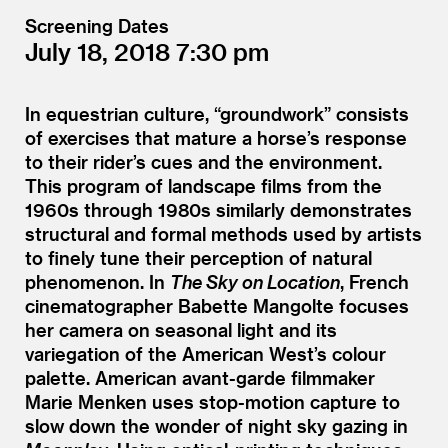
Screening Dates
July 18, 2018
7:30
In equestrian culture,
“
groundwork” consists
of exercises that mature a horse’s response
to their rider’s cues and the environment.
This program of landscape films from the
1960s through 1980s similarly demonstrates
structural and formal methods used by artists
to finely tune their perception of natural
phenomenon. In
The Sky on Location
, French
cinematographer Babette Mangolte focuses
her camera on seasonal light and its
variegation of the American West’s colour
palette. American avant-garde filmmaker
Marie Menken uses stop-motion capture to
slow down the wonder of night sky gazing in