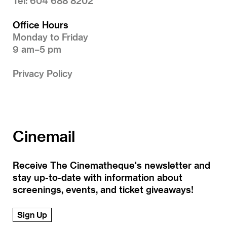
Tel: 604 688 8202
Office Hours
Monday to Friday
9 am–5 pm
Privacy Policy
Cinemail
Receive The Cinematheque's newsletter and
stay up-to-date with information about
screenings, events, and ticket giveaways!
Sign Up