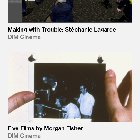
Making with Trouble: Stéphanie Lagarde
DIM Cinema
Five Films by Morgan Fisher
DIM Cinema