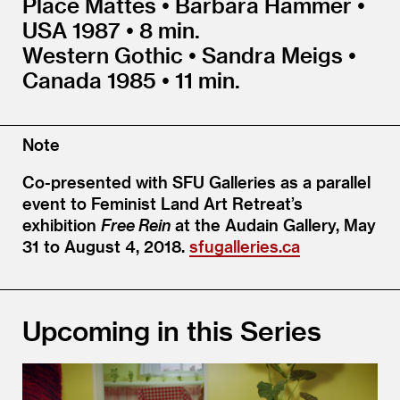
Place Mattes • Barbara Hammer •
USA 1987 • 8 min.
Western Gothic • Sandra Meigs •
Canada 1985 • 11 min.
Note
Co-presented with SFU Galleries as a parallel
event to Feminist Land Art Retreat’s
exhibition
Free Rein
at the Audain Gallery, May
31 to August 4, 2018.
sfugalleries.ca
Upcoming in this Series