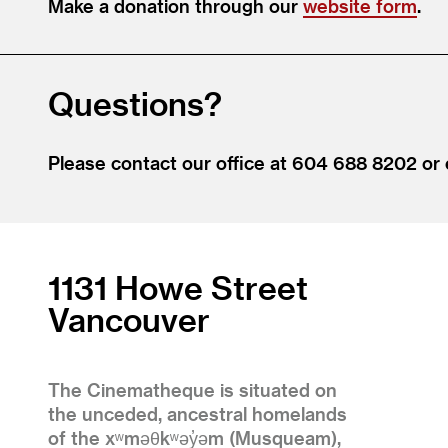
Make a donation through our
website form
.
Questions?
Please contact our office at 604 688 8202 or
1131 Howe Street
Vancouver
The Cinematheque is situated on
the unceded, ancestral homelands
of the xʷməθkʷəy̓əm (Musqueam),