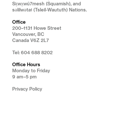
Sḵwx̱wú7mesh (Squamish), and
səlilwətaɬ (Tsleil-Waututh) Nations.
Office
200–1131 Howe Street
Vancouver, BC
Canada V6Z 2L7
Tel: 604 688 8202
Office Hours
Monday to Friday
9 am–5 pm
Privacy Policy