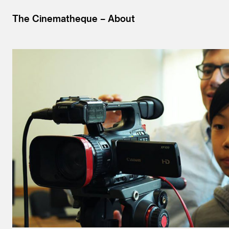
The Cinematheque
About