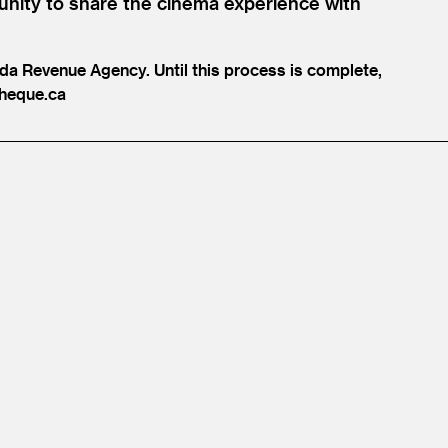
unity to share the cinema experience with
ada Revenue Agency. Until this process is complete,
heque.​ca