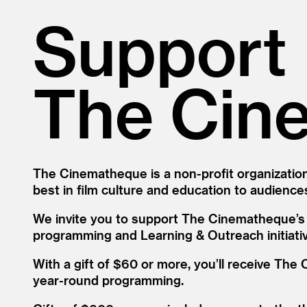
Support
The Cin
The Cinematheque is a non-profit organization
best in film culture and education to audiences
We invite you to support The Cinematheque’s w
programming and Learning
&
Outreach initiati
With a gift of $60 or more, you’ll receive Th
year-round programming.