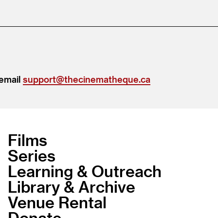
 email
support@thecinematheque.ca
Films
Series
Learning & Outreach
Library & Archive
Venue Rental
Donate