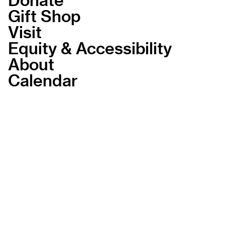
Gift Shop
Visit
Equity & Accessibility
About
Calendar