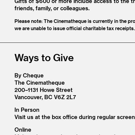
Gifts of $600 or more include access to the t
friends, family, or colleagues.
Please note: The Cinematheque is currently in the pr
we are unable to issue official charitable tax receip
Ways to Give
By Cheque
The Cinematheque
200–1131 Howe Street
Vancouver, BC V6Z 2L7
In Person
Visit us at the box office during regular screen
Online