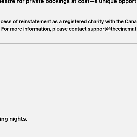
heatre for private bookings at cost—a unique opport
ocess of reinstatement as a registered charity with the Can
ts. For more information, please contact support@​thecinemat
ing nights.