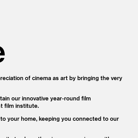
e
ciation of cinema as art by bringing the very
ain our innovative year-round film
film institute.
d to your home, keeping you connected to our