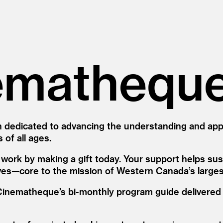
emathequ
 dedicated to advancing the understanding and appre
 of all ages.
ork by making a gift today. Your support helps sust
ves—core to the mission of Western Canada’s largest 
e Cinematheque’s bi-monthly program guide delivere