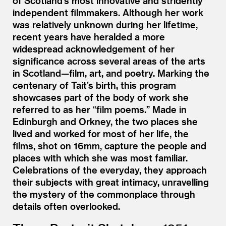
of Scotland’s most innovative and stridently
independent filmmakers. Although her work
was relatively unknown during her lifetime,
recent years have heralded a more
widespread acknowledgement of her
significance across several areas of the arts
in Scotland—film, art, and poetry. Marking the
centenary of Tait’s birth, this program
showcases part of the body of work she
referred to as her
“
film poems.” Made in
Edinburgh and Orkney, the two places she
lived and worked for most of her life, the
films, shot on 16mm, capture the people and
places with which she was most familiar.
Celebrations of the everyday, they approach
their subjects with great intimacy, unravelling
the mystery of the commonplace through
details often overlooked.