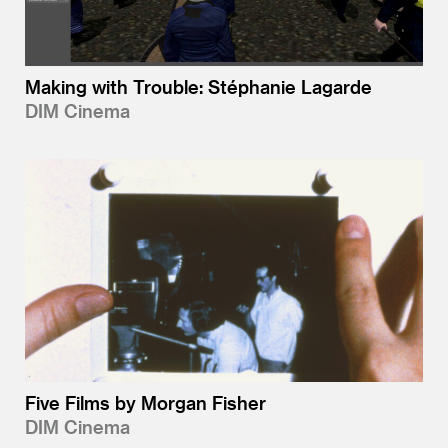
Making with Trouble: Stéphanie Lagarde
DIM Cinema
Five Films by Morgan Fisher
DIM Cinema