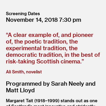
Screening Dates
November 14, 2018
7:30
“
A clear example of, and pioneer
of, the poetic tradition, the
experimental tradition, the
democratic tradition, in the best of
risk-taking Scottish cinema.”
Ali Smith, novelist
Programmed by Sarah Neely and
Matt Lloyd
Margaret Tait (1918−1999) stands out as one