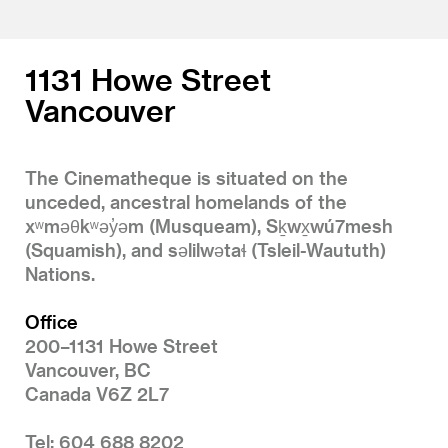
1131 Howe Street
Vancouver
The Cinematheque is situated on the
unceded, ancestral homelands of the
xʷməθkʷəy̓əm (Musqueam), Sḵwx̱wú7mesh
(Squamish), and səlilwətaɬ (Tsleil-Waututh)
Nations.
Office
200–1131 Howe Street
Vancouver, BC
Canada V6Z 2L7
Tel: 604 688 8202