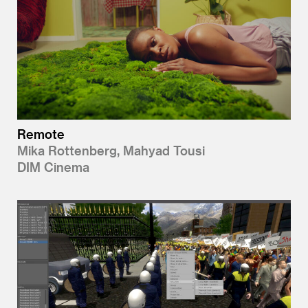
Remote
Mika Rottenberg, Mahyad Tousi
DIM Cinema