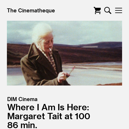
The Cinematheque
DIM Cinema
Where I Am Is Here:
Margaret Tait at 100
86