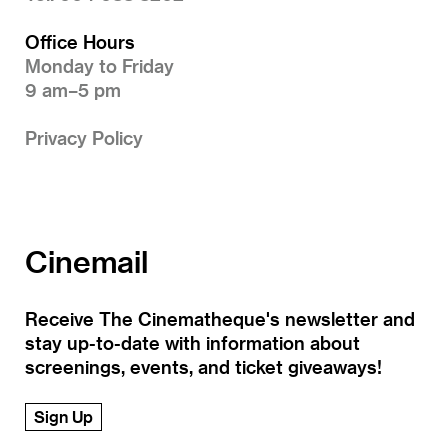
Office Hours
Monday to Friday
9 am–5 pm
Privacy Policy
Cinemail
Receive The Cinematheque's newsletter and
stay up-to-date with information about
screenings, events, and ticket giveaways!
Sign Up