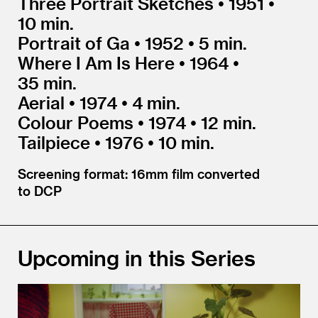
Three Portrait Sketches • 1951 •
10 min.
Portrait of Ga • 1952 • 5 min.
Where I Am Is Here • 1964 •
35 min.
Aerial • 1974 • 4 min.
Colour Poems • 1974 • 12 min.
Tailpiece • 1976 • 10 min.
Screening format: 16mm film converted
to DCP
Upcoming in this Series