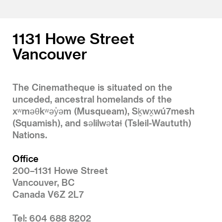
1131 Howe Street
Vancouver
The Cinematheque is situated on the
unceded, ancestral homelands of the
xʷməθkʷəy̓əm (Musqueam), Sḵwx̱wú7mesh
(Squamish), and səlilwətaɬ (Tsleil-Waututh)
Nations.
Office
200–1131 Howe Street
Vancouver, BC
Canada V6Z 2L7
Tel: 604 688 8202