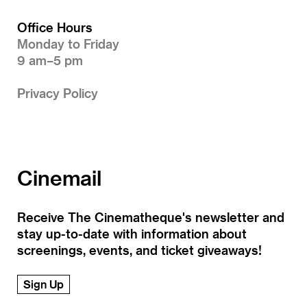
Office Hours
Monday to Friday
9 am–5 pm
Privacy Policy
Cinemail
Receive The Cinematheque's newsletter and
stay up-to-date with information about
screenings, events, and ticket giveaways!
Sign Up