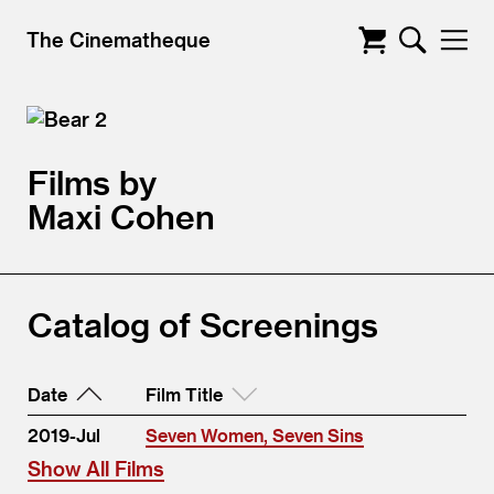
The Cinematheque
Films by
Maxi Cohen
Catalog of Screenings
Date
Film Title
2019-Jul
Seven Women, Seven Sins
Show All Films