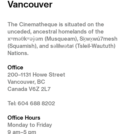
Vancouver
The Cinematheque is situated on the
unceded, ancestral homelands of the
xʷməθkʷəy̓əm (Musqueam), Sḵwx̱wú7mesh
(Squamish), and səlilwətaɬ (Tsleil-Waututh)
Nations.
Office
200–1131 Howe Street
Vancouver, BC
Canada V6Z 2L7
Tel: 604 688 8202
Office Hours
Monday to Friday
9 am–5 pm