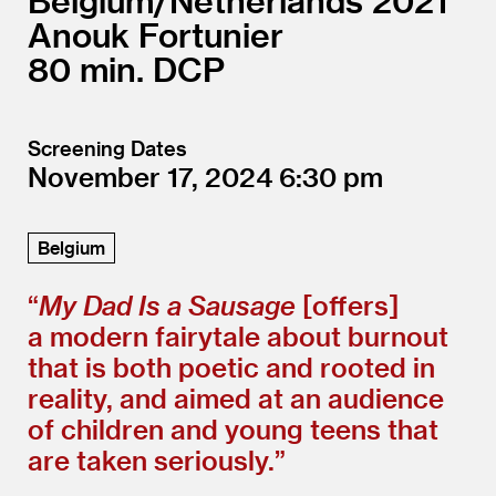
Belgium/
Netherlands
2021
Anouk Fortunier
80
DCP
Screening Dates
November 17, 2024
6:30
Belgium
“
My Dad Is a Sausage
[offers]
a modern fairytale about burnout
that is both poetic and rooted in
reality, and aimed at an audience
of children and young teens that
are taken seriously.”