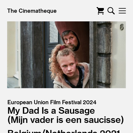
The Cinematheque
European Union Film Festival 2024
My Dad Is a Sausage
Mijn vader is een saucisse