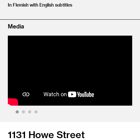
In Flemish with English subtitles
Media
1
2
3
4
1131 Howe Street