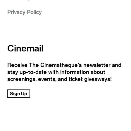
Privacy Policy
Cinemail
Receive The Cinematheque's newsletter and
stay up-to-date with information about
screenings, events, and ticket giveaways!
Sign Up