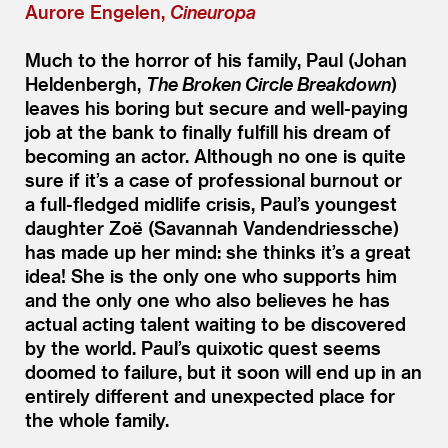
Aurore Engelen,
Cineuropa
Much to the horror of his family, Paul (Johan
Heldenbergh,
The Broken Circle Breakdown
)
leaves his boring but secure and well-paying
job at the bank to finally fulfill his dream of
becoming an actor. Although no one is quite
sure if it’s a case of professional burnout or
a full-fledged midlife crisis, Paul’s youngest
daughter Zoë (Savannah Vandendriessche)
has made up her mind: she thinks it’s a great
idea! She is the only one who supports him
and the only one who also believes he has
actual acting talent waiting to be discovered
by the world. Paul’s quixotic quest seems
doomed to failure, but it soon will end up in an
entirely different and unexpected place for
the whole family.