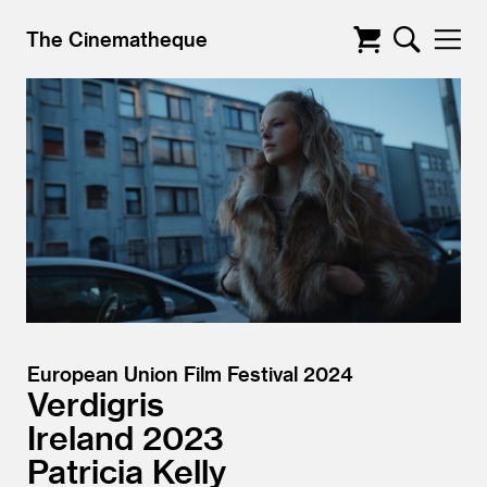
The Cinematheque
European Union Film Festival 2024
Verdigris
Ireland
2023
Patricia Kelly