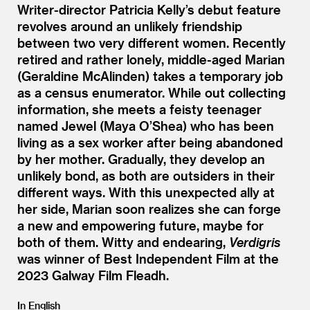
Writer-director Patricia Kelly’s debut feature
revolves around an unlikely friendship
between two very different women. Recently
retired and rather lonely, middle-aged Marian
(Geraldine McAlinden) takes a temporary job
as a census enumerator. While out collecting
information, she meets a feisty teenager
named Jewel (Maya O’Shea) who has been
living as a sex worker after being abandoned
by her mother. Gradually, they develop an
unlikely bond, as both are outsiders in their
different ways. With this unexpected ally at
her side, Marian soon realizes she can forge
a new and empowering future, maybe for
both of them. Witty and endearing,
Verdigris
was winner of Best Independent Film at the
2023 Galway Film Fleadh.
In English