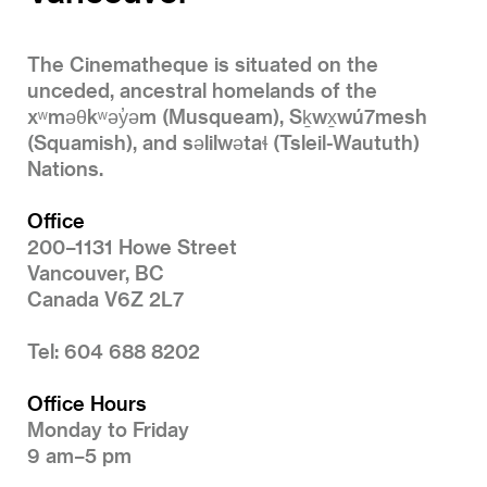
The Cinematheque is situated on the
unceded, ancestral homelands of the
xʷməθkʷəy̓əm (Musqueam), Sḵwx̱wú7mesh
(Squamish), and səlilwətaɬ (Tsleil-Waututh)
Nations.
Office
200–1131 Howe Street
Vancouver, BC
Canada V6Z 2L7
Tel: 604 688 8202
Office Hours
Monday to Friday
9 am–5 pm