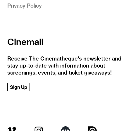
Privacy Policy
Cinemail
Receive The Cinematheque's newsletter and
stay up-to-date with information about
screenings, events, and ticket giveaways!
Sign Up