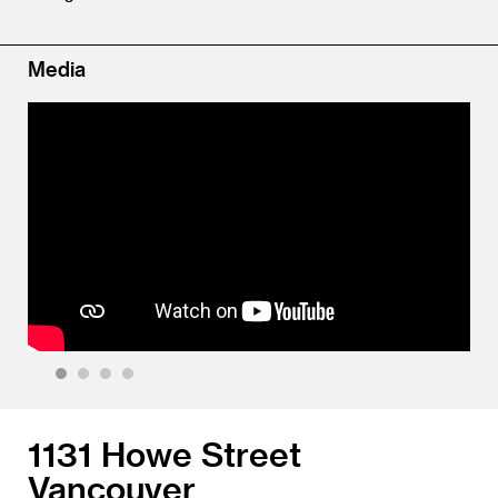
Media
1
2
3
4
1131 Howe Street
Vancouver