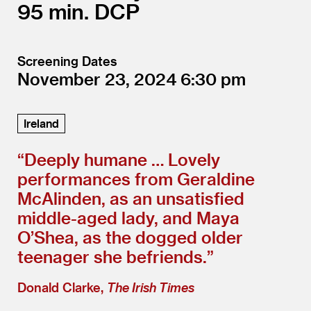
95
DCP
Screening Dates
November 23, 2024
6:30
Ireland
“
Deeply humane … Lovely
performances from Geraldine
McAlinden, as an unsatisfied
middle-aged lady, and Maya
O’Shea, as the dogged older
teenager she befriends.”
Donald Clarke,
The Irish Times