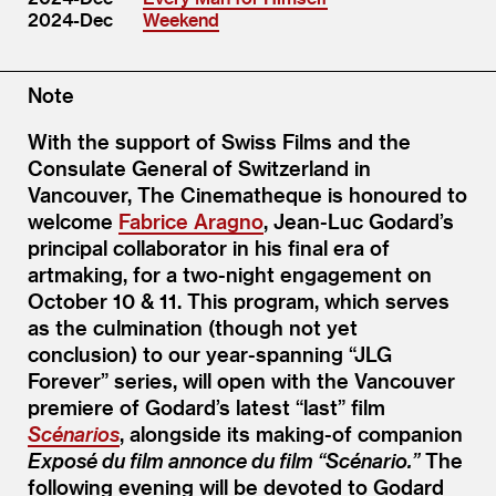
2024-Dec
Weekend
Note
With the support of Swiss Films and the
Consulate General of Switzerland in
Vancouver, The Cinematheque is honoured to
welcome
Fabrice Aragno
, Jean-Luc Godard’s
principal collaborator in his final era of
artmaking, for a two-night engagement on
October 10 & 11. This program, which serves
as the culmination (though not yet
conclusion) to our year-spanning “JLG
Forever” series, will open with the Vancouver
premiere of Godard’s latest “last” film
Scénarios
, alongside its making-of companion
Exposé du film annonce du film “Scénario.”
The
following evening will be devoted to Godard