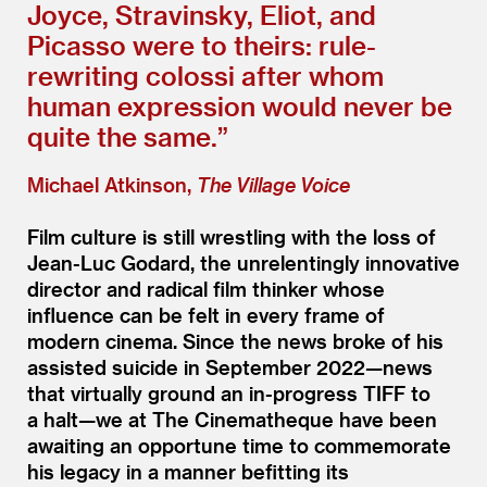
Joyce, Stravinsky, Eliot, and
Picasso were to theirs: rule-
rewriting colossi after whom
human expression would never be
quite the same.”
Michael Atkinson,
The Village Voice
Film culture is still wrestling with the loss of
Jean-Luc Godard, the unrelentingly innovative
director and radical film thinker whose
influence can be felt in every frame of
modern cinema. Since the news broke of his
assisted suicide in September 2022—news
that virtually ground an in-progress TIFF to
a halt—we at The Cinematheque have been
awaiting an opportune time to commemorate
his legacy in a manner befitting its