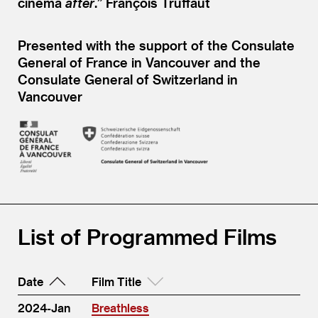
cinema
after
.” François Truffaut
Presented with the support of the Consulate
General of France in Vancouver and the
Consulate General of Switzerland in
Vancouver
List of Programmed Films
Date
Film Title
2024-Jan
Breathless