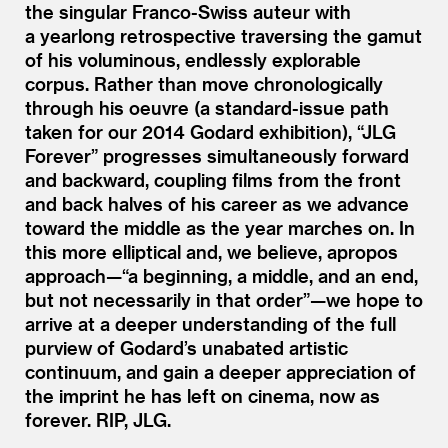
the singular Franco-Swiss auteur with
a yearlong retrospective traversing the gamut
of his voluminous, endlessly explorable
corpus. Rather than move chronologically
through his oeuvre (a standard-issue path
taken for our 2014 Godard exhibition),
“
JLG
Forever” progresses simultaneously forward
and backward, coupling films from the front
and back halves of his career as we advance
toward the middle as the year marches on. In
this more elliptical and, we believe, apropos
approach—“a beginning, a middle, and an end,
but not necessarily in that order”—we hope to
arrive at a deeper understanding of the full
purview of Godard’s unabated artistic
continuum, and gain a deeper appreciation of
the imprint he has left on cinema, now as
forever. RIP, JLG.