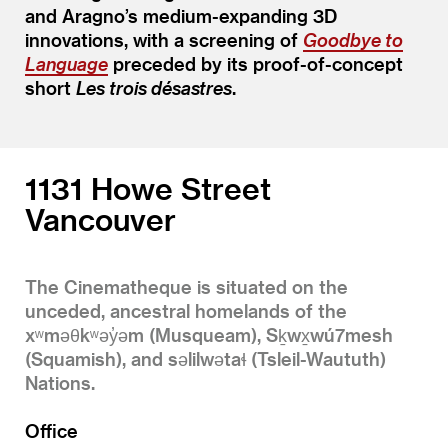
and Aragno’s medium-expanding 3D
innovations, with a screening of
Goodbye to
Language
preceded by its proof-of-concept
short
Les trois désastres
.
1131 Howe Street
Vancouver
The Cinematheque is situated on the
unceded, ancestral homelands of the
xʷməθkʷəy̓əm (Musqueam), Sḵwx̱wú7mesh
(Squamish), and səlilwətaɬ (Tsleil-Waututh)
Nations.
Office