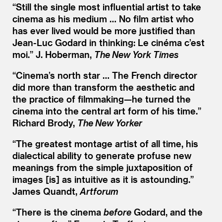
“
Still the single most influential artist to take
cinema as his medium … No film artist who
has ever lived would be more justified than
Jean-Luc Godard in thinking: Le cinéma c’est
moi.” J. Hoberman,
The New York Times
“
Cinema’s north star … The French director
did more than transform the aesthetic and
the practice of filmmaking—he turned the
cinema into the central art form of his time.”
Richard Brody,
The New Yorker
“
The greatest montage artist of all time, his
dialectical ability to generate profuse new
meanings from the simple juxtaposition of
images [is] as intuitive as it is astounding.”
James Quandt,
Artforum
“
There is the cinema
before
Godard, and the