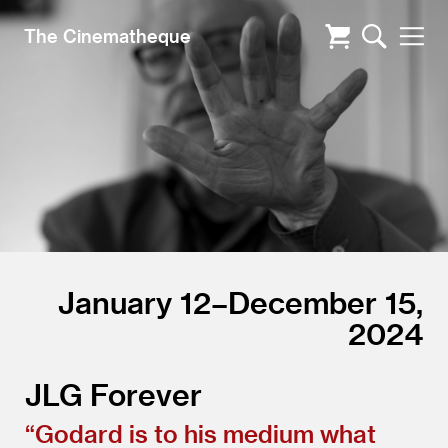
The Cinematheque
January 12–December 15,
2024
JLG Forever
“
Godard is to his medium what