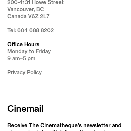
200–1131 Howe Street
Vancouver, BC
Canada V6Z 2L7
Tel: 604 688 8202
Office Hours
Monday to Friday
9 am–5 pm
Privacy Policy
Cinemail
Receive The Cinematheque's newsletter and