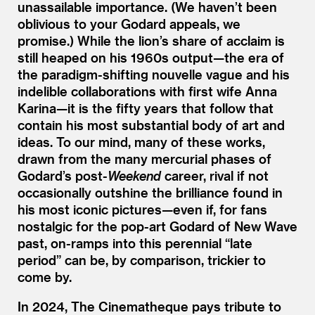
unassailable importance. (We haven’t been
oblivious to your Godard appeals, we
promise.) While the lion’s share of acclaim is
still heaped on his 1960s output—the era of
the paradigm-shifting nouvelle vague and his
indelible collaborations with first wife Anna
Karina—it is the fifty years that follow that
contain his most substantial body of art and
ideas. To our mind, many of these works,
drawn from the many mercurial phases of
Godard’s post-
Weekend
career, rival if not
occasionally outshine the brilliance found in
his most iconic pictures—even if, for fans
nostalgic for the pop-art Godard of New Wave
past, on-ramps into this perennial
“
late
period” can be, by comparison, trickier to
come by.
In 2024, The Cinematheque pays tribute to