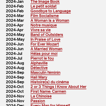
2024-Jan
The Image Book
2024-Feb
Le petit soldat
2024-Feb
Goodbye to Language
2024-Mar
Film Socialisme
2024-Mar
A Woman Is a Woman
2024-Apr
Notre musique
2024-Apr
Vivre sa vie
2024-May
Band of Outsiders
2024-May
In Praise of Love
2024-Jun
For Ever Mozart
2024-Jun
A Married Woman
2024-Jul
Hélas pour moi
2024-Jul
Pierrot le fou
2024-Aug
Alphaville
2024-Aug
Détective
2024-Sep
Masculin féminin
2024-Sep
Hail Mary
2024-Sep
Histoire(s) du cinéma
2024-Oct
2 or 3 Things I Know About Her
2024-Oct
First Name: Carmen
2024-Nov
La Chinoise
2024-Nov
Passion
2024-Dec
Every Man for Himself