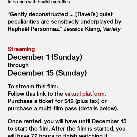
In French with English subtitles
“
Gently deconstructed … [Ravel’s] quiet
peculiarities are sensitively underplayed by
Raphaël Personnaz.” Jessica Kiang,
Variety
Streaming
December 1 (Sunday)
through
December 15 (Sunday)
To stream this film:
Follow this link to the
virtual platform
.
Purchase a ticket for $12 (plus tax) or
purchase a multi-film pass (details below).
Once rented, you will have until December 15
to start the film. After the film is started, you
will have 72 hours to finish watching it.