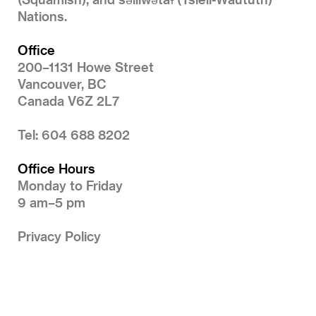
Nations.
Office
200–1131 Howe Street
Vancouver, BC
Canada V6Z 2L7
Tel: 604 688 8202
Office Hours
Monday to Friday
9 am–5 pm
Privacy Policy