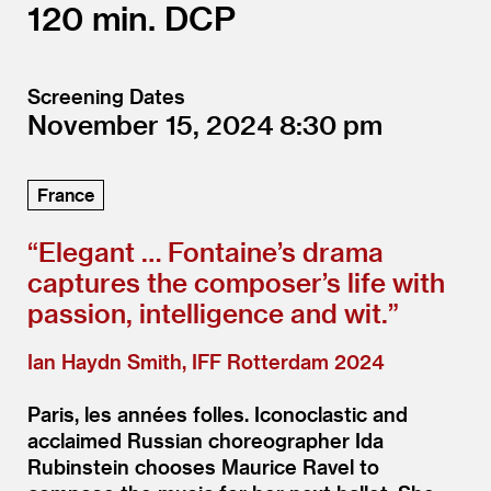
120
DCP
Screening Dates
November 15, 2024
8:30
France
“
Elegant … Fontaine’s drama
captures the composer’s life with
passion, intelligence and wit.”
Ian Haydn Smith, IFF Rotterdam 2024
Paris, les années folles. Iconoclastic and
acclaimed Russian choreographer Ida
Rubinstein chooses Maurice Ravel to