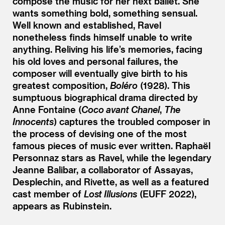
compose the music for her next ballet. She
wants something bold, something sensual.
Well known and established, Ravel
nonetheless finds himself unable to write
anything. Reliving his life’s memories, facing
his old loves and personal failures, the
composer will eventually give birth to his
greatest composition,
Boléro
(1928). This
sumptuous biographical drama directed by
Anne Fontaine (
Coco avant Chanel
,
The
Innocents
) captures the troubled composer in
the process of devising one of the most
famous pieces of music ever written. Raphaël
Personnaz stars as Ravel, while the legendary
Jeanne Balibar, a collaborator of Assayas,
Desplechin, and Rivette, as well as a featured
cast member of
Lost Illusions
(EUFF 2022),
appears as Rubinstein.