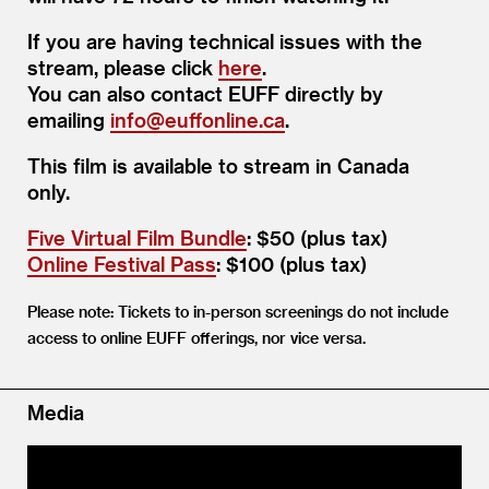
If you are having technical issues with the
stream, please click
here
.
You can also contact EUFF directly by
emailing
info@​euffonline.​ca
.
This film is available to stream in Canada
only.
Five Virtual Film Bundle
: $50 (plus tax)
Online Festival Pass
: $100 (plus tax)
Please note: Tickets to in-person screenings do not include
access to online EUFF offerings, nor vice versa.
Media