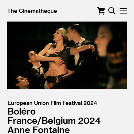
The Cinematheque
European Union Film Festival 2024
Boléro
France/
Belgium
2024
Anne Fontaine