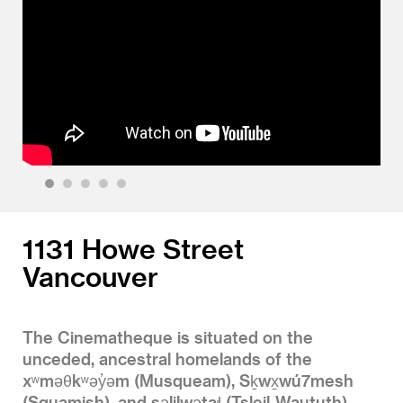
1
2
3
4
5
1131 Howe Street
Vancouver
The Cinematheque is situated on the
unceded, ancestral homelands of the
xʷməθkʷəy̓əm (Musqueam), Sḵwx̱wú7mesh
(Squamish), and səlilwətaɬ (Tsleil-Waututh)