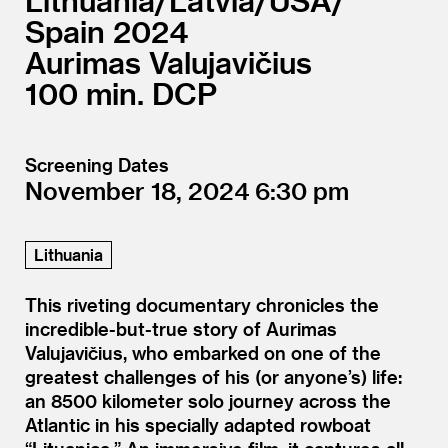
Lithuania/
Latvia/
USA/
Spain
2024
Aurimas Valujavičius
100
DCP
Screening Dates
November 18, 2024
6:30
Lithuania
This riveting documentary chronicles the
incredible-but-true story of Aurimas
Valujavičius, who embarked on one of the
greatest challenges of his (or anyone’s) life:
an 8500 kilometer solo journey across the
Atlantic in his specially adapted rowboat