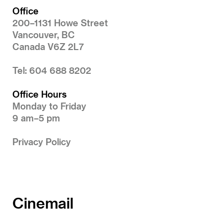
Office
200–1131 Howe Street
Vancouver, BC
Canada V6Z 2L7
Tel: 604 688 8202
Office Hours
Monday to Friday
9 am–5 pm
Privacy Policy
Cinemail