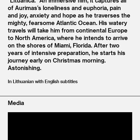
“
Lituanica.” An immersive film, it captures all
of Aurimas’s loneliness and euphoria, pain
and joy, anxiety and hope as he traverses the
mighty, fearsome Atlantic Ocean. His watery
travels will take him from continental Europe
to North America, where he intends to arrive
on the shores of Miami, Florida. After two
years of intensive preparation, he starts his
journey early on Christmas morning.
Astonishing.
In Lithuanian with English subtitles
Media