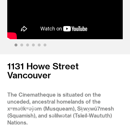
1
2
3
4
5
6
1131 Howe Street
Vancouver
The Cinematheque is situated on the
unceded, ancestral homelands of the
xʷməθkʷəy̓əm (Musqueam), Sḵwx̱wú7mesh
(Squamish), and səlilwətaɬ (Tsleil-Waututh)
Nations.