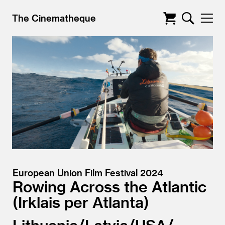
The Cinematheque
European Union Film Festival 2024
Rowing Across the Atlantic
Irklais per Atlanta