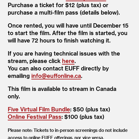
Purchase a ticket for $12 (plus tax) or
purchase a multi-film pass (details below).
Once rented, you will have until December 15
to start the film. After the film is started, you
will have 72 hours to finish watching it.
If you are having technical issues with the
stream, please click
here
.
You can also contact EUFF directly by
emailing
info@​euffonline.​ca
.
This film is available to stream in Canada
only.
Five Virtual Film Bundle
: $50 (plus tax)
Online Festival Pass
: $100 (plus tax)
Please note: Tickets to in-person screenings do not include
access to online EUFF offerings, nor vice versa.