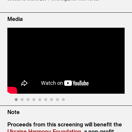
Media
1
2
3
4
5
6
7
8
9
Note
Proceeds from this screening will benefit the
Ukraine Harmony Foundation
, a non-profit