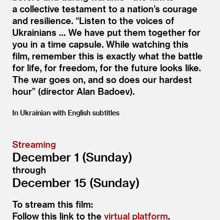
a collective testament to a nation’s courage
and resilience.
“
Listen to the voices of
Ukrainians … We have put them together for
you in a time capsule. While watching this
film, remember this is exactly what the battle
for life, for freedom, for the future looks like.
The war goes on, and so does our hardest
hour” (director Alan Badoev).
In Ukrainian with English subtitles
Streaming
December 1 (Sunday)
through
December 15 (Sunday)
To stream this film:
Follow this link to the
virtual platform
.