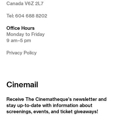
Canada V6Z 2L7
Tel: 604 688 8202
Office Hours
Monday to Friday
9 am–5 pm
Privacy Policy
Cinemail
Receive The Cinematheque's newsletter and
stay up-to-date with information about
screenings, events, and ticket giveaways!