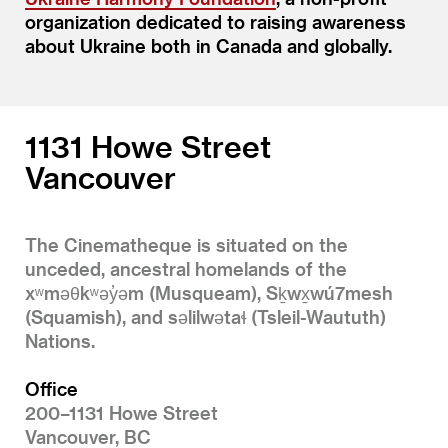
organization dedicated to raising awareness
about Ukraine both in Canada and globally.
1131 Howe Street
Vancouver
The Cinematheque is situated on the
unceded, ancestral homelands of the
xʷməθkʷəy̓əm (Musqueam), Sḵwx̱wú7mesh
(Squamish), and səlilwətaɬ (Tsleil-Waututh)
Nations.
Office
200–1131 Howe Street
Vancouver, BC