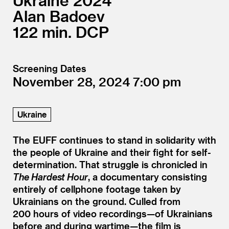
Ukraine
2024
Alan Badoev
122
DCP
Screening Dates
November 28, 2024
7:00
Ukraine
The EUFF continues to stand in solidarity with
the people of Ukraine and their fight for self-
determination. That struggle is chronicled in
The Hardest Hour
, a documentary consisting
entirely of cellphone footage taken by
Ukrainians on the ground. Culled from
200 hours of video recordings—of Ukrainians
before and during wartime—the film is