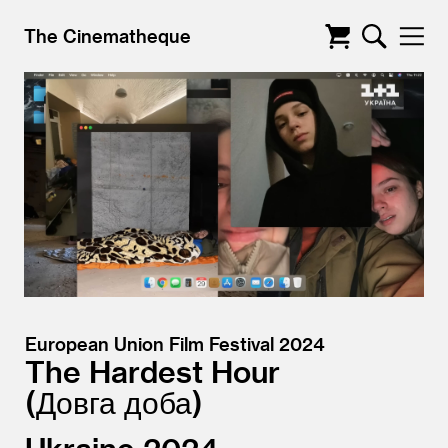
The Cinematheque
European Union Film Festival 2024
The Hardest Hour
Довга доба