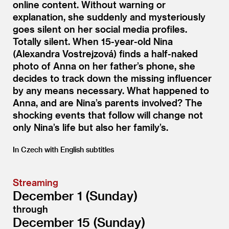
online content. Without warning or
explanation, she suddenly and mysteriously
goes silent on her social media profiles.
Totally silent. When 15-year-old Nina
(Alexandra Vostrejzová) finds a half-naked
photo of Anna on her father’s phone, she
decides to track down the missing influencer
by any means necessary. What happened to
Anna, and are Nina’s parents involved? The
shocking events that follow will change not
only Nina’s life but also her family’s.
In Czech with English subtitles
Streaming
December 1 (Sunday)
through
December 15 (Sunday)