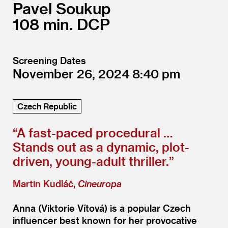
Pavel Soukup
108
DCP
Screening Dates
November 26, 2024
8:40
Czech Republic
“
A fast-paced procedural …
Stands out as a dynamic, plot-
driven, young-adult thriller.”
Martin Kudláč,
Cineuropa
Anna (Viktorie Vítová) is a popular Czech
influencer best known for her provocative