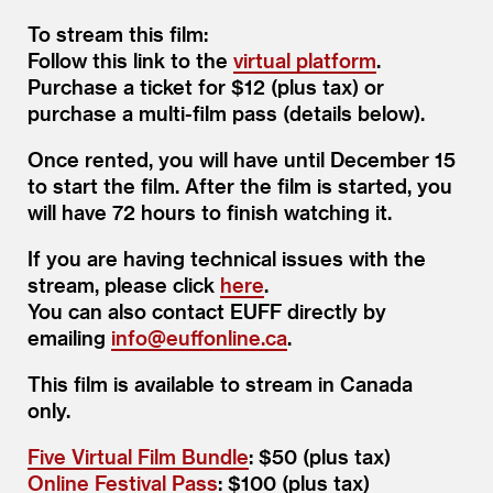
To stream this film:
Follow this link to the
virtual platform
.
Purchase a ticket for $12 (plus tax) or
purchase a multi-film pass (details below).
Once rented, you will have until December 15
to start the film. After the film is started, you
will have 72 hours to finish watching it.
If you are having technical issues with the
stream, please click
here
.
You can also contact EUFF directly by
emailing
info@​euffonline.​ca
.
This film is available to stream in Canada
only.
Five Virtual Film Bundle
: $50 (plus tax)
Online Festival Pass
: $100 (plus tax)