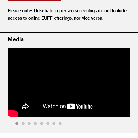
Please note: Tickets to in-person screenings do not include
access to online EUFF offerings, nor vice versa.
Media
1
2
3
4
5
6
7
8