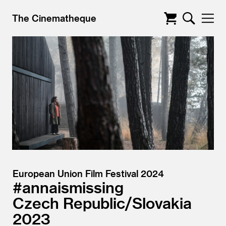
The Cinematheque
European Union Film Festival 2024
#annaismissing
Czech Republic/
Slovakia
2023