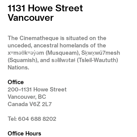
1131 Howe Street
Vancouver
The Cinematheque is situated on the
unceded, ancestral homelands of the
xʷməθkʷəy̓əm (Musqueam), Sḵwx̱wú7mesh
(Squamish), and səlilwətaɬ (Tsleil-Waututh)
Nations.
Office
200–1131 Howe Street
Vancouver, BC
Canada V6Z 2L7
Tel: 604 688 8202
Office Hours