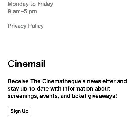
Monday to Friday
9 am–5 pm
Privacy Policy
Cinemail
Receive The Cinematheque's newsletter and
stay up-to-date with information about
screenings, events, and ticket giveaways!
Sign Up