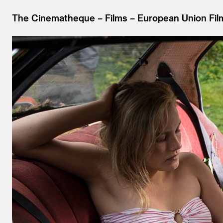
The Cinematheque
Films
European Union Fil