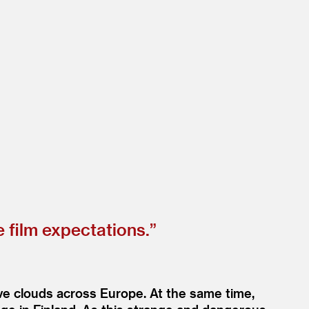
 film expectations.”
ive clouds across Europe. At the same time,