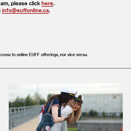
eam, please click
here
.
g
info@​euffonline.​ca
.
ccess to online EUFF offerings, nor vice versa.