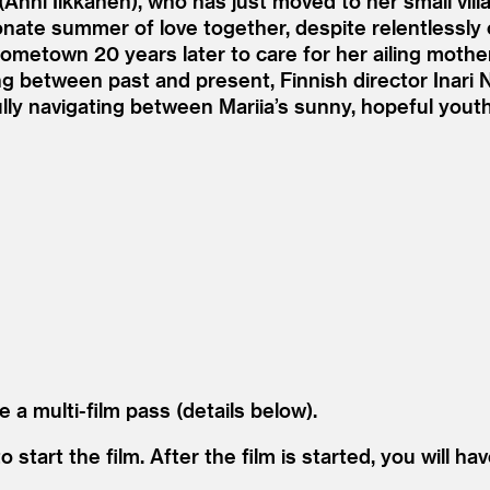
(Anni Iikkanen), who has just moved to her small vil
sionate summer of love together, despite relentless
hometown 20 years later to care for her ailing moth
ng between past and present, Finnish director Inari N
fully navigating between Mariia’s sunny, hopeful you
e a multi-film pass (details below).
start the film. After the film is started, you will hav