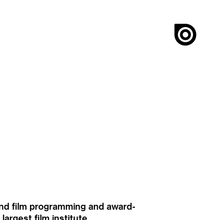
ound film programming and award-
rgest film institute.