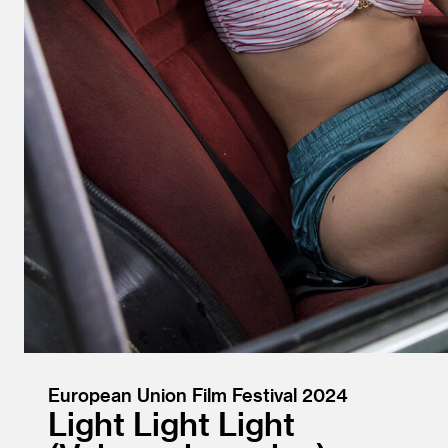
European Union Film Festival 2024
Light Light Light