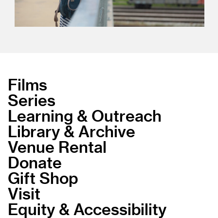
Films
Series
Learning & Outreach
Library & Archive
Venue Rental
Donate
Gift Shop
Visit
Equity & Accessibility