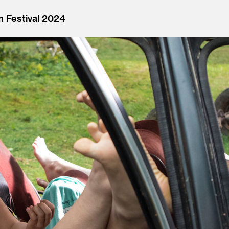
m Festival 2024