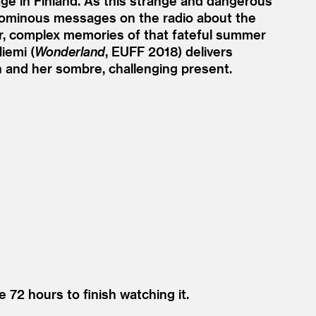
lage in Finland. As this strange and dangerous
ly ominous messages on the radio about the
er, complex memories of that fateful summer
iemi (
Wonderland
, EUFF 2018) delivers
th and her sombre, challenging present.
e 72 hours to finish watching it.