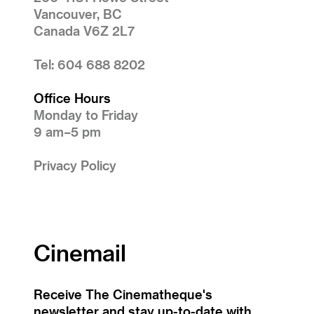
Vancouver, BC
Canada V6Z 2L7
Tel: 604 688 8202
Office Hours
Monday to Friday
9 am–5 pm
Privacy Policy
Cinemail
Receive The Cinematheque's
newsletter and stay up-to-date with