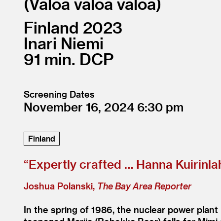
Valoa valoa valoa
Finland
2023
Inari Niemi
91
DCP
Screening Dates
November 16, 2024
6:30
Finland
“
Expertly crafted … Hanna Kuirinlah
Joshua Polanski,
The Bay Area Reporter
In the spring of 1986, the nuclear power plant