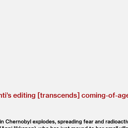
ti’s editing [transcends] coming-of-age
 in Chernobyl explodes, spreading fear and radioact