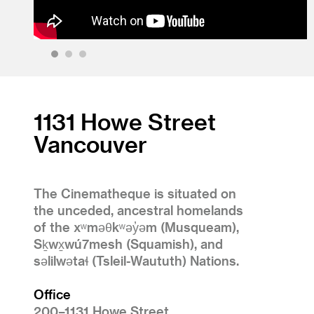
1
2
3
1131 Howe Street
Vancouver
The Cinematheque is situated on
the unceded, ancestral homelands
of the xʷməθkʷəy̓əm (Musqueam),
Sḵwx̱wú7mesh (Squamish), and
səlilwətaɬ (Tsleil-Waututh) Nations.
Office
200–1131 Howe Street