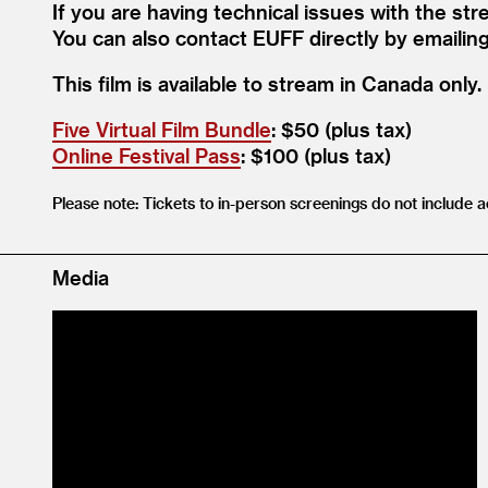
If you are having technical issues with the str
You can also contact EUFF directly by emailin
This film is available to stream in Canada only.
Five Virtual Film Bundle
: $50 (plus tax)
Online Festival Pass
: $100 (plus tax)
Please note: Tickets to in-person screenings do not include a
Media