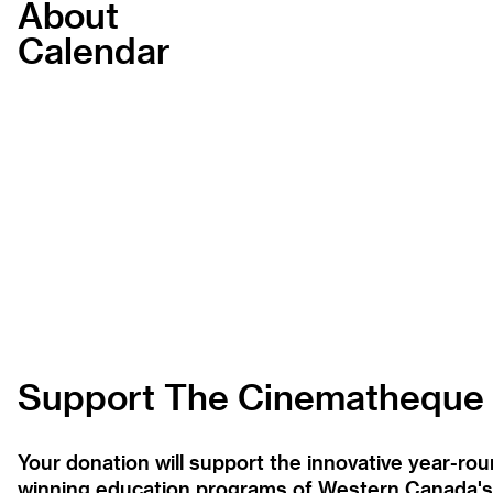
About
Calendar
Support The Cinematheque
Your donation will support the innovative year-r
winning education programs of Western Canada's la