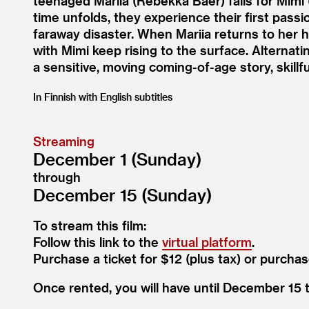
teenaged Mariia (Rebekka Baer) falls for Mimi 
time unfolds, they experience their first pas
faraway disaster. When Mariia returns to her 
with Mimi keep rising to the surface. Alternati
a sensitive, moving coming-of-age story, skill
In Finnish with English subtitles
Streaming
December 1 (Sunday)
through
December 15 (Sunday)
To stream this film:
Follow this link to the
virtual platform
.
Purchase a ticket for $12 (plus tax) or purchas
Once rented, you will have until December 15 to 