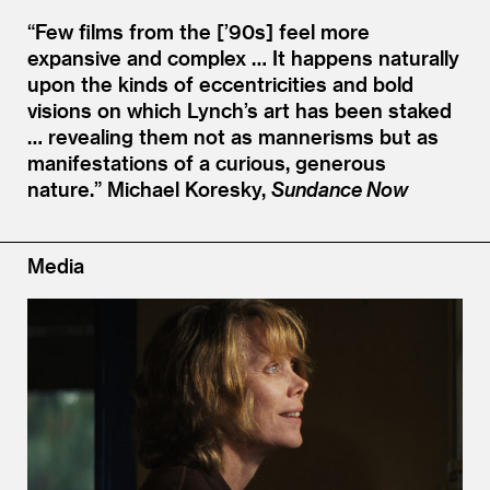
“
Few films from the [’90s] feel more
expansive and complex … It happens naturally
upon the kinds of eccentricities and bold
visions on which Lynch’s art has been staked
… revealing them not as mannerisms but as
manifestations of a curious, generous
nature.”
Michael Koresky,
Sundance Now
Media