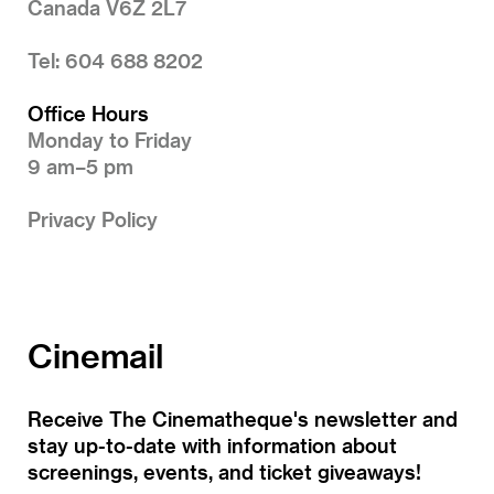
Canada V6Z 2L7
Tel: 604 688 8202
Office Hours
Monday to Friday
9 am–5 pm
Privacy Policy
Cinemail
Receive The Cinematheque's newsletter and
stay up-to-date with information about
screenings, events, and ticket giveaways!