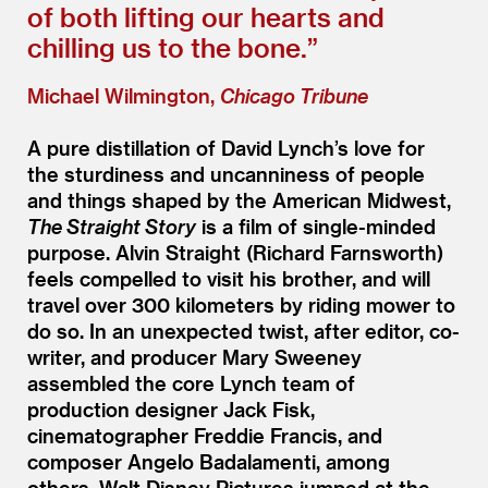
of both lifting our hearts and
chilling us to the bone.”
Michael Wilmington,
Chicago Tribune
A pure distillation of David Lynch’s love for
the sturdiness and uncanniness of people
and things shaped by the American Midwest,
The Straight Story
is a film of single-minded
purpose. Alvin Straight (Richard Farnsworth)
feels compelled to visit his brother, and will
travel over 300 kilometers by riding mower to
do so. In an unexpected twist, after editor, co-
writer, and producer Mary Sweeney
assembled the core Lynch team of
production designer Jack Fisk,
cinematographer Freddie Francis, and
composer Angelo Badalamenti, among
others, Walt Disney Pictures jumped at the