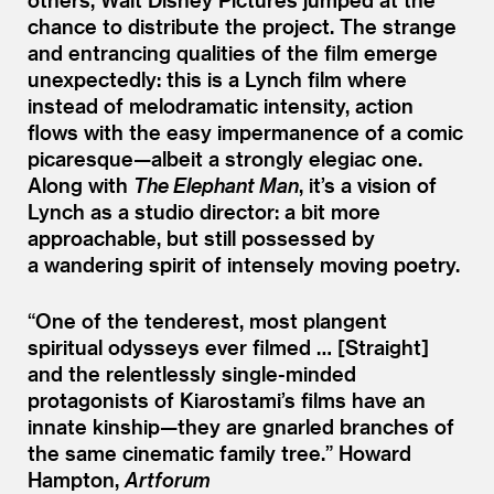
chance to distribute the project. The strange
and entrancing qualities of the film emerge
unexpectedly: this is a Lynch film where
instead of melodramatic intensity, action
flows with the easy impermanence of a comic
picaresque—albeit a strongly elegiac one.
Along with
The Elephant Man
, it’s a vision of
Lynch as a studio director: a bit more
approachable, but still possessed by
a wandering spirit of intensely moving poetry.
“
One of the tenderest, most plangent
spiritual odysseys ever filmed … [Straight]
and the relentlessly single-minded
protagonists of Kiarostami’s films have an
innate kinship—they are gnarled branches of
the same cinematic family tree.”
Howard
Hampton,
Artforum