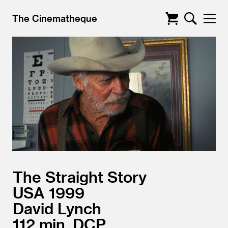
The Cinematheque
The Straight Story
USA
1999
David Lynch
112
DCP