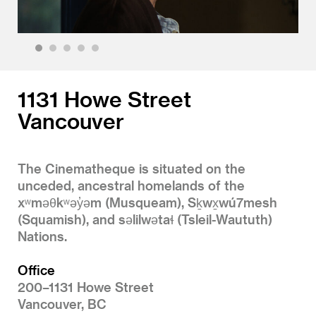
1
2
3
4
5
1131 Howe Street
Vancouver
The Cinematheque is situated on the
unceded, ancestral homelands of the
xʷməθkʷəy̓əm (Musqueam), Sḵwx̱wú7mesh
(Squamish), and səlilwətaɬ (Tsleil-Waututh)
Nations.
Office
200–1131 Howe Street
Vancouver, BC