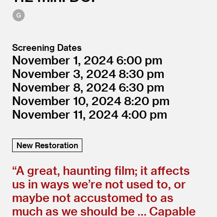
Screening Dates
November 1, 2024
6:00
November 3, 2024
8:30
November 8, 2024
6:30
November 10, 2024
8:20
November 11, 2024
4:00
New Restoration
“
A great, haunting film; it affects
us in ways we’re not used to, or
maybe not accustomed to as
much as we should be … Capable