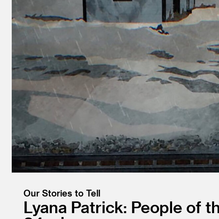
Our Stories to Tell
Lyana Patrick: People of t