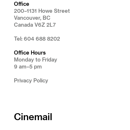
Office
200–1131 Howe Street
Vancouver, BC
Canada V6Z 2L7
Tel: 604 688 8202
Office Hours
Monday to Friday
9 am–5 pm
Privacy Policy
Cinemail