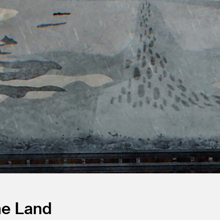
he Land