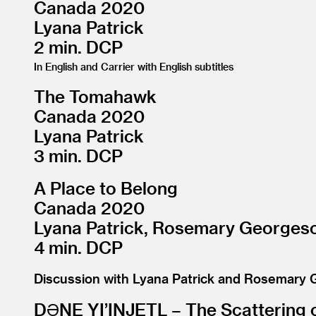
Canada 2020
Lyana Patrick
2 min. DCP
In English and Carrier with English subtitles
The Tomahawk
Canada 2020
Lyana Patrick
3 min. DCP
A Place to Belong
Canada 2020
Lyana Patrick, Rosemary Georges
4 min. DCP
Discussion with Lyana Patrick and Rosemary
DƏNE YI’INJETL – The Scattering 