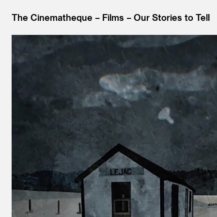
The Cinematheque
Films
Our Stories to Tell