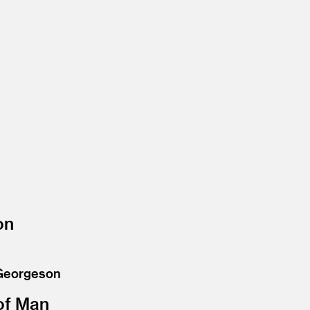
on
 Georgeson
of Man