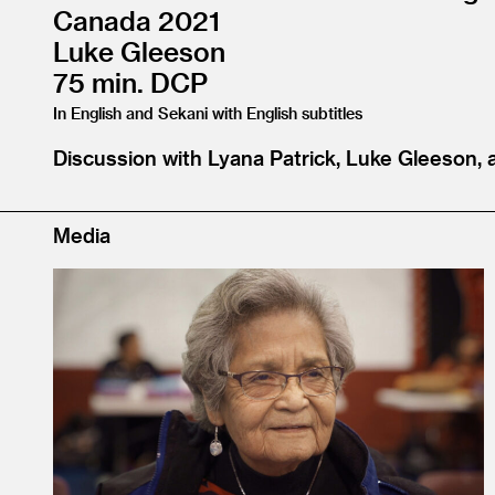
Canada 2021
Luke Gleeson
75 min. DCP
In English and Sekani with English subtitles
Discussion with Lyana Patrick, Luke Gleeson, 
Media