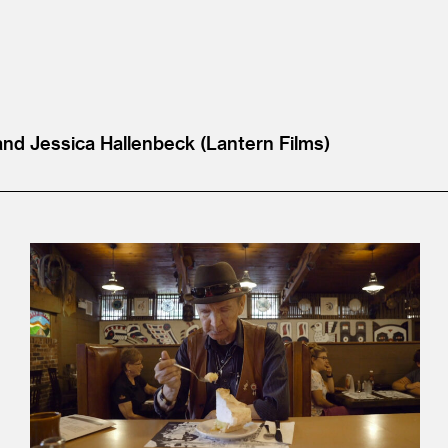
and Jessica Hallenbeck (Lantern Films)