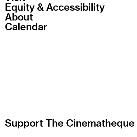
Equity & Accessibility
About
Calendar
Support The Cinematheque