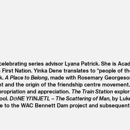
 celebrating series advisor Lyana Patrick. She is Aca
n First Nation. Yinka Dene translates to
“
people of the
k.
A Place to Belong
, made with Rosemary Georgeson
t and the origin of the friendship centre movement
propriation and appreciation.
The Train Station
explor
ool.
DƏNE YI’INJETL – The Scattering of Man
, by Luk
e to the WAC Bennett Dam project and subsequent f