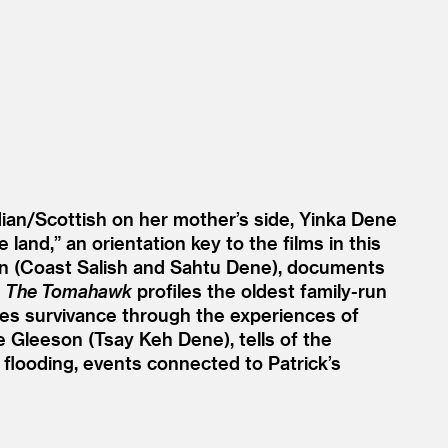
dian/​Scottish on her mother’s side, Yinka Dene
 land,” an orientation key to the films in this
 (Coast Salish and Sahtu Dene), documents
.
The Tomahawk
profiles the oldest family-run
es survivance through the experiences of
e Gleeson (Tsay Keh Dene), tells of the
looding, events connected to Patrick’s