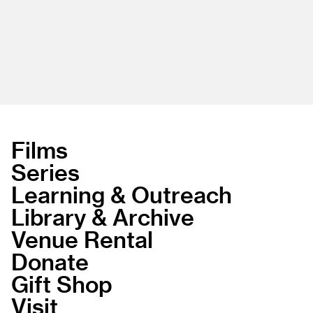
Films
Series
Learning & Outreach
Library & Archive
Venue Rental
Donate
Gift Shop
Visit