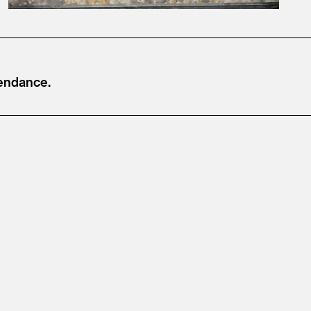
tendance.