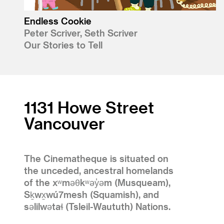
Endless Cookie
Peter Scriver, Seth Scriver
Our Stories to Tell
1131 Howe Street
Vancouver
The Cinematheque is situated on
the unceded, ancestral homelands
of the xʷməθkʷəy̓əm (Musqueam),
Sḵwx̱wú7mesh (Squamish), and
səlilwətaɬ (Tsleil-Waututh) Nations.