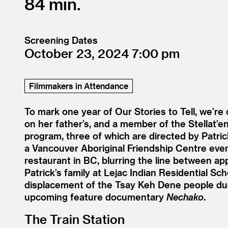
84
Screening Dates
October 23, 2024
7:00
Filmmakers in Attendance
To mark one year of Our Stories to Tell, we’re
on her father’s, and a member of the Stellat’e
program, three of which are directed by Patric
a Vancouver Aboriginal Friendship Centre even
restaurant in BC, blurring the line between ap
Patrick’s family at Lejac Indian Residential Sch
displacement of the Tsay Keh Dene people du
upcoming feature documentary
Nechako
.
The Train Station