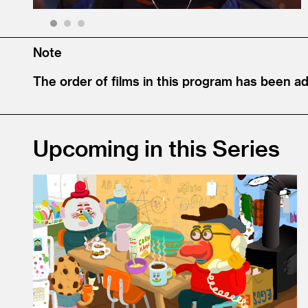
1
2
3
Note
The order of films in this program has been a
Upcoming in this Series