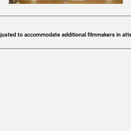
djusted to accommodate additional filmmakers in at