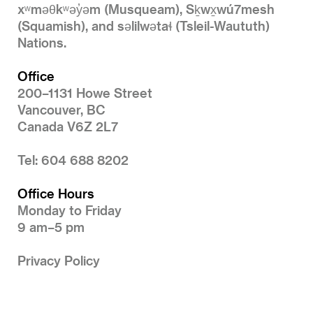
xʷməθkʷəy̓əm (Musqueam), Sḵwx̱wú7mesh
(Squamish), and səlilwətaɬ (Tsleil-Waututh)
Nations.
Office
200–1131 Howe Street
Vancouver, BC
Canada V6Z 2L7
Tel: 604 688 8202
Office Hours
Monday to Friday
9 am–5 pm
Privacy Policy