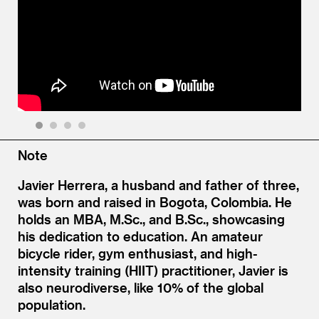
1
2
3
4
Note
Javier Herrera, a husband and father of three,
was born and raised in Bogota, Colombia. He
holds an MBA, M.Sc., and B.Sc., showcasing
his dedication to education. An amateur
bicycle rider, gym enthusiast, and high-
intensity training (HIIT) practitioner, Javier is
also neurodiverse, like 10% of the global
population.