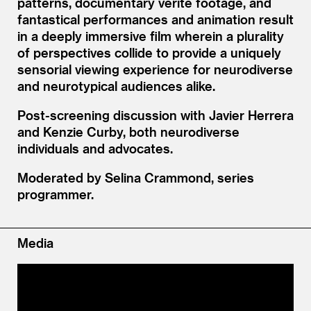
patterns, documentary vérité footage, and
fantastical performances and animation result
in a deeply immersive film wherein a plurality
of perspectives collide to provide a uniquely
sensorial viewing experience for neurodiverse
and neurotypical audiences alike.
Post-screening discussion with Javier Herrera
and Kenzie Curby, both neurodiverse
individuals and advocates.
Moderated by Selina Crammond, series
programmer.
Media