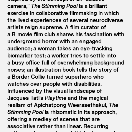
camera,”
The Stimming Pool
is a brilliant
exercise in collaborative filmmaking in which
the lived experiences of several neurodiverse
artists reign supreme. A film curator of
a B‑movie film club shares his fascination with
underground horror with an engaged
audience; a woman takes an eye-tracking
biomarker test; a worker tries to settle into
a busy office full of overwhelming background
noises; an illustration book tells the story of
a Border Collie turned superhero who
watches over people with disabilities.
Influenced by the visual landscape of
Jacques Tati’s
Playtime
and the magical
realism of Apichatpong Weerasethakul,
The
Stimming Pool
is rhizomatic in its approach,
offering a medley of scenes that are
associative rather than linear. Recurring