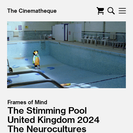
The Cinematheque
Frames of Mind
The Stimming Pool
United Kingdom
2024
The Neurocultures