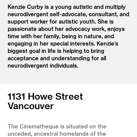
Kenzie Curby is a young autistic and multiply
neurodivergent self-advocate, consultant, and
support worker for autistic youth. She is
passionate about her advocacy work, enjoys
time with her family, being in nature, and
engaging in her special interests. Kenzie’s
biggest goal in life is helping to bring
acceptance and understanding for all
neurodivergent individuals.
1131 Howe Street
Vancouver
The Cinematheque is situated on the
unceded, ancestral homelands of the