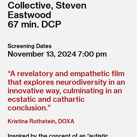
Collective, Steven
Eastwood
67
DCP
Screening Dates
November 13, 2024
7:00
“
A revelatory and empathetic film
that explores neurodiversity in an
innovative way, culminating in an
ecstatic and cathartic
conclusion.”
Kristina Rothstein, DOXA
Inspired by the concept of an
“
autistic