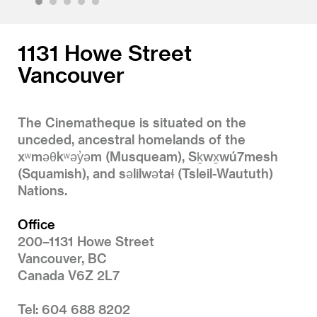
1
2
3
4
5
1131 Howe Street
Vancouver
The Cinematheque is situated on the
unceded, ancestral homelands of the
xʷməθkʷəy̓əm (Musqueam), Sḵwx̱wú7mesh
(Squamish), and səlilwətaɬ (Tsleil-Waututh)
Nations.
Office
200–1131 Howe Street
Vancouver, BC
Canada V6Z 2L7
Tel: 604 688 8202