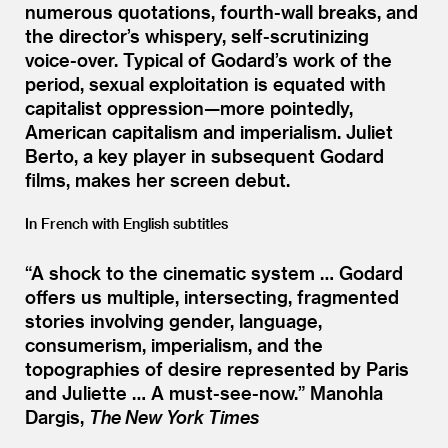
numerous quotations, fourth-wall breaks, and
the director’s whispery, self-scrutinizing
voice-over. Typical of Godard’s work of the
period, sexual exploitation is equated with
capitalist oppression—more pointedly,
American capitalism and imperialism. Juliet
Berto, a key player in subsequent Godard
films, makes her screen debut.
In French with English subtitles
“
A shock to the cinematic system … Godard
offers us multiple, intersecting, fragmented
stories involving gender, language,
consumerism, imperialism, and the
topographies of desire represented by Paris
and Juliette … A must-see-now.”
Manohla
Dargis,
The New York Times