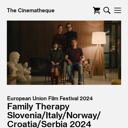
The Cinematheque
European Union Film Festival 2024
Family Therapy
Slovenia/
Italy/
Norway/
Croatia/
Serbia
2024