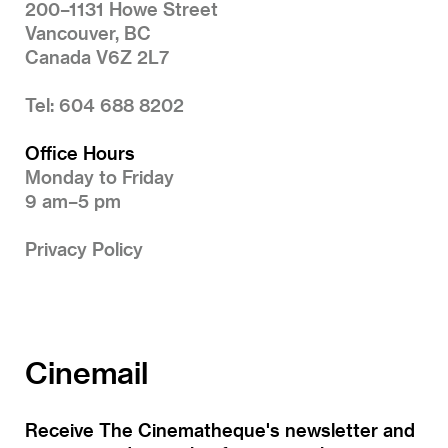
200–1131 Howe Street
Vancouver, BC
Canada V6Z 2L7
Tel: 604 688 8202
Office Hours
Monday to Friday
9 am–5 pm
Privacy Policy
Cinemail
Receive The Cinematheque's newsletter and