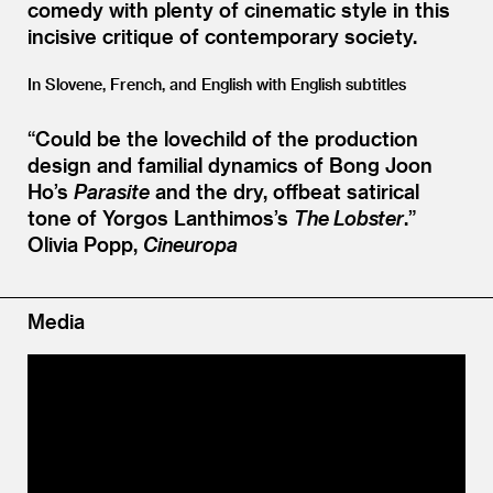
comedy with plenty of cinematic style in this
incisive critique of contemporary society.
In Slovene, French, and English with English subtitles
“
Could be the lovechild of the production
design and familial dynamics of Bong Joon
Ho’s
Parasite
and the dry, offbeat satirical
tone of Yorgos Lanthimos’s
The Lobster
.”
Olivia Popp,
Cineuropa
Media