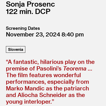
Sonja Prosenc
122
DCP
Screening Dates
November 23, 2024
8:40
Slovenia
“
A fantastic, hilarious play on the
premise of Pasolini’s
Teorema
…
The film features wonderful
performances, especially from
Marko Mandic as the patriarch
and Aliocha Schneider as the
young interloper.”