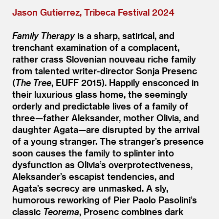
Jason Gutierrez, Tribeca Festival 2024
Family Therapy
is a sharp, satirical, and
trenchant examination of a complacent,
rather crass Slovenian nouveau riche family
from talented writer-director Sonja Presenc
(
The Tree
, EUFF 2015). Happily ensconced in
their luxurious glass home, the seemingly
orderly and predictable lives of a family of
three—father Aleksander, mother Olivia, and
daughter Agata—are disrupted by the arrival
of a young stranger. The stranger’s presence
soon causes the family to splinter into
dysfunction as Olivia’s overprotectiveness,
Aleksander’s escapist tendencies, and
Agata’s secrecy are unmasked. A sly,
humorous reworking of Pier Paolo Pasolini’s
classic
Teorema
, Prosenc combines dark