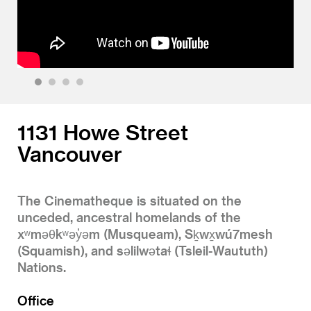
1
2
3
4
1131 Howe Street
Vancouver
The Cinematheque is situated on the
unceded, ancestral homelands of the
xʷməθkʷəy̓əm (Musqueam), Sḵwx̱wú7mesh
(Squamish), and səlilwətaɬ (Tsleil-Waututh)
Nations.
Office