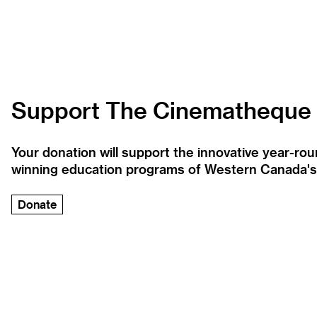
Support The Cinematheque
Your donation will support the innovative year-r
winning education programs of Western Canada's la
Donate