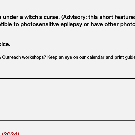
 under a witch’s curse. (Advisory: this short featur
ible to photosensitive epilepsy or have other photos
oice.
&
Outreach workshops? Keep an eye on our calendar and print guide
w (2024)