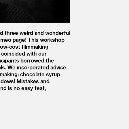
d three weird and wonderful
Vimeo page! This workshop
low-cost filmmaking
 coincided with our
ticipants borrowed the
ols. We incorporated advice
mmaking: chocolate syrup
adows! Mistakes and
nd is no easy feat,