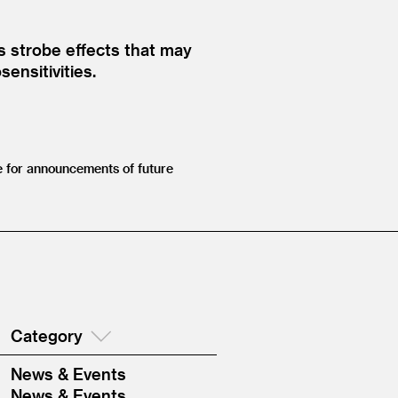
es strobe effects that may
ensitivities.
 for announcements of future
Category
News & Events
News & Events