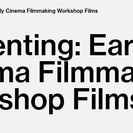
rly Cinema Filmmaking Workshop Films
nting: Ear
ma Filmma
shop Film