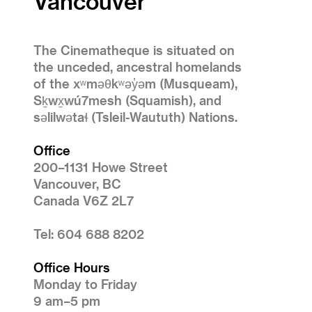
Vancouver
The Cinematheque is situated on
the unceded, ancestral homelands
of the xʷməθkʷəy̓əm (Musqueam),
Sḵwx̱wú7mesh (Squamish), and
səlilwətaɬ (Tsleil-Waututh) Nations.
Office
200–1131 Howe Street
Vancouver, BC
Canada V6Z 2L7
Tel: 604 688 8202
Office Hours
Monday to Friday
9 am–5 pm