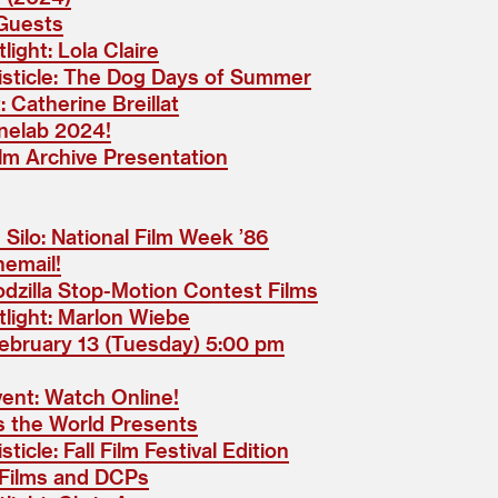
Guests
light: Lola Claire
Listicle: The Dog Days of Summer
 Catherine Breillat
nelab 2024!
lm Archive Presentation
 Silo: National Film Week ​’86
nemail!
odzilla Stop-Motion Contest Films
tlight: Marlon Wiebe
ebruary 13 (Tuesday) 5:00 pm
vent: Watch Online!
 the World Presents
sticle: Fall Film Festival Edition
l Films and DCPs