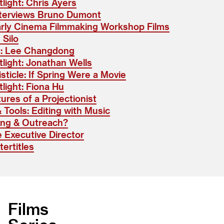
light: Chris Ayers
terviews Bruno Dumont
arly Cinema Filmmaking Workshop Films
 Silo
t: Lee Changdong
light: Jonathan Wells
isticle: If Spring Were a Movie
light: Fiona Hu
ures of a Projectionist
& Tools: Editing with Music
ing & Outreach?
 Executive Director
ertitles
Films