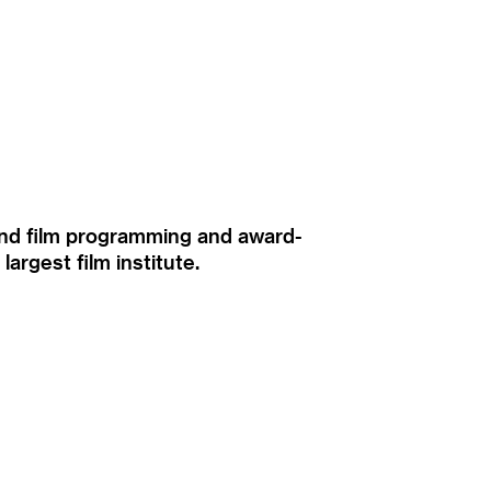
ound film programming and award-
rgest film institute.