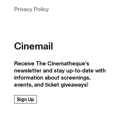
Privacy Policy
Cinemail
Receive The Cinematheque's
newsletter and stay up-to-date with
information about screenings,
events, and ticket giveaways!
Sign Up