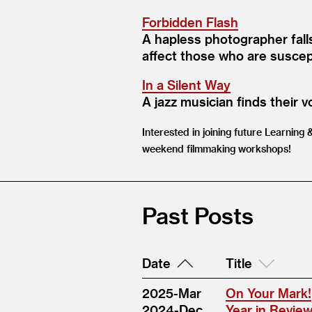
Forbidden Flash
A hapless photographer falls
affect those who are suscept
In a Silent Way
A jazz musician finds their v
Interested in joining future Learning
weekend filmmaking workshops!
Past Posts
Date
Title
2025-Mar
On Your Mark!
2024-Dec
Year in Revie