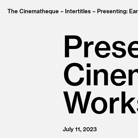
The Cinematheque
Intertitles
Presenting: Ea
Prese
Cine
Work
July 11, 2023