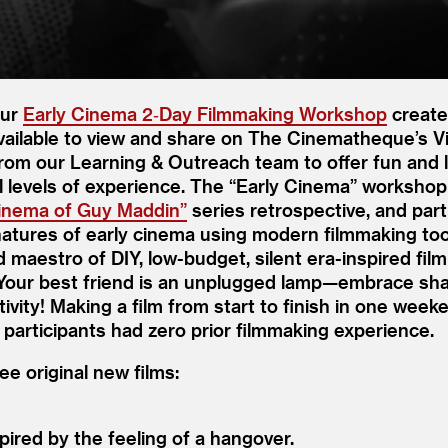
our
Early Cinema 2‑Day Filmmaking Workshop
create
available to view and share on The Cinematheque’s 
 from our Learning
&
Outreach team to offer fun and 
l levels of experience. The
“
Early Cinema” workshop
Cinema of Guy Maddin”
series retrospective, and par
gnatures of early cinema using modern filmmaking to
 maestro of DIY, low-budget, silent era-inspired fil
 Your best friend is an unplugged lamp—embrace sh
vity! Making a film from start to finish in one weeke
 participants had zero prior filmmaking experience.
e original new films:
ired by the feeling of a hangover.