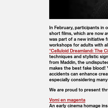
In February, participants in 
short films, which are now 
was part of a new initiative
workshops for adults with al
“
Celluloid Dreamland: The 
techniques and stylistic si
from Maddin, the undisputed
makes the best fake blood!
accidents can enhance creati
especially considering many
We are proud to present thre
Vomi en magenta
An early cinema homage insp