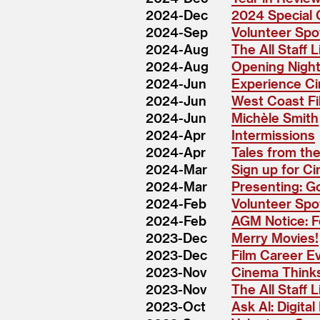
2024-Dec
2024 Special 
2024-Sep
Volunteer Spot
2024-Aug
The All Staff 
2024-Aug
Opening Night:
2024-Jun
Experience Ci
2024-Jun
West Coast Fi
2024-Jun
Michèle Smith
2024-Apr
Intermissions
2024-Apr
Tales from the
2024-Mar
Sign up for Ci
2024-Mar
Presenting: G
2024-Feb
Volunteer Spo
2024-Feb
AGM Notice: F
2023-Dec
Merry Movies!
2023-Dec
Film Career E
2023-Nov
Cinema Thinks
2023-Nov
The All Staff Li
2023-Oct
Ask Al: Digita