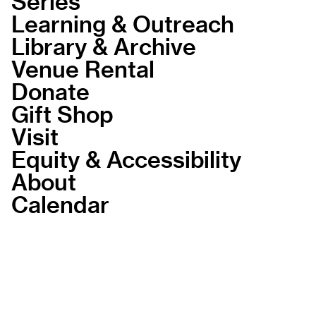
Series
Learning & Outreach
Library & Archive
Venue Rental
Donate
Gift Shop
Visit
Equity & Accessibility
About
Calendar