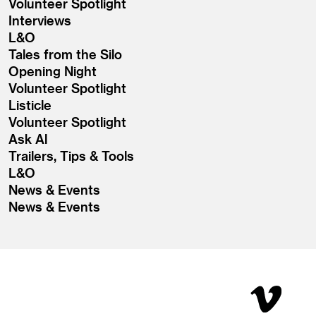
Volunteer Spotlight
Interviews
L&O
Tales from the Silo
Opening Night
Volunteer Spotlight
Listicle
Volunteer Spotlight
Ask Al
Trailers, Tips & Tools
L&O
News & Events
News & Events