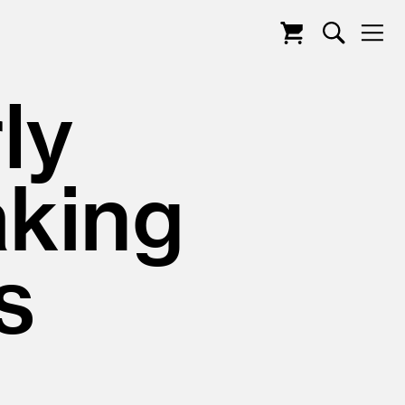
ly
king
s