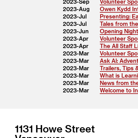
2023-Sep
Volunteer Spot
2023-Aug
Owen Kydd In
2023-Jul
Presenting: E
2023-Jul
Tales from the
2023-Jun
Opening Nigh
2023-Apr
Volunteer Spot
2023-Apr
The All Staff L
2023-Mar
Volunteer Spot
2023-Mar
Ask Al: Advent
2023-Mar
Trailers, Tips 
2023-Mar
What is Learn
2023-Mar
News from the
2023-Mar
Welcome to Int
1131 Howe Street