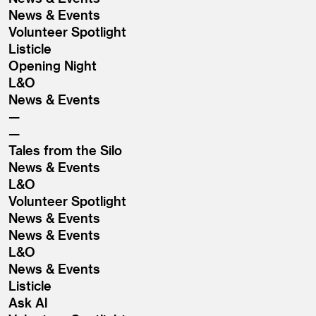
News & Events
Volunteer Spotlight
Listicle
Opening Night
L&O
News & Events
Tales from the Silo
News & Events
L&O
Volunteer Spotlight
News & Events
News & Events
L&O
News & Events
Listicle
Ask Al