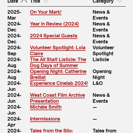
Date
Title
Category
2025-
On Your Mark!
News &
Mar
Events
2024-
Year in Review (2024)
News &
Dec
Events
2024-
2024 Special Guests
News &
Dec
Events
2024-
Volunteer Spotlight: Lola
Volunteer
Sep
Claire
Spotlight
2024-
The All Staff Listicle: The
Listicle
Aug
Dog Days of Summer
2024-
Opening Night: Catherine
Opening
Aug
Breillat
Night
2024-
Experience Cinelab 2024!
L&O
Jun
2024-
West Coast Film Archive
News &
Jun
Presentation
Events
2024-
Michèle Smith
Jun
2024-
Intermissions
Apr
2024-
Tales from the Silo:
Tales from