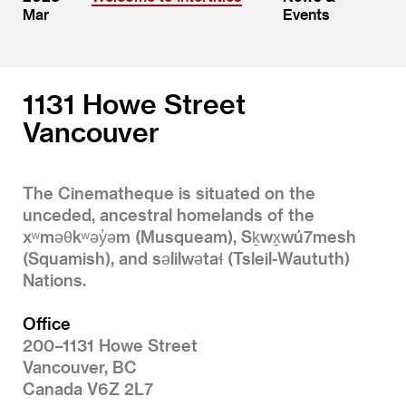
Mar
Events
1131 Howe Street
Vancouver
The Cinematheque is situated on the
unceded, ancestral homelands of the
xʷməθkʷəy̓əm (Musqueam), Sḵwx̱wú7mesh
(Squamish), and səlilwətaɬ (Tsleil-Waututh)
Nations.
Office
200–1131 Howe Street
Vancouver, BC
Canada V6Z 2L7