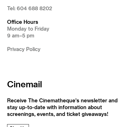
Tel: 604 688 8202
Office Hours
Monday to Friday
9 am–5 pm
Privacy Policy
Cinemail
Receive The Cinematheque's newsletter and
stay up-to-date with information about
screenings, events, and ticket giveaways!