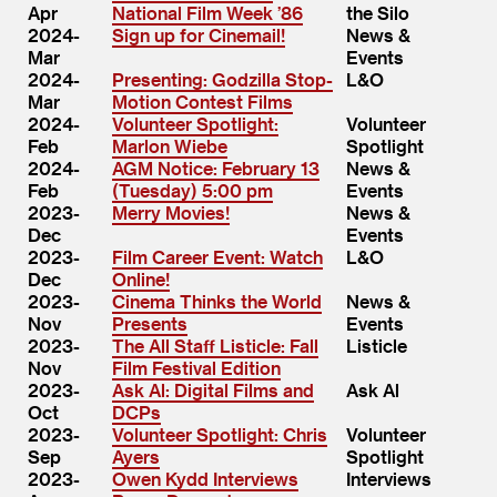
Apr
National Film Week ​’86
the Silo
2024-
Sign up for Cinemail!
News &
Mar
Events
2024-
Presenting: Godzilla Stop-
L&O
Mar
Motion Contest Films
2024-
Volunteer Spotlight:
Volunteer
Feb
Marlon Wiebe
Spotlight
2024-
AGM Notice: February 13
News &
Feb
(Tuesday) 5:00 pm
Events
2023-
Merry Movies!
News &
Dec
Events
2023-
Film Career Event: Watch
L&O
Dec
Online!
2023-
Cinema Thinks the World
News &
Nov
Presents
Events
2023-
The All Staff Listicle: Fall
Listicle
Nov
Film Festival Edition
2023-
Ask Al: Digital Films and
Ask Al
Oct
DCPs
2023-
Volunteer Spotlight: Chris
Volunteer
Sep
Ayers
Spotlight
2023-
Owen Kydd Interviews
Interviews