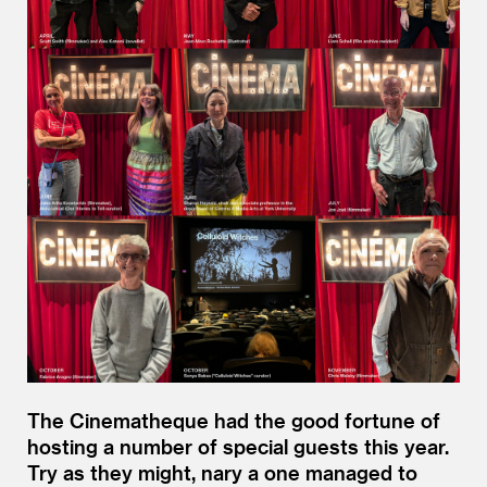
The Cinematheque had the good fortune of
hosting a number of special guests this year.
Try as they might, nary a one managed to