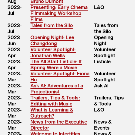
Aug
Bruno Dumont
2023-
Presenting: Early Cinema
L&O
Jul
Filmmaking Workshop
Films
2023-
Tales from the Silo
Tales from
Jul
the Silo
2023-
Opening Night: Lee
Opening
Jun
Changdong
Night
2023-
Volunteer Spotlight:
Volunteer
Apr
Jonathan Wells
Spotlight
2023-
The All Staff Listicle: If
Listicle
Apr
Spring Were a Movie
2023-
Volunteer Spotlight: Fiona
Volunteer
Mar
Hu
Spotlight
2023-
Ask Al: Adventures of a
Ask Al
Mar
Projectionist
2023-
Trailers, Tips & Tools:
Trailers, Tips
Mar
Editing with Music
& Tools
2023-
What is Learning &
L&O
Mar
Outreach?
2023-
News from the Executive
News &
Mar
Director
Events
2023-
Welcome to Intertitles
News &