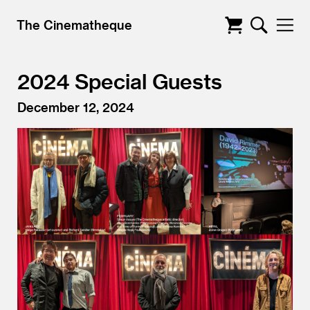
The Cinematheque
2024 Special Guests
December 12, 2024