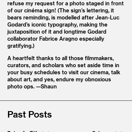
refuse my request for a photo staged in front
of our cinéma sign! (The sign’s lettering, it
bears reminding, is modelled after Jean-Luc
Godard’s iconic typography, making the
juxtaposition of it and longtime Godard
collaborator Fabrice Aragno especially
gratifying.)
A heartfelt thanks to all those filmmakers,
curators, and scholars who set aside time in
your busy schedules to visit our cinema, talk
about art, and yes, endure my obnoxious
photo ops. —Shaun
Past Posts