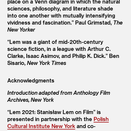
place on a Venn diagram in which the natural
sciences, philosophy, and literature shade
into one another with mutually intensifying
vividness and fascination.” Paul Grimstad,
The
New Yorker
“
Lem was a giant of mid-20th-century
science fiction, in a league with Arthur C.
Clarke, Isaac Asimov, and Philip K. Dick.” Ben
Sisario,
New York Times
Acknowledgments
Introduction adapted from Anthology Film
Archives, New York
“Lem 2021: Stanisław Lem on Film” is
presented in partnership with the
Polish
Cultural Institute New York
and co-