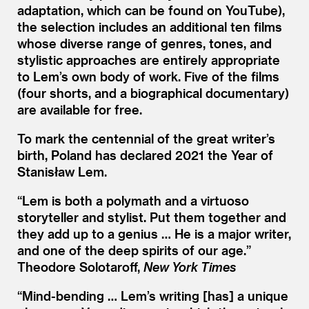
adaptation, which can be found on YouTube),
the selection includes an additional ten films
whose diverse range of genres, tones, and
stylistic approaches are entirely appropriate
to Lem’s own body of work. Five of the films
(four shorts, and a biographical documentary)
are available for free.
To mark the centennial of the great writer’s
birth, Poland has declared 2021 the Year of
Stanisław Lem.
“
Lem is both a polymath and a virtuoso
storyteller and stylist. Put them together and
they add up to a genius … He is a major writer,
and one of the deep spirits of our age.”
Theodore Solotaroff,
New York Times
“
Mind-bending … Lem’s writing [has] a unique