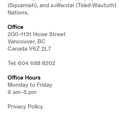
(Squamish), and səlilwətaɬ (Tsleil-Waututh)
Nations.
Office
200–1131 Howe Street
Vancouver, BC
Canada V6Z 2L7
Tel: 604 688 8202
Office Hours
Monday to Friday
9 am–5 pm
Privacy Policy