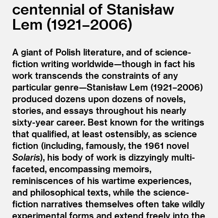
centennial of Stanisław
Lem (1921–2006)
A giant of Polish literature, and of science-
fiction writing worldwide—though in fact his
work transcends the constraints of any
particular genre—Stanisław Lem (1921–2006)
produced dozens upon dozens of novels,
stories, and essays throughout his nearly
sixty-year career. Best known for the writings
that qualified, at least ostensibly, as science
fiction (including, famously, the 1961 novel
Solaris
), his body of work is dizzyingly multi-
faceted, encompassing memoirs,
reminiscences of his wartime experiences,
and philosophical texts, while the science-
fiction narratives themselves often take wildly
experimental forms and extend freely into the