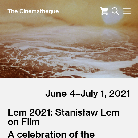
The Cinematheque
June 4–July 1, 2021
Lem 2021: Stanisław Lem
on Film
A celebration of the