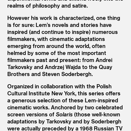
realms of philosophy and satire.
However his work is characterized, one thing
is for sure: Lem’s novels and stories have
inspired (and continue to inspire) numerous
filmmakers, with cinematic adaptations
emerging from around the world, often
helmed by some of the most important
filmmakers past and present: from Andrei
Tarkovsky and Andrzej Wajda to the Quay
Brothers and Steven Soderbergh.
Organized in collaboration with the Polish
Cultural Institute New York, this series offers
a generous selection of these Lem-inspired
cinematic works. Anchored by two celebrated
screen versions of
Solaris
(those well-known
adaptations by Tarkovsky and by Soderbergh
were actually preceded by a 1968 Russian TV