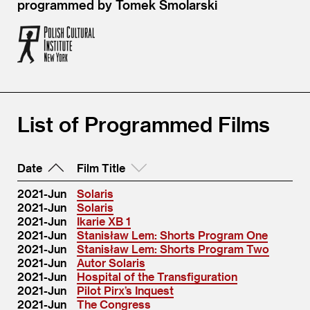
programmed by Tomek Smolarski
List of Programmed Films
Date
Film Title
2021-Jun
Solaris
2021-Jun
Solaris
2021-Jun
Ikarie XB 1
2021-Jun
Stanisław Lem: Shorts Program One
2021-Jun
Stanisław Lem: Shorts Program Two
2021-Jun
Autor Solaris
2021-Jun
Hospital of the Transfiguration
2021-Jun
Pilot Pirx’s Inquest
2021-Jun
The Congress