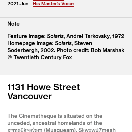
2021-Jun
His Master’s Voice
Note
Feature Image:
Solaris
, Andrei Tarkovsky, 1972
Homepage Image:
Solaris
, Steven
Soderbergh, 2002. Photo credit: Bob Marshak
© Twentieth Century Fox
1131 Howe Street
Vancouver
The Cinematheque is situated on the
unceded, ancestral homelands of the
xʷməθkʷəy̓əm (Musqueam), Sḵwx̱wú7mesh