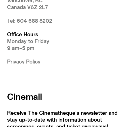
Vancouver, BC
Canada V6Z 2L7
Tel: 604 688 8202
Office Hours
Monday to Friday
9 am–5 pm
Privacy Policy
Cinemail
Receive The Cinematheque's newsletter and
stay up-to-date with information about
screenings, events, and ticket giveaways!