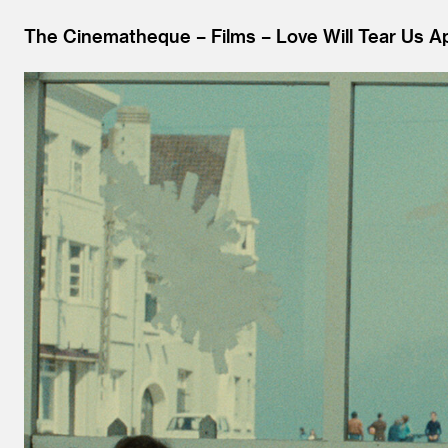
The Cinematheque
Films
Love Will Tear Us Ap