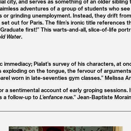
al city, and serves as something of an older sibling
 aimless adventures of a group of students who see l
 or grinding unemployment. Instead, they drift from
et out for Paris. The film’s ironic title references
“
Graduate first!” This warts-and-all, slice-of-life po
ld Water
.
 immediacy; Pialat’s survey of his characters, at on
s exploding on the tongue, the fervour of arguments
parel worn in late-seventies gym classes.”
Melissa A
or a sentimental account of early groping sessions. It
as a follow-up to
L’enfance nue
.”
Jean-Baptiste Morai