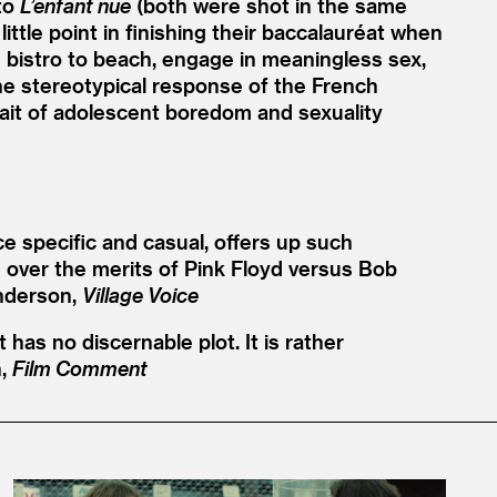
 to
L’enfant nue
(both were shot in the same
ittle point in finishing their baccalauréat when
 bistro to beach, engage in meaningless sex,
 the stereotypical response of the French
rtrait of adolescent boredom and sexuality
ce specific and casual, offers up such
 over the merits of Pink Floyd versus Bob
nderson,
Village Voice
 has no discernable plot. It is rather
n,
Film Comment