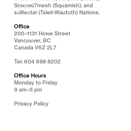
Sḵwx̱wú7mesh (Squamish), and
səlilwətaɬ (Tsleil-Waututh) Nations.
Office
200–1131 Howe Street
Vancouver, BC
Canada V6Z 2L7
Tel: 604 688 8202
Office Hours
Monday to Friday
9 am–5 pm
Privacy Policy