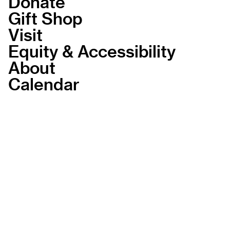
Donate
Gift Shop
Visit
Equity & Accessibility
About
Calendar