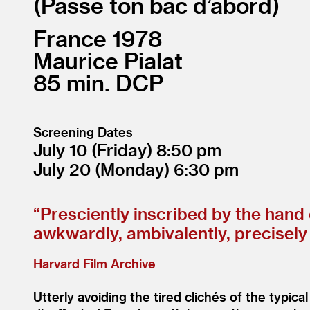
Passe ton bac d’abord
France
1978
Maurice Pialat
85
DCP
Screening Dates
July 10
(Friday)
8:50
July 20
(Monday)
6:30
“
Presciently inscribed by the hand 
awkwardly, ambivalently, precisel
Harvard Film Archive
Utterly avoiding the tired clichés of the typical