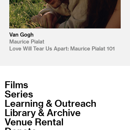
Van Gogh
Maurice Pialat
Love Will Tear Us Apart: Maurice Pialat 101
Films
Series
Learning & Outreach
Library & Archive
Venue Rental