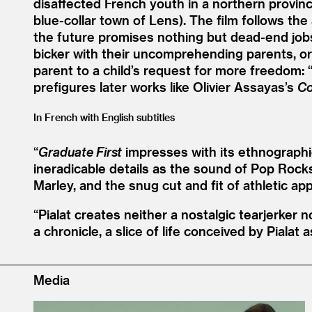
disaffected French youth in a northern provinci
blue-collar town of Lens). The film follows the
the future promises nothing but dead-end jobs
bicker with their uncomprehending parents, or s
parent to a child’s request for more freedom:
prefigures later works like Olivier Assayas’s
Co
In French with English subtitles
“
Graduate First
impresses with its ethnographic
ineradicable details as the sound of Pop Rock
Marley, and the snug cut and fit of athletic ap
“
Pialat creates neither a nostalgic tearjerker n
a chronicle, a slice of life conceived by Pialat 
Media