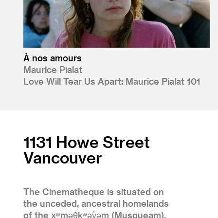
À nos amours
Maurice Pialat
Love Will Tear Us Apart: Maurice Pialat 101
1131 Howe Street
Vancouver
The Cinematheque is situated on
the unceded, ancestral homelands
of the xʷməθkʷəy̓əm (Musqueam),