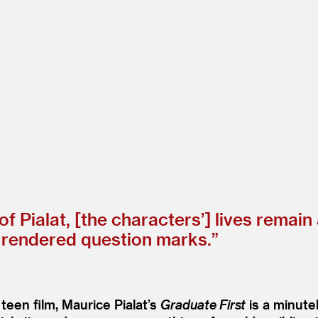
of Pialat, [the characters’] lives remai
y rendered question marks.”
 teen film, Maurice Pialat’s
Graduate First
is a minute