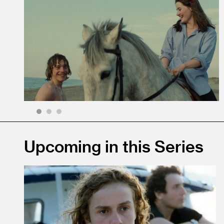
1
2
3
Upcoming in this Series