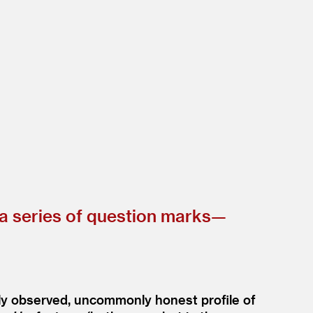
n a series of question marks—
ly observed, uncommonly honest profile of