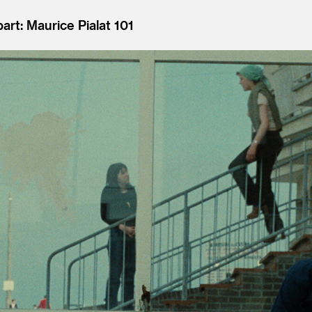
art: Maurice Pialat 101