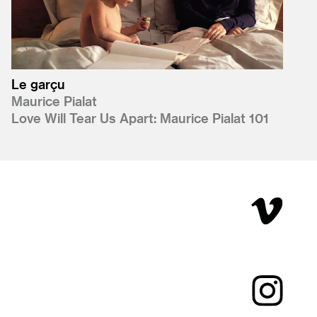
Le garçu
Maurice Pialat
Love Will Tear Us Apart: Maurice Pialat 101