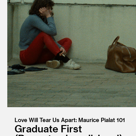
Love Will Tear Us Apart: Maurice Pialat 101
Graduate First