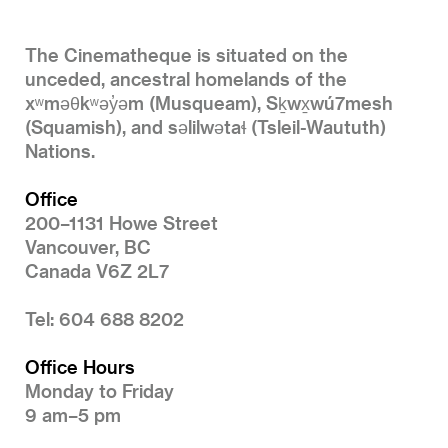
The Cinematheque is situated on the
unceded, ancestral homelands of the
xʷməθkʷəy̓əm (Musqueam), Sḵwx̱wú7mesh
(Squamish), and səlilwətaɬ (Tsleil-Waututh)
Nations.
Office
200–1131 Howe Street
Vancouver, BC
Canada V6Z 2L7
Tel: 604 688 8202
Office Hours
Monday to Friday
9 am–5 pm