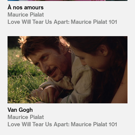
À nos amours
Maurice Pialat
Love Will Tear Us Apart: Maurice Pialat 101
Van Gogh
Maurice Pialat
Love Will Tear Us Apart: Maurice Pialat 101