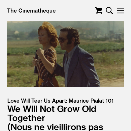
The Cinematheque
Love Will Tear Us Apart: Maurice Pialat 101
We Will Not Grow Old
Together
Nous ne vieillirons pas