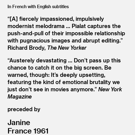
In French with English subtitles
“[A] fiercely impassioned, impulsively
modernist melodrama … Pialat captures the
push-and-pull of their impossible relationship
with pugnacious images and abrupt editing.”
Richard Brody,
The New Yorker
“
Austerely devastating … Don’t pass up this
chance to catch it on the big screen. Be
warned, though: It’s deeply upsetting,
featuring the kind of emotional brutality we
just don’t see in movies anymore.”
New York
Magazine
preceded by
Janine
France 1961