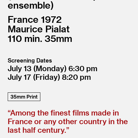
ensemble
France
1972
Maurice Pialat
110
35mm
Screening Dates
July 13
(Monday)
6:30
July 17
(Friday)
8:20
35mm Print
“
Among the finest films made in
France or any other country in the
last half century.”