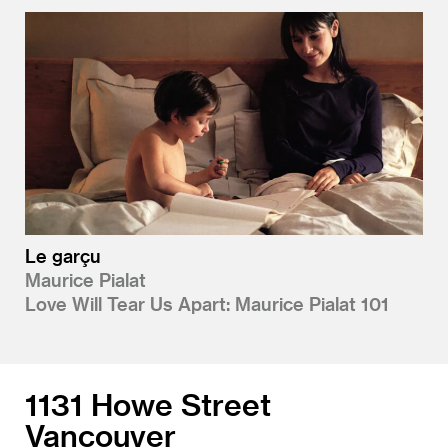
Le garçu
Maurice Pialat
Love Will Tear Us Apart: Maurice Pialat 101
1131 Howe Street
Vancouver