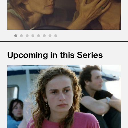
1
2
3
4
5
6
7
8
Upcoming in this Series