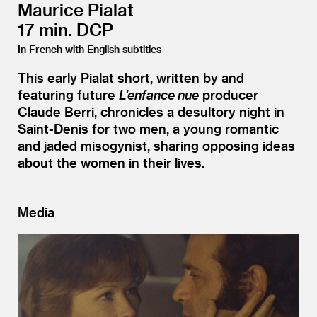
Maurice Pialat
17 min. DCP
In French with English subtitles
This early Pialat short, written by and
featuring future
L’enfance nue
producer
Claude Berri, chronicles a desultory night in
Saint-Denis for two men, a young romantic
and jaded misogynist, sharing opposing ideas
about the women in their lives.
Media