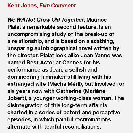
Kent Jones,
Film Comment
We Will Not Grow Old Together
, Maurice
Pialat’s remarkable second feature, is an
uncompromising study of the break-up of
a relationship, and is based on a scathing,
unsparing autobiographical novel written by
the director. Pialat look-alike Jean Yanne was
named Best Actor at Cannes for his
performance as Jean, a selfish and
domineering filmmaker still living with his
estranged wife (Macha Méril), but involved for
six years now with Catherine (Marlène
Jobert), a younger working-class woman. The
disintegration of this long-term affair is
charted in a series of potent and perceptive
episodes, in which painful recriminations
alternate with tearful reconciliations.