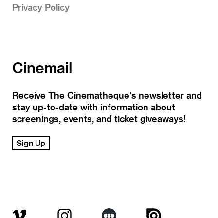
Privacy Policy
Cinemail
Receive The Cinematheque's newsletter and
stay up-to-date with information about
screenings, events, and ticket giveaways!
Sign Up