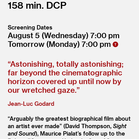
158
DCP
Screening Dates
August 5
(Wednesday)
7:00
Tomorrow
(Monday)
7:00
“
Astonishing, totally astonishing;
far beyond the cinematographic
horizon covered up until now by
our wretched gaze.”
Jean-Luc Godard
“
Arguably the greatest biographical film about
an artist ever made” (David Thompson,
Sight
and Sound
), Maurice Pialat’s follow up to the