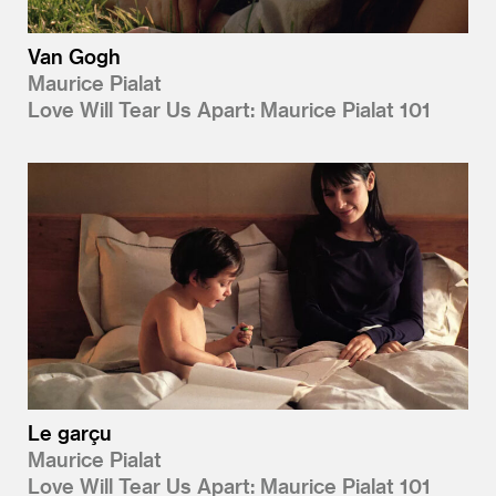
Van Gogh
Maurice Pialat
Love Will Tear Us Apart: Maurice Pialat 101
Le garçu
Maurice Pialat
Love Will Tear Us Apart: Maurice Pialat 101