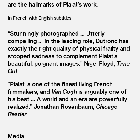
are the hallmarks of Pialat’s work.
In French with English subtitles
“
Stunningly photographed … Utterly
compelling … In the leading role, Dutronc has
exactly the right quality of physical frailty and
stooped sadness to complement Pialat’s
beautiful, poignant images.”
Nigel Floyd,
Time
Out
“
Pialat is one of the finest living French
filmmakers, and
Van Gogh
is arguably one of
his best … A world and an era are powerfully
realized.”
Jonathan Rosenbaum,
Chicago
Reader
Media