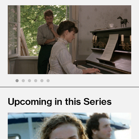
1
2
3
4
5
6
Upcoming in this Series