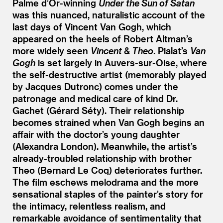
Palme d’Or-winning
Under the Sun of Satan
was this nuanced, naturalistic account of the
last days of Vincent Van Gogh, which
appeared on the heels of Robert Altman’s
more widely seen
Vincent
&
Theo
. Pialat’s
Van
Gogh
is set largely in Auvers-sur-Oise, where
the self-destructive artist (memorably played
by Jacques Dutronc) comes under the
patronage and medical care of kind Dr.
Gachet (Gérard Séty). Their relationship
becomes strained when Van Gogh begins an
affair with the doctor’s young daughter
(Alexandra London). Meanwhile, the artist’s
already-troubled relationship with brother
Theo (Bernard Le Coq) deteriorates further.
The film eschews melodrama and the more
sensational staples of the painter’s story for
the intimacy, relentless realism, and
remarkable avoidance of sentimentality that