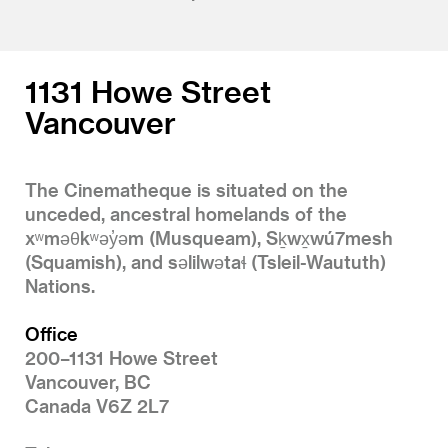
1131 Howe Street
Vancouver
The Cinematheque is situated on the
unceded, ancestral homelands of the
xʷməθkʷəy̓əm (Musqueam), Sḵwx̱wú7mesh
(Squamish), and səlilwətaɬ (Tsleil-Waututh)
Nations.
Office
200–1131 Howe Street
Vancouver, BC
Canada V6Z 2L7