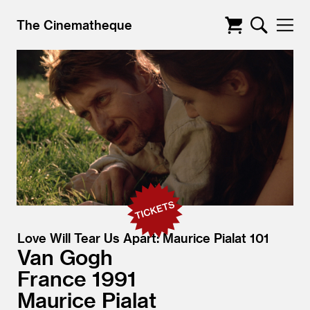
The Cinematheque
Love Will Tear Us Apart: Maurice Pialat 101
Van Gogh
France
1991
Maurice Pialat