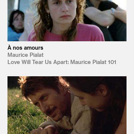
À nos amours
Maurice Pialat
Love Will Tear Us Apart: Maurice Pialat 101