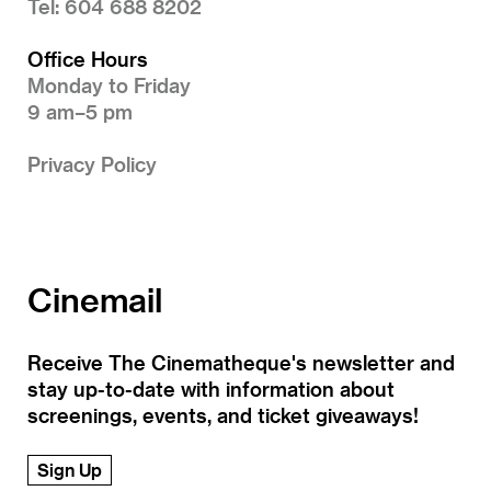
Tel: 604 688 8202
Office Hours
Monday to Friday
9 am–5 pm
Privacy Policy
Cinemail
Receive The Cinematheque's newsletter and
stay up-to-date with information about
screenings, events, and ticket giveaways!
Sign Up