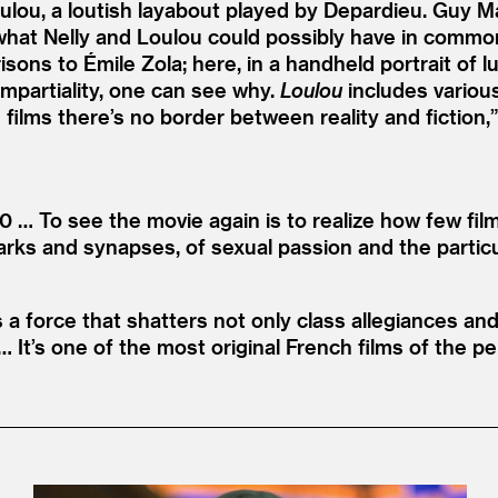
Loulou, a loutish layabout played by Depardieu. Guy
what Nelly and Loulou could possibly have in common. 
ons to Émile Zola; here, in a handheld portrait of lu
mpartiality, one can see why.
Loulou
includes variou
’s films there’s no border between reality and fiction,
80 … To see the movie again is to realize how few fi
parks and synapses, of sexual passion and the partic
es a force that shatters not only class allegiances an
 It’s one of the most original French films of the peri