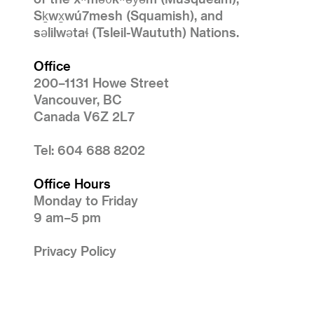
Sḵwx̱wú7mesh (Squamish), and
səlilwətaɬ (Tsleil-Waututh) Nations.
Office
200–1131 Howe Street
Vancouver, BC
Canada V6Z 2L7
Tel: 604 688 8202
Office Hours
Monday to Friday
9 am–5 pm
Privacy Policy