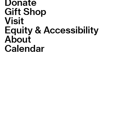
Donate
Gift Shop
Visit
Equity & Accessibility
About
Calendar