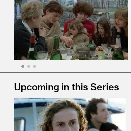
1
2
3
Upcoming in this Series