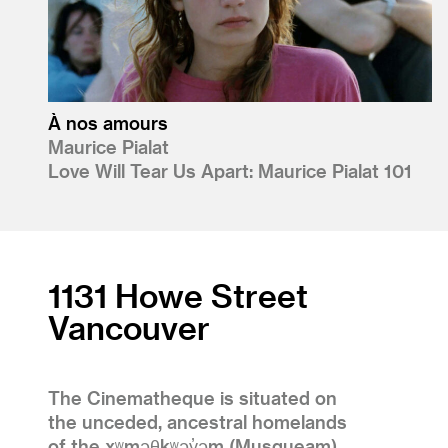
À nos amours
Maurice Pialat
Love Will Tear Us Apart: Maurice Pialat 101
1131 Howe Street
Vancouver
The Cinematheque is situated on
the unceded, ancestral homelands
of the xʷməθkʷəy̓əm (Musqueam),