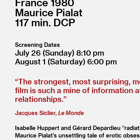
France
1980
Maurice Pialat
117
DCP
Screening Dates
July 26
(Sunday)
8:10
August 1
(Saturday)
6:00
“
The strongest, most surprising, mo
film is such a mine of information 
relationships.”
Jacques Siclier,
Le Monde
Isabelle Huppert and Gérard Depardieu
“
radia
Maurice Pialat’s unsettling tale of erotic ob