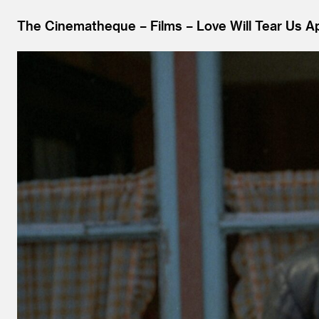
The Cinematheque
Films
Love Will Tear Us Ap