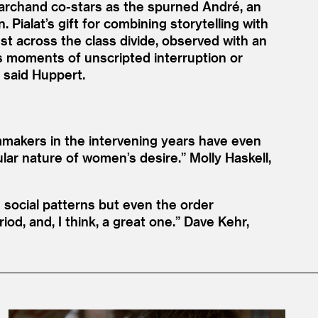
 Marchand co-stars as the spurned André, an
Pialat’s gift for combining storytelling with
st across the class divide, observed with an
s moments of unscripted interruption or
” said Huppert.
lmmakers in the intervening years have even
ular nature of women’s desire.”
Molly Haskell,
d social patterns but even the order
od, and, I think, a great one.”
Dave Kehr,