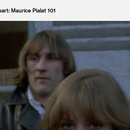
art: Maurice Pialat 101