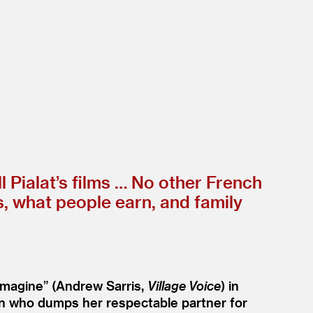
 Pialat’s films … No other French
s, what people earn, and family
imagine” (Andrew Sarris,
Village Voice
) in
man who dumps her respectable partner for