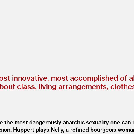
st innovative, most accomplished of all
about class, living arrangements, clothe
te the most dangerously anarchic sexuality one can 
session. Huppert plays Nelly, a refined bourgeois wo