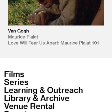
Van Gogh
Maurice Pialat
Love Will Tear Us Apart: Maurice Pialat 101
Films
Series
Learning & Outreach
Library & Archive
Venue Rental