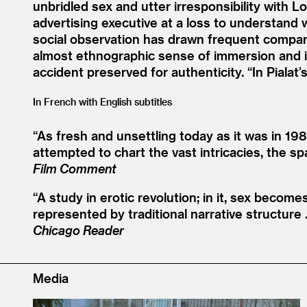
unbridled sex and utter irresponsibility with 
advertising executive at a loss to understand 
social observation has drawn frequent comparis
almost ethnographic sense of immersion and i
accident preserved for authenticity.
“
In Pialat
In French with English subtitles
“
As fresh and unsettling today as it was in 19
attempted to chart the vast intricacies, the s
Film Comment
“
A study in erotic revolution; in it, sex becom
represented by traditional narrative structure …
Chicago Reader
Media