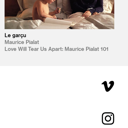
Le garçu
Maurice Pialat
Love Will Tear Us Apart: Maurice Pialat 101