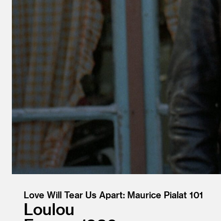
Love Will Tear Us Apart: Maurice Pialat 101
Loulou