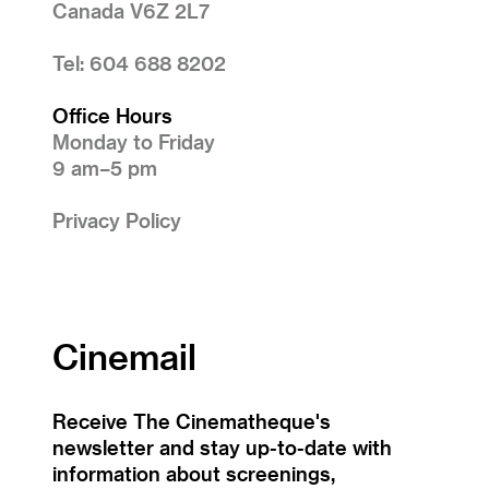
Canada V6Z 2L7
Tel: 604 688 8202
Office Hours
Monday to Friday
9 am–5 pm
Privacy Policy
Cinemail
Receive The Cinematheque's
newsletter and stay up-to-date with
information about screenings,