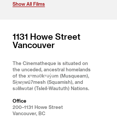
Show All Films
1131 Howe Street
Vancouver
The Cinematheque is situated on
the unceded, ancestral homelands
of the xʷməθkʷəy̓əm (Musqueam),
Sḵwx̱wú7mesh (Squamish), and
səlilwətaɬ (Tsleil-Waututh) Nations.
Office
200–1131 Howe Street
Vancouver, BC