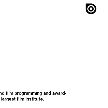
ound film programming and award-
rgest film institute.