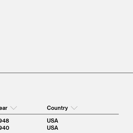
ear
Country
948
USA
940
USA