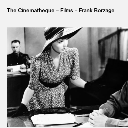
The Cinematheque
Films
Frank Borzage