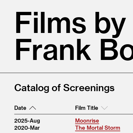
Films by
Frank B
Catalog of Screenings
Date
Film Title
2025-Aug
Moonrise
2020-Mar
The Mortal Storm