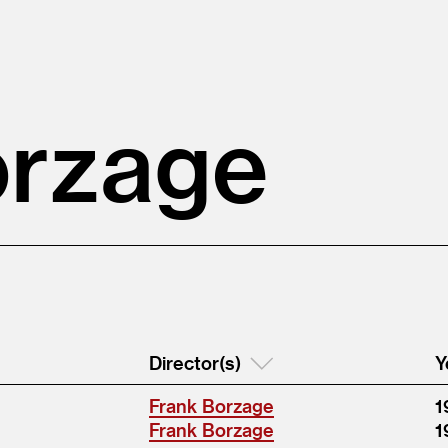
orzage
Director(s)
Y
Frank Borzage
1
Frank Borzage
1