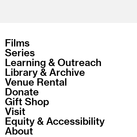
Films
Series
Learning & Outreach
Library & Archive
Venue Rental
Donate
Gift Shop
Visit
Equity & Accessibility
About