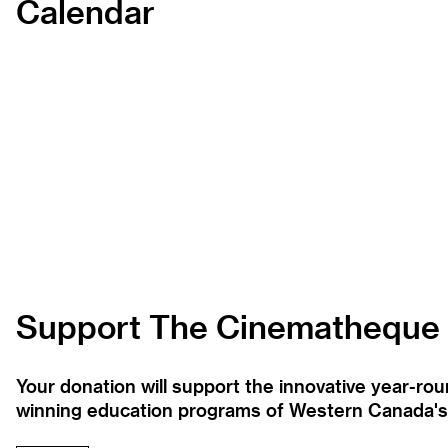
Calendar
Support The Cinematheque
Your donation will support the innovative year-r
winning education programs of Western Canada's la