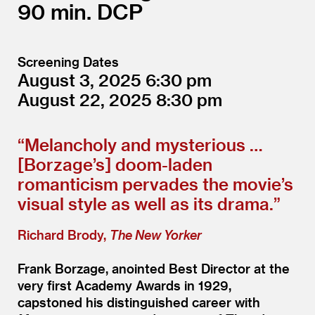
90
DCP
Screening Dates
August 3, 2025
6:30
August 22, 2025
8:30
“
Melancholy and mysterious …
[Borzage’s] doom-laden
romanticism pervades the movie’s
visual style as well as its drama.”
Richard Brody,
The New Yorker
Frank Borzage, anointed Best Director at the
very first Academy Awards in 1929,
capstoned his distinguished career with