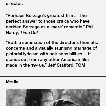
director.
“
Perhaps Borzage’s greatest film … The
perfect answer to those critics who have
derided Borzage as a
‘
mere’ romantic.”
Phil
Hardy,
Time Out
“
Both a summation of the director’s thematic
concerns and a visually stunning marriage of
pictorial lyricism with noir sensibilities … It
stands out from any other American film
made in the 1940s.”
Jeff Stafford, TCM
Media