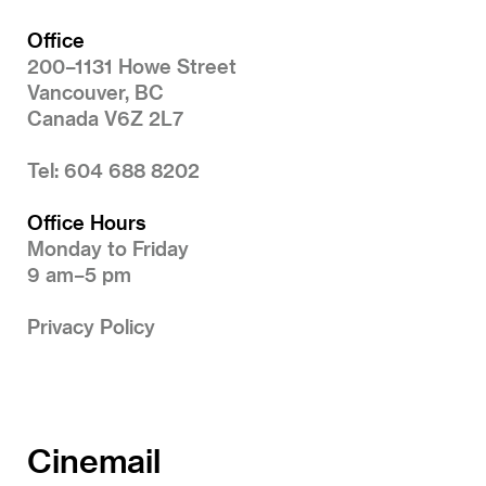
Office
200–1131 Howe Street
Vancouver, BC
Canada V6Z 2L7
Tel: 604 688 8202
Office Hours
Monday to Friday
9 am–5 pm
Privacy Policy
Cinemail