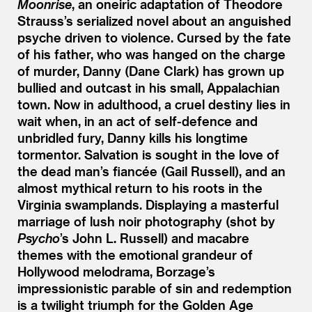
Moonrise
, an oneiric adaptation of Theodore
Strauss’s serialized novel about an anguished
psyche driven to violence. Cursed by the fate
of his father, who was hanged on the charge
of murder, Danny (Dane Clark) has grown up
bullied and outcast in his small, Appalachian
town. Now in adulthood, a cruel destiny lies in
wait when, in an act of self-defence and
unbridled fury, Danny kills his longtime
tormentor. Salvation is sought in the love of
the dead man’s fiancée (Gail Russell), and an
almost mythical return to his roots in the
Virginia swamplands. Displaying a masterful
marriage of lush noir photography (shot by
Psycho
’
s John L. Russell) and macabre
themes with the emotional grandeur of
Hollywood melodrama, Borzage’s
impressionistic parable of sin and redemption
is a twilight triumph for the Golden Age