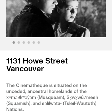
1
2
3
4
5
6
1131 Howe Street
Vancouver
The Cinematheque is situated on the
unceded, ancestral homelands of the
xʷməθkʷəy̓əm (Musqueam), Sḵwx̱wú7mesh
(Squamish), and səlilwətaɬ (Tsleil-Waututh)
Nations.