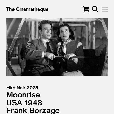
The Cinematheque
Film Noir 2025
Moonrise
USA
1948
Frank Borzage