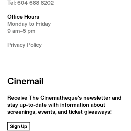
Tel: 604 688 8202
Office Hours
Monday to Friday
9 am–5 pm
Privacy Policy
Cinemail
Receive The Cinematheque's newsletter and
stay up-to-date with information about
screenings, events, and ticket giveaways!
Sign Up