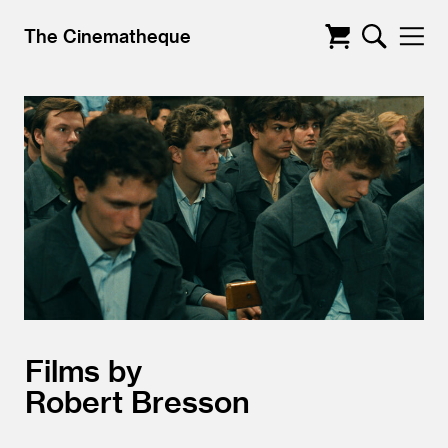
The Cinematheque
Films by
Robert Bresson