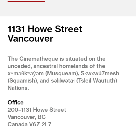
1131 Howe Street
Vancouver
The Cinematheque is situated on the
unceded, ancestral homelands of the
xʷməθkʷəy̓əm (Musqueam), Sḵwx̱wú7mesh
(Squamish), and səlilwətaɬ (Tsleil-Waututh)
Nations.
Office
200–1131 Howe Street
Vancouver, BC
Canada V6Z 2L7