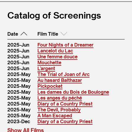
Catalog of Screenings
Date
Film Title
2025-Jun
Four Nights of a Dreamer
2025-Jun
Lancelot du Lac
2025-Jun
Une femme douce
2025-Jun
Mouchette
2025-Jun
L’argent
2025-May
The Trial of Joan of Arc
2025-May
Au hasard Balthazar
2025-May
Pickpocket
2025-May
Les dames du Bois de Boulogne
2025-May
Les anges du péché
2025-May
Diary of a Country Priest
2025-May
The Devil, Probably
2025-May
A Man Escaped
2023-Dec
Diary of a Country Priest
Show All Films