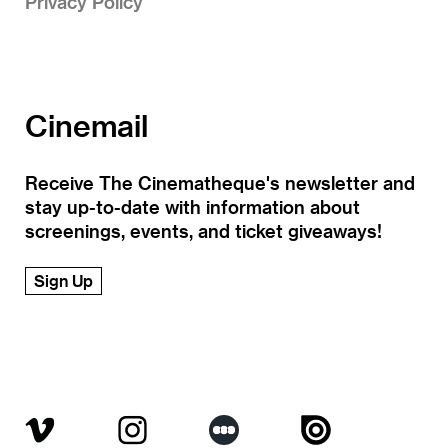
Privacy Policy
Cinemail
Receive The Cinematheque's newsletter and
stay up-to-date with information about
screenings, events, and ticket giveaways!
Sign Up