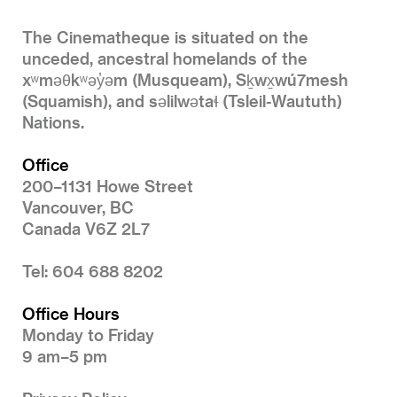
The Cinematheque is situated on the
unceded, ancestral homelands of the
xʷməθkʷəy̓əm (Musqueam), Sḵwx̱wú7mesh
(Squamish), and səlilwətaɬ (Tsleil-Waututh)
Nations.
Office
200–1131 Howe Street
Vancouver, BC
Canada V6Z 2L7
Tel: 604 688 8202
Office Hours
Monday to Friday
9 am–5 pm