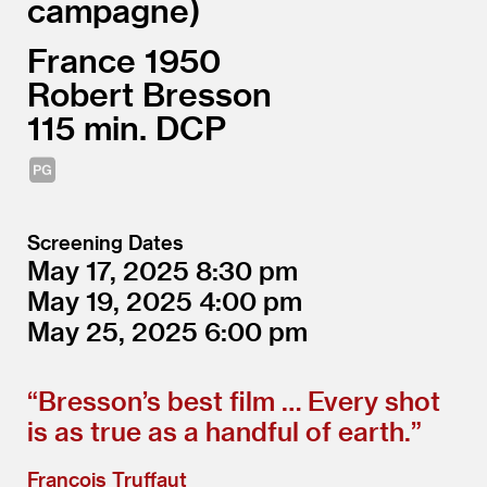
campagne
France
1950
Robert Bresson
115
DCP
Screening Dates
May 17, 2025
8:30
May 19, 2025
4:00
May 25, 2025
6:00
“
Bresson’s best film … Every shot
is as true as a handful of earth.”
François Truffaut