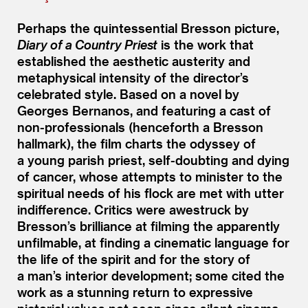
Perhaps the quintessential Bresson picture,
Diary of a Country Priest
is the work that
established the aesthetic austerity and
metaphysical intensity of the director’s
celebrated style. Based on a novel by
Georges Bernanos, and featuring a cast of
non-professionals (henceforth a Bresson
hallmark), the film charts the odyssey of
a young parish priest, self-doubting and dying
of cancer, whose attempts to minister to the
spiritual needs of his flock are met with utter
indifference. Critics were awestruck by
Bresson’s brilliance at filming the apparently
unfilmable, at finding a cinematic language for
the life of the spirit and for the story of
a man’s interior development; some cited the
work as a stunning return to expressive