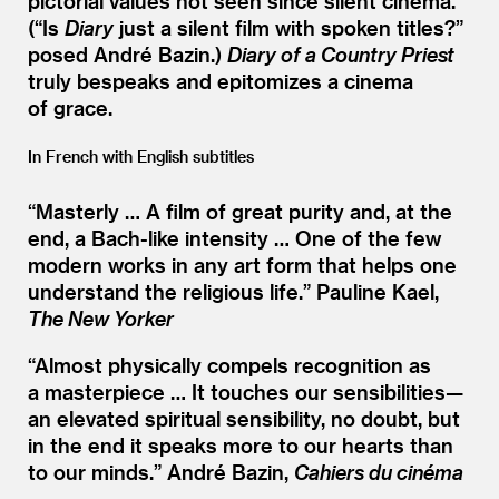
pictorial values not seen since silent cinema.
(“Is
Diary
just a silent film with spoken titles?”
posed André Bazin.)
Diary of a Country Priest
truly bespeaks and epitomizes a cinema
of grace.
In French with English subtitles
“
Masterly … A film of great purity and, at the
end, a Bach-like intensity … One of the few
modern works in any art form that helps one
understand the religious life.”
Pauline Kael,
The New Yorker
“
Almost physically compels recognition as
a masterpiece … It touches our sensibilities—
an elevated spiritual sensibility, no doubt, but
in the end it speaks more to our hearts than
to our minds.”
André Bazin,
Cahiers du cinéma