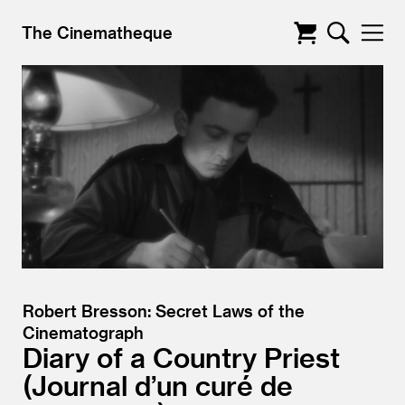
The Cinematheque
Robert Bresson: Secret Laws of the
Cinematograph
Diary of a Country Priest
Journal d’un curé de