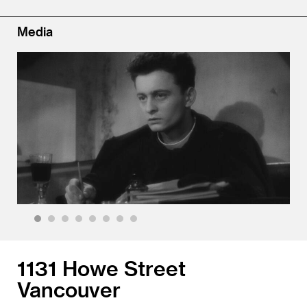
Media
1
2
3
4
5
6
7
8
1131 Howe Street
Vancouver