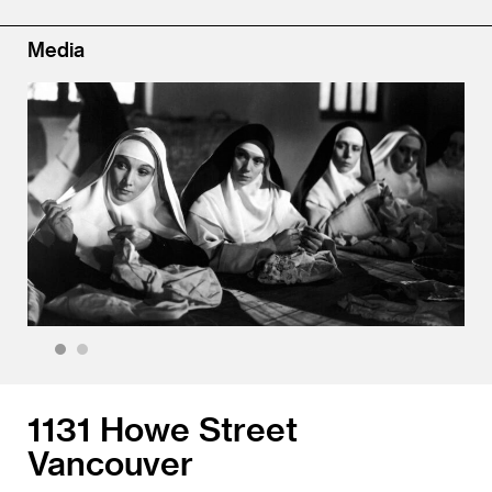
Media
1
2
1131 Howe Street
Vancouver