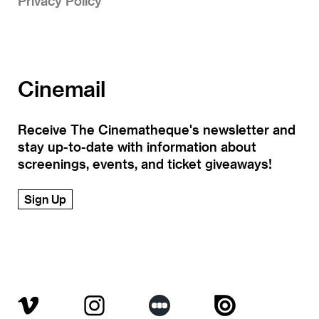
Privacy Policy
Cinemail
Receive The Cinematheque's newsletter and
stay up-to-date with information about
screenings, events, and ticket giveaways!
Sign Up