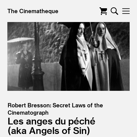
The Cinematheque
Robert Bresson: Secret Laws of the
Cinematograph
Les anges du péché
aka Angels of Sin