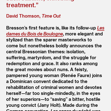
treatment.”
David Thomson,
Time Out
Bresson’s first feature is, like its follow-up
Les
dames du Bois de Boulogne
, more elegant and
stylized than the sparer masterworks to
come but nonetheless boldly announces the
central Bressonian themes: isolation,
suffering, martyrdom, and the struggle for
redemption and grace. It also ranks among
the great movies about nuns. A feisty,
pampered young woman (Renée Faure) joins
a Dominican convent dedicated to the
rehabilitation of criminal women and devotes
herself—far too single-mindedly, in the eyes
of her superiors—to
“
saving” a bitter, hostile
young convict (Jany Holt). Made during the
German occupation,
Les anges du péché
was