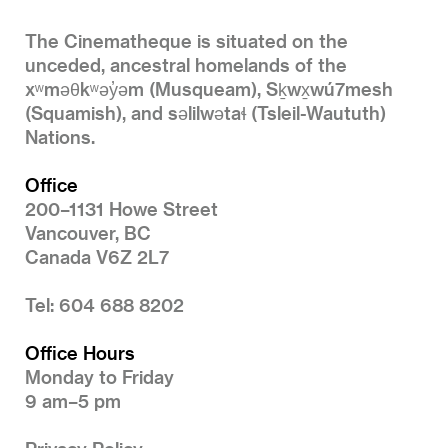
The Cinematheque is situated on the
unceded, ancestral homelands of the
xʷməθkʷəy̓əm (Musqueam), Sḵwx̱wú7mesh
(Squamish), and səlilwətaɬ (Tsleil-Waututh)
Nations.
Office
200–1131 Howe Street
Vancouver, BC
Canada V6Z 2L7
Tel: 604 688 8202
Office Hours
Monday to Friday
9 am–5 pm