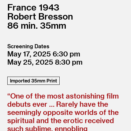
France
1943
Robert Bresson
86
35mm
Screening Dates
May 17, 2025
6:30
May 25, 2025
8:30
Imported 35mm Print
“
One of the most astonishing film
debuts ever … Rarely have the
seemingly opposite worlds of the
spiritual and the erotic received
such sublime, ennobling