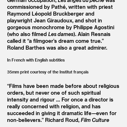
commissioned by Pathé, written with priest
Raymond Léopold Bruckberger and
playwright Jean Giraudoux, and shot in
gorgeous monochrome by Philippe Agostini
(who also filmed
Les dames
). Alain Resnais
called it
“
a filmgoer’s dream come true.”
Roland Barthes was also a great admirer.
In French with English subtitles
35mm print courtesy of the Institut français
“
Films have been made before about religious
orders, but never one of such spiritual
intensity and rigour … For once a director is
really concerned with religion, and has
succeeded in giving it dramatic life—even for
non-believers.”
Richard Roud,
Film Culture