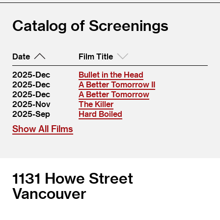
Catalog of Screenings
Date
Film Title
2025-Dec
Bullet in the Head
2025-Dec
A Better Tomorrow II
2025-Dec
A Better Tomorrow
2025-Nov
The Killer
2025-Sep
Hard Boiled
Show All Films
1131 Howe Street
Vancouver