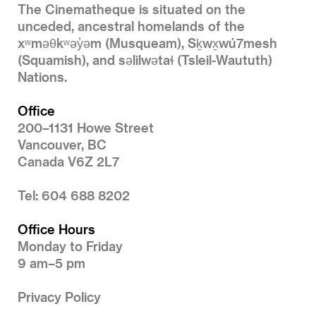
The Cinematheque is situated on the
unceded, ancestral homelands of the
xʷməθkʷəy̓əm (Musqueam), Sḵwx̱wú7mesh
(Squamish), and səlilwətaɬ (Tsleil-Waututh)
Nations.
Office
200–1131 Howe Street
Vancouver, BC
Canada V6Z 2L7
Tel: 604 688 8202
Office Hours
Monday to Friday
9 am–5 pm
Privacy Policy