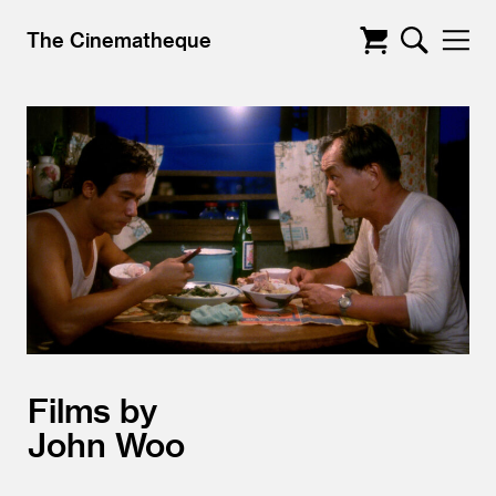
The Cinematheque
Films by
John Woo