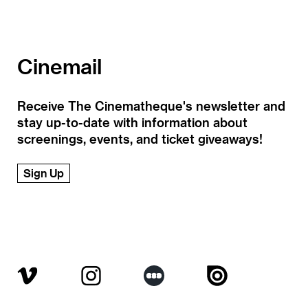
Cinemail
Receive The Cinematheque's newsletter and
stay up-to-date with information about
screenings, events, and ticket giveaways!
Sign Up