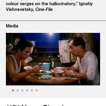
colour verges on the hallucinatory.”
Ignatiy
Vishnevetsky,
Cine-File
Media
1
2
3
4
5
6