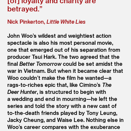
[of] loyalty and charity are
betrayed.”
Nick Pinkerton,
Little White Lies
John Woo’s wildest and weightiest action
spectacle is also his most personal movie,
one that emerged out of his separation from
producer Tsui Hark. The two agreed that the
final
Better Tomorrow
could be set amidst the
war in Vietnam. But when it became clear that
Woo couldn’t make the film he wanted—a
rags-to-riches epic that, like Cimino’s
The
Deer Hunter
, is structured to begin with
a wedding and end in mourning—he left the
series and told the story with a new cast of
to-the-death friends played by Tony Leung,
Jacky Cheung, and Waise Lee. Nothing else in
Woo’s career compares with the exuberance