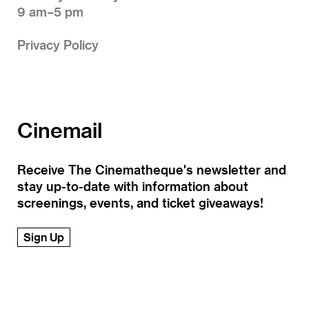
9 am–5 pm
Privacy Policy
Cinemail
Receive The Cinematheque's newsletter and
stay up-to-date with information about
screenings, events, and ticket giveaways!
Sign Up