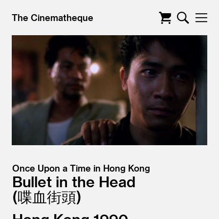
The Cinematheque
Once Upon a Time in Hong Kong
Bullet in the Head
喋血街頭