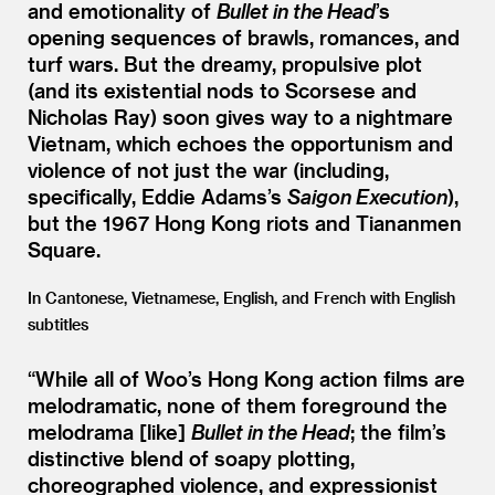
and emotionality of
Bullet in the Head
’
s
opening sequences of brawls, romances, and
turf wars. But the dreamy, propulsive plot
(and its existential nods to Scorsese and
Nicholas Ray) soon gives way to a nightmare
Vietnam, which echoes the opportunism and
violence of not just the war (including,
specifically, Eddie Adams’s
Saigon Execution
),
but the 1967 Hong Kong riots and Tiananmen
Square.
In Cantonese, Vietnamese, English, and French with English
subtitles
“
While all of Woo’s Hong Kong action films are
melodramatic, none of them foreground the
melodrama [like]
Bullet in the Head
; the film’s
distinctive blend of soapy plotting,
choreographed violence, and expressionist