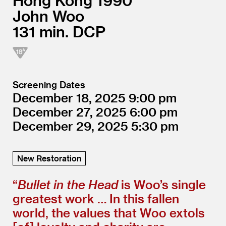
Hong Kong
1990
John Woo
131
DCP
Screening Dates
December 18, 2025
9:00
December 27, 2025
6:00
December 29, 2025
5:30
New Restoration
“
Bullet in the Head
is Woo’s single
greatest work … In this fallen
world, the values that Woo extols