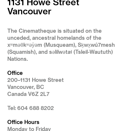
1131 Howe Street
Vancouver
The Cinematheque is situated on the
unceded, ancestral homelands of the
xʷməθkʷəy̓əm (Musqueam), Sḵwx̱wú7mesh
(Squamish), and səlilwətaɬ (Tsleil-Waututh)
Nations.
Office
200–1131 Howe Street
Vancouver, BC
Canada V6Z 2L7
Tel: 604 688 8202
Office Hours
Monday to Friday