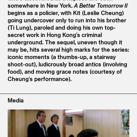
somewhere in New York.
A Better Tomorrow II
begins as a policier, with Kit (Leslie Cheung)
going undercover only to run into his brother
(Ti Lung), paroled and doing his own top-
secret work in Hong Kong’s criminal
underground. The sequel, uneven though it
may be, hits several high marks for the series:
iconic moments (a thumbs-up, a stairway
shoot-out), ludicrously broad antics (involving
food), and moving grace notes (courtesy of
Cheung’s performance).
Media