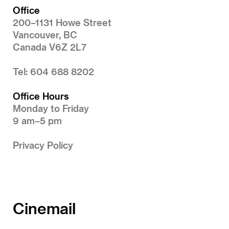
Office
200–1131 Howe Street
Vancouver, BC
Canada V6Z 2L7
Tel: 604 688 8202
Office Hours
Monday to Friday
9 am–5 pm
Privacy Policy
Cinemail