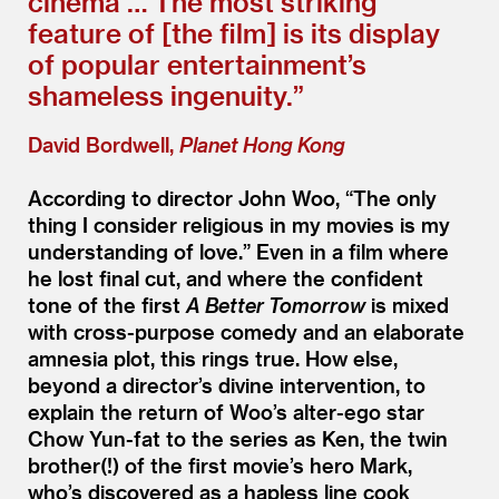
cinema … The most striking
feature of [the film] is its display
of popular entertainment’s
shameless ingenuity.”
David Bordwell,
Planet Hong Kong
According to director John Woo,
“
The only
thing I consider religious in my movies is my
understanding of love.” Even in a film where
he lost final cut, and where the confident
tone of the first
A Better Tomorrow
is mixed
with cross-purpose comedy and an elaborate
amnesia plot, this rings true. How else,
beyond a director’s divine intervention, to
explain the return of Woo’s alter-ego star
Chow Yun-fat to the series as Ken, the twin
brother(!) of the first movie’s hero Mark,
who’s discovered as a hapless line cook