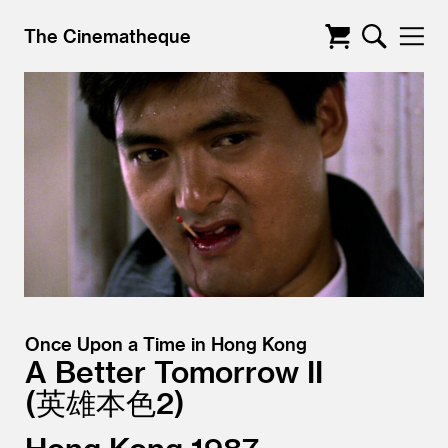
The Cinematheque
Once Upon a Time in Hong Kong
A Better Tomorrow II
英雄本色2