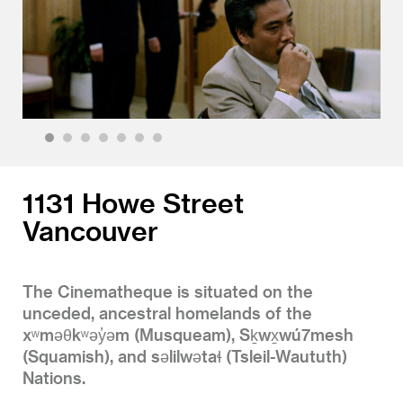
1
2
3
4
5
6
7
1131 Howe Street
Vancouver
The Cinematheque is situated on the
unceded, ancestral homelands of the
xʷməθkʷəy̓əm (Musqueam), Sḵwx̱wú7mesh
(Squamish), and səlilwətaɬ (Tsleil-Waututh)
Nations.