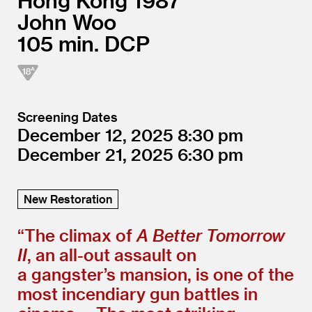
Hong Kong
1987
John Woo
105
DCP
Screening Dates
December 12, 2025
8:30
December 21, 2025
6:30
New Restoration
“
The climax of
A Better Tomorrow
II
, an all-out assault on
a gangster’s mansion, is one of the
most incendiary gun battles in