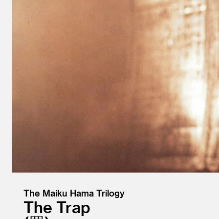
The Maiku Hama Trilogy
The Trap