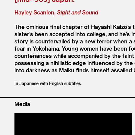
Hayley Scanlon,
Sight and Sound
The ominous final chapter of Hayashi Kaizo’s t
sister’s been accepted into college, and he’s 
story is countervailed by a new terror when a se
fear in Yokohama. Young women have been foun
countenances while accompanied by the faint 
possessing a nihilistic edge influenced by th
into darkness as Maiku finds himself assailed
In Japanese with English subtitles
Media