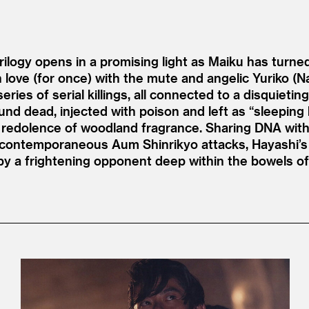
rilogy opens in a promising light as Maiku has turne
in love (for once) with the mute and angelic Yuriko (
ries of serial killings, all connected to a disquieting
d dead, injected with poison and left as
“
sleeping
redolence of woodland fragrance. Sharing DNA with 
e contemporaneous Aum Shinrikyo attacks, Hayashi’s 
 by a frightening opponent deep within the bowels of