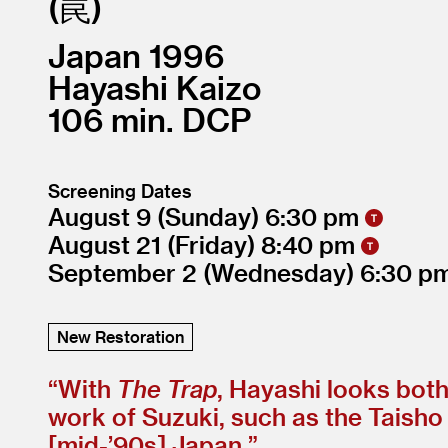
罠
Japan
1996
Hayashi Kaizo
106
DCP
Screening Dates
August 9
(Sunday)
6:30
August 21
(Friday)
8:40
September 2
(Wednesday)
6:30
New Restoration
“
With
The Trap
, Hayashi looks bot
work of Suzuki, such as the Taisho t
[mid-’90s] Japan.”