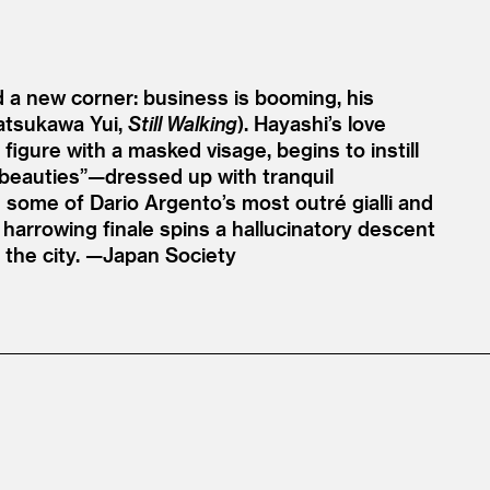
d a new corner: business is booming, his
Natsukawa Yui,
Still Walking
). Hayashi’s love
 figure with a masked visage, begins to instill
 beauties”—dressed up with tranquil
some of Dario Argento’s most outré gialli and
harrowing finale spins a hallucinatory descent
 the city. —Japan Society