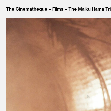
The Cinematheque
Films
The Maiku Hama Tri