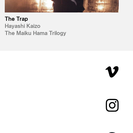
The Trap
Hayashi Kaizo
The Maiku Hama Trilogy