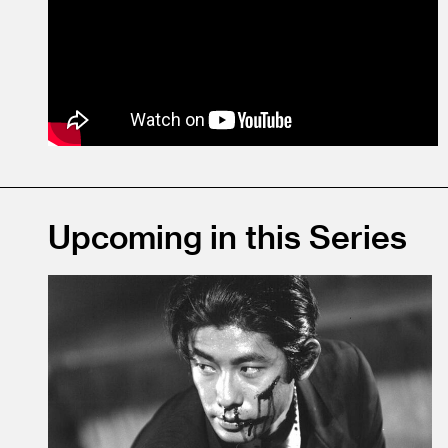
Upcoming in this Series