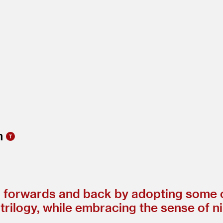
h forwards and back by adopting some of
rilogy, while embracing the sense of nih