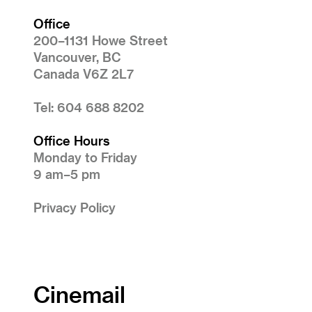
Office
200–1131 Howe Street
Vancouver, BC
Canada V6Z 2L7
Tel: 604 688 8202
Office Hours
Monday to Friday
9 am–5 pm
Privacy Policy
Cinemail