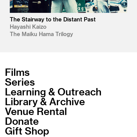
The Stairway to the Distant Past
Hayashi Kaizo
The Maiku Hama Trilogy
Films
Series
Learning & Outreach
Library & Archive
Venue Rental
Donate
Gift Shop