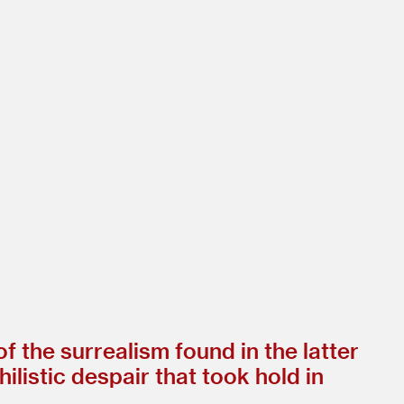
 the surrealism found in the latter
ilistic despair that took hold in