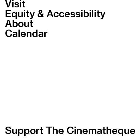
Visit
Equity & Accessibility
About
Calendar
Support The Cinematheque