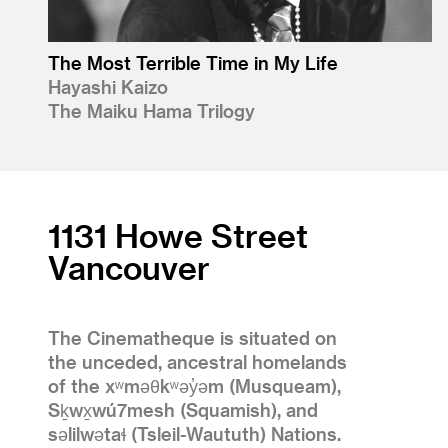
The Most Terrible Time in My Life
Hayashi Kaizo
The Maiku Hama Trilogy
1131 Howe Street
Vancouver
The Cinematheque is situated on
the unceded, ancestral homelands
of the xʷməθkʷəy̓əm (Musqueam),
Sḵwx̱wú7mesh (Squamish), and
səlilwətaɬ (Tsleil-Waututh) Nations.