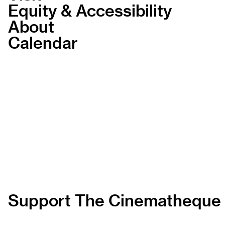
Equity & Accessibility
About
Calendar
Support The Cinematheque