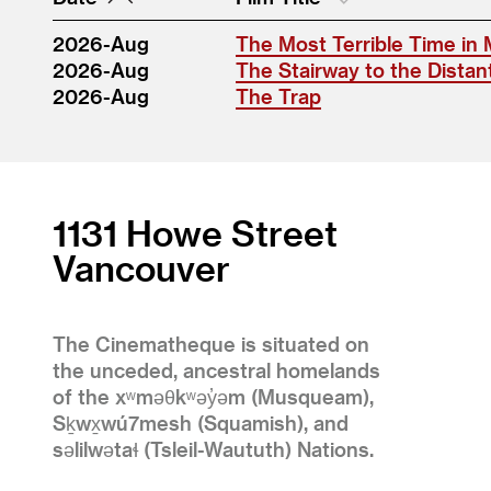
2026-Aug
The Most Terrible Time in 
2026-Aug
The Stairway to the Distan
2026-Aug
The Trap
1131 Howe Street
Vancouver
The Cinematheque is situated on
the unceded, ancestral homelands
of the xʷməθkʷəy̓əm (Musqueam),
Sḵwx̱wú7mesh (Squamish), and
səlilwətaɬ (Tsleil-Waututh) Nations.