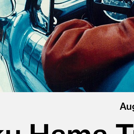
Au
u Hama Tr