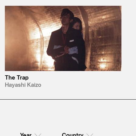
The Trap
Hayashi Kaizo
Year
Country