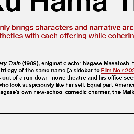
only brings characters and narrative arc
hetics with each offering while coheri
ry Train
(1989), enigmatic actor Nagase Masatoshi t
 trilogy of the same name [a sidebar to
Film Noir 20
 out of a run-down movie theatre and his office sees
ho look suspiciously like himself. Equal part Americ
Nagase’s own new-school comedic charmer, the Maik