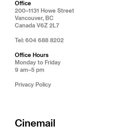
Office
200–1131 Howe Street
Vancouver, BC
Canada V6Z 2L7
Tel: 604 688 8202
Office Hours
Monday to Friday
9 am–5 pm
Privacy Policy
Cinemail