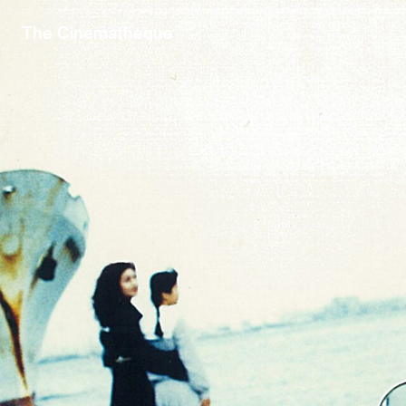
The Cinematheque