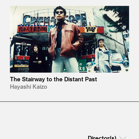
The Stairway to the Distant Past
Hayashi Kaizo
Director(s)