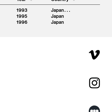
1993
Japan . . .
1995
Japan
1996
Japan