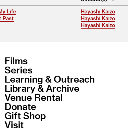
My Life
Hayashi Kaizo
t Past
Hayashi Kaizo
Hayashi Kaizo
Films
Series
Learning & Outreach
Library & Archive
Venue Rental
Donate
Gift Shop
Visit