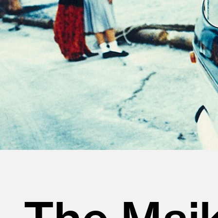
The Maik