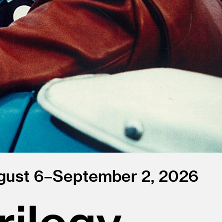
gust 6–September 2, 2026
ilogy