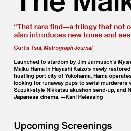
“
That rare find—a trilogy that not 
also introduces new tones and aest
Curtis Tsui,
Metrograph Journal
Launched to stardom by Jim Jarmusch’s
Myste
Maiku Hama in Hayashi Kaizo’s newly restored
hustling port city of Yokohama, Hama operates
looking for runaway pups to serial murderers w
Suzuki-style Nikkatsu akushon send-up, and 
Japanese cinema. —Kani Releasing
Upcoming Screenings