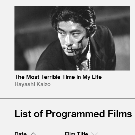
The Most Terrible Time in My Life
Hayashi Kaizo
List of Programmed Films
Date
Film Title