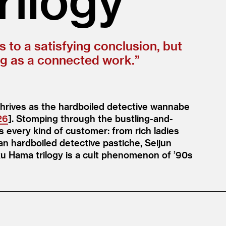
s to a satisfying conclusion, but
ng as a connected work.”
hrives as the hardboiled detective wannabe
26
]. Stomping through the bustling-and-
 every kind of customer: from rich ladies
an hardboiled detective pastiche, Seijun
u Hama trilogy is a cult phenomenon of
’
90s