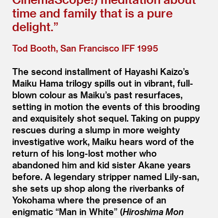
time and family that is a pure
delight.”
Tod Booth, San Francisco IFF 1995
The second installment of Hayashi Kaizo’s
Maiku Hama trilogy spills out in vibrant, full-
blown colour as Maiku’s past resurfaces,
setting in motion the events of this brooding
and exquisitely shot sequel. Taking on puppy
rescues during a slump in more weighty
investigative work, Maiku hears word of the
return of his long-lost mother who
abandoned him and kid sister Akane years
before. A legendary stripper named Lily-san,
she sets up shop along the riverbanks of
Yokohama where the presence of an
enigmatic
“
Man in White” (
Hiroshima Mon