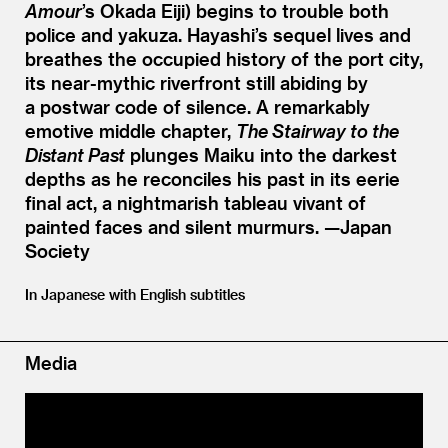
Amour
’
s Okada Eiji) begins to trouble both
police and yakuza. Hayashi’s sequel lives and
breathes the occupied history of the port city,
its near-mythic riverfront still abiding by
a postwar code of silence. A remarkably
emotive middle chapter,
The Stairway to the
Distant Past
plunges Maiku into the darkest
depths as he reconciles his past in its eerie
final act, a nightmarish tableau vivant of
painted faces and silent murmurs. —Japan
Society
In Japanese with English subtitles
Media