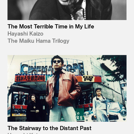
The Most Terrible Time in My Life
Hayashi Kaizo
The Maiku Hama Trilogy
The Stairway to the Distant Past