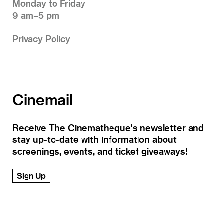
Monday to Friday
9 am–5 pm
Privacy Policy
Cinemail
Receive The Cinematheque's newsletter and
stay up-to-date with information about
screenings, events, and ticket giveaways!
Sign Up