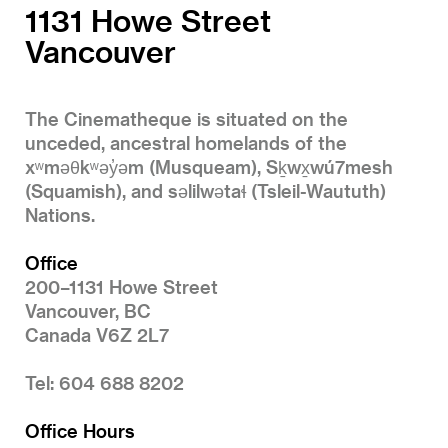
1131 Howe Street
Vancouver
The Cinematheque is situated on the
unceded, ancestral homelands of the
xʷməθkʷəy̓əm (Musqueam), Sḵwx̱wú7mesh
(Squamish), and səlilwətaɬ (Tsleil-Waututh)
Nations.
Office
200–1131 Howe Street
Vancouver, BC
Canada V6Z 2L7
Tel: 604 688 8202
Office Hours