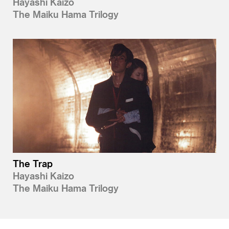
Hayashi Kaizo
The Maiku Hama Trilogy
The Trap
Hayashi Kaizo
The Maiku Hama Trilogy