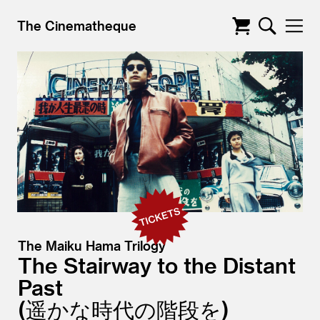
The Cinematheque
The Maiku Hama Trilogy
The Stairway to the Distant
Past
遥かな時代の階段を