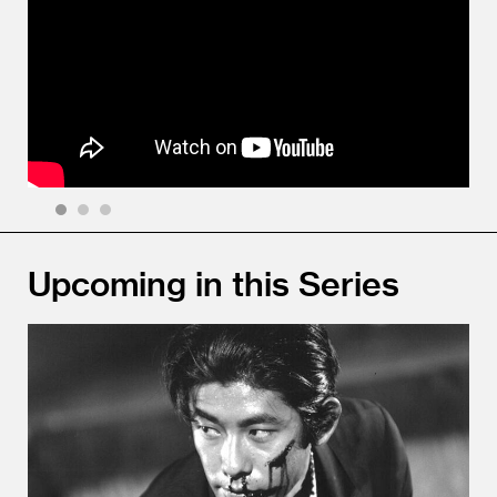
1
2
3
Upcoming in this Series