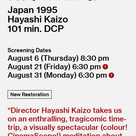
Japan
1995
Hayashi Kaizo
101
DCP
Screening Dates
August 6
(Thursday)
8:30
August 21
(Friday)
6:30
August 31
(Monday)
6:30
New Restoration
“
Director Hayashi Kaizo takes us
on an enthralling, tragicomic time-
trip, a visually spectacular (colour!
CinemaScope!) meditation about