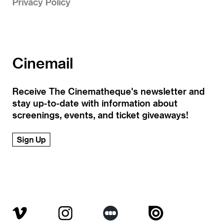
Privacy Policy
Cinemail
Receive The Cinematheque's newsletter and
stay up-to-date with information about
screenings, events, and ticket giveaways!
Sign Up