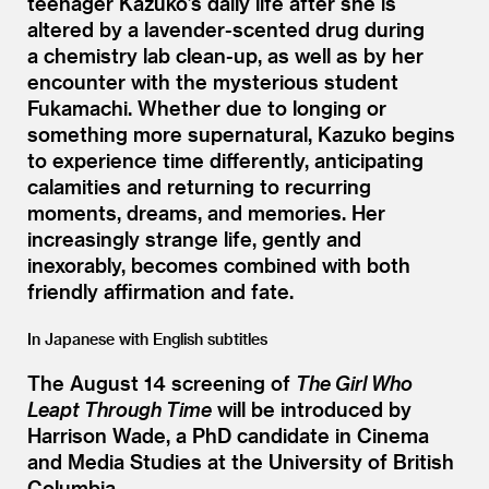
teenager Kazuko’s daily life after she is
altered by a lavender-scented drug during
a chemistry lab clean-up, as well as by her
encounter with the mysterious student
Fukamachi. Whether due to longing or
something more supernatural, Kazuko begins
to experience time differently, anticipating
calamities and returning to recurring
moments, dreams, and memories. Her
increasingly strange life, gently and
inexorably, becomes combined with both
friendly affirmation and fate.
In Japanese with English subtitles
The August 14 screening of
The Girl Who
Leapt Through Time
will be introduced by
Harrison Wade, a PhD candidate in Cinema
and Media Studies at the University of British
Columbia.