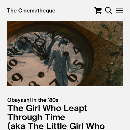
The Cinematheque
Obayashi in the ’80s
The Girl Who Leapt
Through Time
aka The Little Girl Who