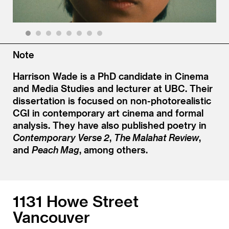
1
2
3
4
5
6
7
8
Note
Harrison Wade is a PhD candidate in Cinema
and Media Studies and lecturer at UBC. Their
dissertation is focused on non-photorealistic
CGI in contemporary art cinema and formal
analysis. They have also published poetry in
Contemporary Verse 2
,
The Malahat Review
,
and
Peach Mag
, among others.
1131 Howe Street
Vancouver