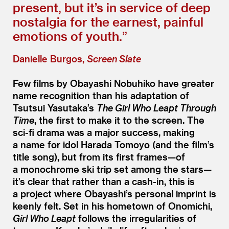
present, but it’s in service of deep
nostalgia for the earnest, painful
emotions of youth.”
Danielle Burgos,
Screen Slate
Few films by Obayashi Nobuhiko have greater
name recognition than his adaptation of
Tsutsui Yasutaka’s
The Girl Who Leapt Through
Time
, the first to make it to the screen. The
sci-fi drama was a major success, making
a name for idol Harada Tomoyo (and the film’s
title song), but from its first frames—of
a monochrome ski trip set among the stars—
it’s clear that rather than a cash-in, this is
a project where Obayashi’s personal imprint is
keenly felt. Set in his hometown of Onomichi,
Girl Who Leapt
follows the irregularities of