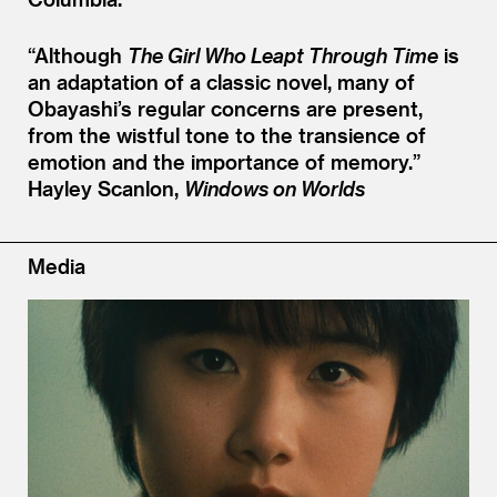
“
Although
The Girl Who Leapt Through Time
is
an adaptation of a classic novel, many of
Obayashi’s regular concerns are present,
from the wistful tone to the transience of
emotion and the importance of memory.”
Hayley Scanlon,
Windows on Worlds
Media