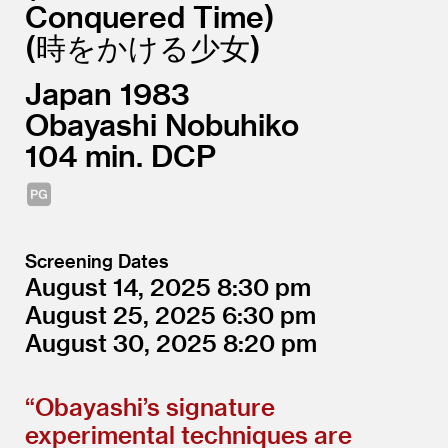
Conquered Time)
(時をかける少女
Japan
1983
Obayashi Nobuhiko
104
DCP
Screening Dates
August 14, 2025
8:30
August 25, 2025
6:30
August 30, 2025
8:20
“
Obayashi’s signature
experimental techniques are