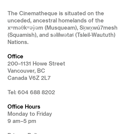
The Cinematheque is situated on the
unceded, ancestral homelands of the
xʷməθkʷəy̓əm (Musqueam), Sḵwx̱wú7mesh
(Squamish), and səlilwətaɬ (Tsleil-Waututh)
Nations.
Office
200–1131 Howe Street
Vancouver, BC
Canada V6Z 2L7
Tel: 604 688 8202
Office Hours
Monday to Friday
9 am–5 pm