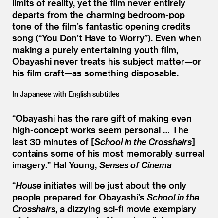
limits of reality, yet the film never entirely
departs from the charming bedroom-pop
tone of the film’s fantastic opening credits
song (“You Don’t Have to Worry”). Even when
making a purely entertaining youth film,
Obayashi never treats his subject matter—or
his film craft—as something disposable.
In Japanese with English subtitles
“
Obayashi has the rare gift of making even
high-concept works seem personal … The
last 30 minutes of [
School in the Crosshairs
]
contains some of his most memorably surreal
imagery.”
Hal Young,
Senses of Cinema
“
House
initiates will be just about the only
people prepared for Obayashi’s
School in the
Crosshairs
, a dizzying sci-fi movie exemplary