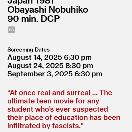
Japan
1981
Obayashi Nobuhiko
90
DCP
Screening Dates
August 14, 2025
6:30
August 24, 2025
8:30
September 3, 2025
6:30
“
At once real and surreal … The
ultimate teen movie for any
student who’s ever suspected
their place of education has been
infiltrated by fascists.”