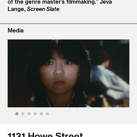
of the genre master’s filmmaking.”
Jeva
Lange,
Screen Slate
Media
1
2
3
4
5
6
1131 Howe Street