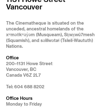
Vancouver
The Cinematheque is situated on the
unceded, ancestral homelands of the
xʷməθkʷəy̓əm (Musqueam), Sḵwx̱wú7mesh
(Squamish), and səlilwətaɬ (Tsleil-Waututh)
Nations.
Office
200–1131 Howe Street
Vancouver, BC
Canada V6Z 2L7
Tel: 604 688 8202
Office Hours
Monday to Friday