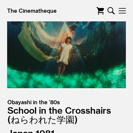
The Cinematheque
Obayashi in the ’80s
School in the Crosshairs
ねらわれた学園