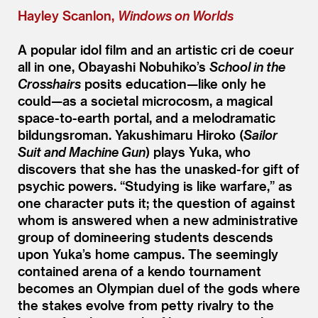
Hayley Scanlon,
Windows on Worlds
A popular idol film and an artistic cri de coeur
all in one, Obayashi Nobuhiko’s
School in the
Crosshairs
posits education—like only he
could—as a societal microcosm, a magical
space-to-earth portal, and a melodramatic
bildungsroman. Yakushimaru Hiroko (
Sailor
Suit and Machine Gun
) plays Yuka, who
discovers that she has the unasked-for gift of
psychic powers.
“
Studying is like warfare,” as
one character puts it; the question of against
whom is answered when a new administrative
group of domineering students descends
upon Yuka’s home campus. The seemingly
contained arena of a kendo tournament
becomes an Olympian duel of the gods where
the stakes evolve from petty rivalry to the