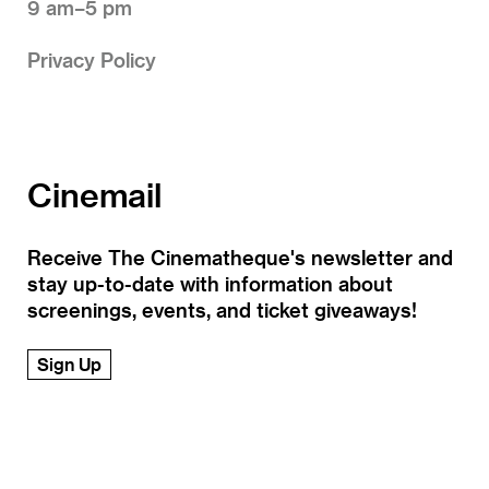
9 am–5 pm
Privacy Policy
Cinemail
Receive The Cinematheque's newsletter and
stay up-to-date with information about
screenings, events, and ticket giveaways!
Sign Up