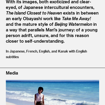
With its images, both exoticized and clear-
eyed, of Japanese intercultural encounters,
The Island Closest to Heaven
exists in between
an early Obayashi work like
Take Me Away!
and the mature style of
Beijing Watermelon
in
a way that parallels Mari’s journey: of a young
person adrift, unsure, and for this reason
closer to self-understanding.
In Japanese, French, English, and Kanak with English
subtitles
Media