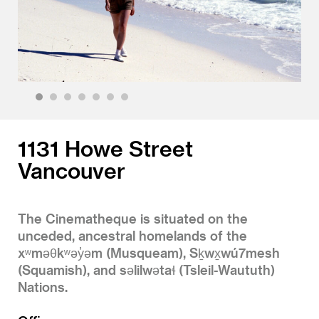
1
2
3
4
5
6
7
1131 Howe Street
Vancouver
The Cinematheque is situated on the
unceded, ancestral homelands of the
xʷməθkʷəy̓əm (Musqueam), Sḵwx̱wú7mesh
(Squamish), and səlilwətaɬ (Tsleil-Waututh)
Nations.