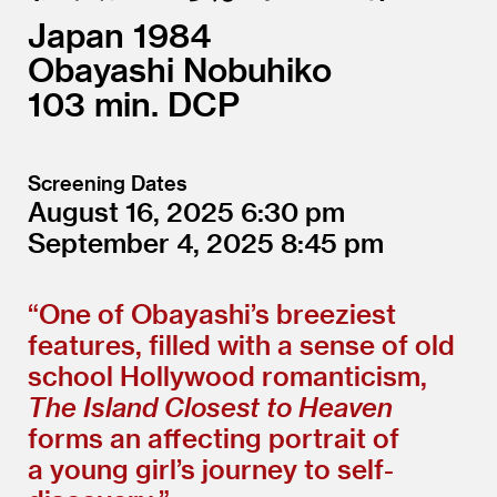
Japan
1984
Obayashi Nobuhiko
103
DCP
Screening Dates
August 16, 2025
6:30
September 4, 2025
8:45
“
One of Obayashi’s breeziest
features, filled with a sense of old
school Hollywood romanticism,
The Island Closest to Heaven
forms an affecting portrait of
a young girl’s journey to self-