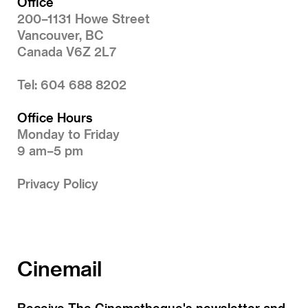
Office
200–1131 Howe Street
Vancouver, BC
Canada V6Z 2L7
Tel: 604 688 8202
Office Hours
Monday to Friday
9 am–5 pm
Privacy Policy
Cinemail
Receive The Cinematheque's newsletter and