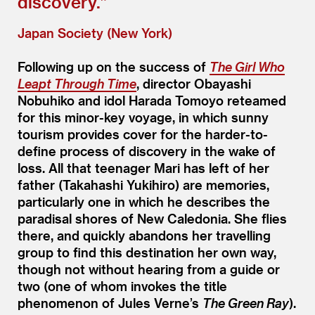
discovery.”
Japan Society (New York)
Following up on the success of
The Girl Who
Leapt Through Time
, director Obayashi
Nobuhiko and idol Harada Tomoyo reteamed
for this minor-key voyage, in which sunny
tourism provides cover for the harder-to-
define process of discovery in the wake of
loss. All that teenager Mari has left of her
father (Takahashi Yukihiro) are memories,
particularly one in which he describes the
paradisal shores of New Caledonia. She flies
there, and quickly abandons her travelling
group to find this destination her own way,
though not without hearing from a guide or
two (one of whom invokes the title
phenomenon of Jules Verne’s
The Green Ray
).