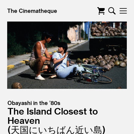
The Cinematheque
Obayashi in the ’80s
The Island Closest to
Heaven
天国にいちばん近い島