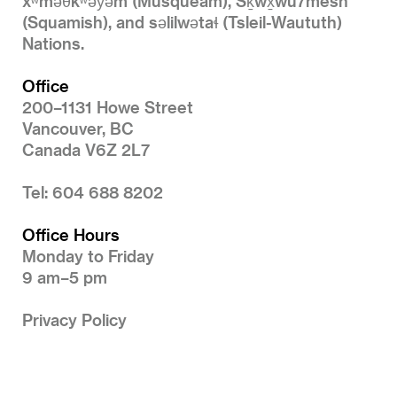
xʷməθkʷəy̓əm (Musqueam), Sḵwx̱wú7mesh
(Squamish), and səlilwətaɬ (Tsleil-Waututh)
Nations.
Office
200–1131 Howe Street
Vancouver, BC
Canada V6Z 2L7
Tel: 604 688 8202
Office Hours
Monday to Friday
9 am–5 pm
Privacy Policy