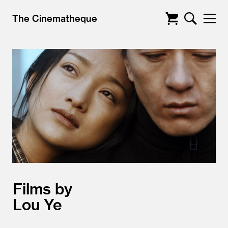
The Cinematheque
Films by
Lou Ye