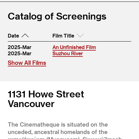
Catalog of Screenings
Date
Film Title
2025-Mar
An Unfinished Film
2025-Mar
Suzhou River
Show All Films
1131 Howe Street
Vancouver
The Cinematheque is situated on the
unceded, ancestral homelands of the