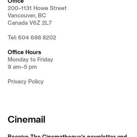
Office
200–1131 Howe Street
Vancouver, BC
Canada V6Z 2L7
Tel: 604 688 8202
Office Hours
Monday to Friday
9 am–5 pm
Privacy Policy
Cinemail
Receive The Cinematheque's newsletter and