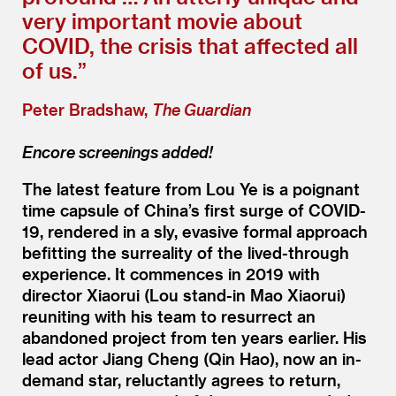
very important movie about
COVID, the crisis that affected all
of us.”
Peter Bradshaw,
The Guardian
Encore screenings added!
The latest feature from Lou Ye is a poignant
time capsule of China’s first surge of COVID-
19, rendered in a sly, evasive formal approach
befitting the surreality of the lived-through
experience. It commences in 2019 with
director Xiaorui (Lou stand-in Mao Xiaorui)
reuniting with his team to resurrect an
abandoned project from ten years earlier. His
lead actor Jiang Cheng (Qin Hao), now an in-
demand star, reluctantly agrees to return,