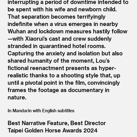
interrupting a period of downtime intended to
be spent with his wife and newborn child.
That separation becomes terrifyingly
indefinite when a virus emerges in nearby
Wuhan and lockdown measures hastily follow
—with Xiaorui’s cast and crew suddenly
stranded in quarantined hotel rooms.
Capturing the anxiety and isolation but also
shared humanity of the moment, Lou’s
fictional reenactment presents as hyper-
realistic thanks to a shooting style that, up
until a pivotal point in the film, convincingly
frames the footage as documentary in
nature.
In Mandarin with English subtitles
Best Narrative Feature, Best Director
Taipei Golden Horse Awards 2024