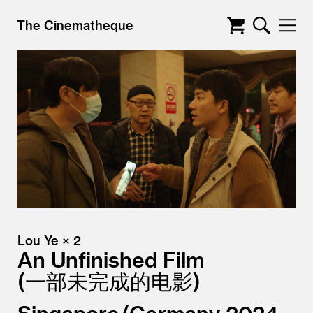
The Cinematheque
Lou Ye × 2
An Unfinished Film
一部未完成的电影