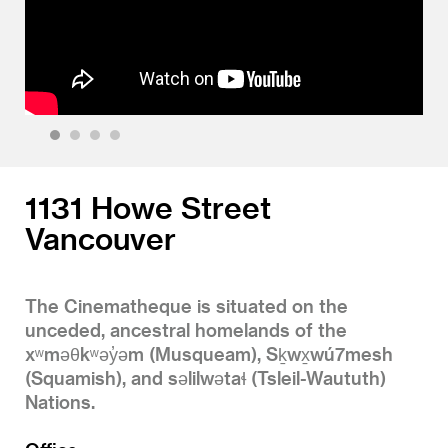
1
2
3
4
1131 Howe Street
Vancouver
The Cinematheque is situated on the
unceded, ancestral homelands of the
xʷməθkʷəy̓əm (Musqueam), Sḵwx̱wú7mesh
(Squamish), and səlilwətaɬ (Tsleil-Waututh)
Nations.