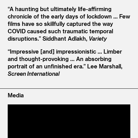
“
A haunting but ultimately life-affirming
chronicle of the early days of lockdown … Few
films have so skillfully captured the way
COVID caused such traumatic temporal
disruptions.”
Siddhant Adlakh,
Variety
“
Impressive [and] impressionistic … Limber
and thought-provoking … An absorbing
portrait of an unfinished era.”
Lee Marshall,
Screen International
Media