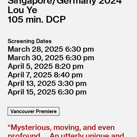
Singapore/
Germany
2024
Lou Ye
105
DCP
Screening Dates
March 28, 2025
6:30
March 30, 2025
6:30
April 5, 2025
8:20
April 7, 2025
8:40
April 13, 2025
3:30
April 15, 2025
6:30
Vancouver Premiere
“
Mysterious, moving, and even
profound … An utterly unique and