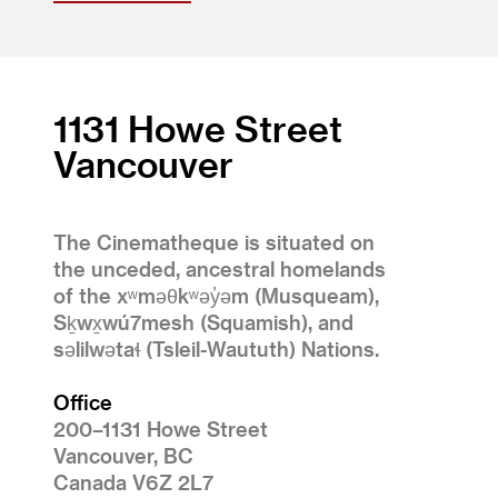
1131 Howe Street
Vancouver
The Cinematheque is situated on
the unceded, ancestral homelands
of the xʷməθkʷəy̓əm (Musqueam),
Sḵwx̱wú7mesh (Squamish), and
səlilwətaɬ (Tsleil-Waututh) Nations.
Office
200–1131 Howe Street
Vancouver, BC
Canada V6Z 2L7