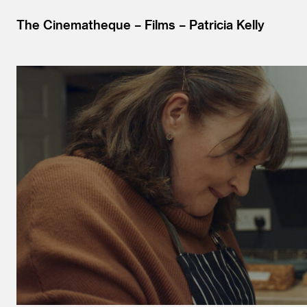
The Cinematheque
Films
Patricia Kelly