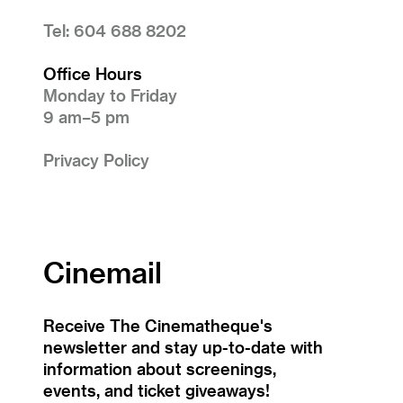
Tel: 604 688 8202
Office Hours
Monday to Friday
9 am–5 pm
Privacy Policy
Cinemail
Receive The Cinematheque's
newsletter and stay up-to-date with
information about screenings,
events, and ticket giveaways!