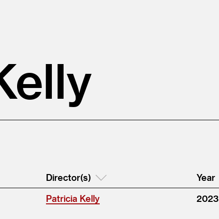
Kelly
Director(s)
Year
Patricia Kelly
2023