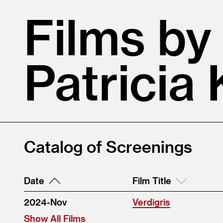
Films by
Patricia 
Catalog of Screenings
Date
Film Title
2024-Nov
Verdigris
Show All Films