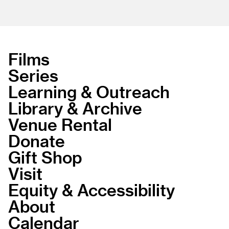
Films
Series
Learning & Outreach
Library & Archive
Venue Rental
Donate
Gift Shop
Visit
Equity & Accessibility
About
Calendar