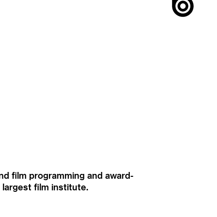
ound film programming and award-
rgest film institute.