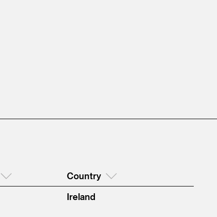
Country
Ireland