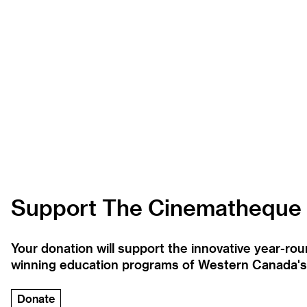
Support The Cinematheque
Your donation will support the innovative year-r
winning education programs of Western Canada's la
Donate