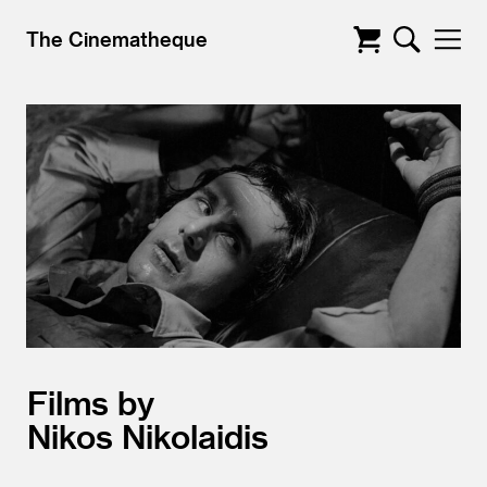
The Cinematheque
Films by
Nikos Nikolaidis