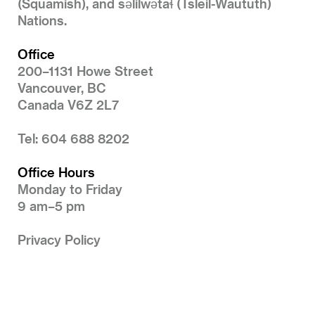
(Squamish), and səlilwətaɬ (Tsleil-Waututh)
Nations.
Office
200–1131 Howe Street
Vancouver, BC
Canada V6Z 2L7
Tel: 604 688 8202
Office Hours
Monday to Friday
9 am–5 pm
Privacy Policy