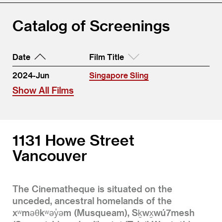
Catalog of Screenings
Date
Film Title
2024-Jun
Singapore Sling
Show All Films
1131 Howe Street
Vancouver
The Cinematheque is situated on the
unceded, ancestral homelands of the
xʷməθkʷəy̓əm (Musqueam), Sḵwx̱wú7mesh