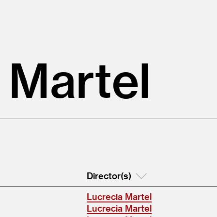
 Martel
Director(s)
Lucrecia Martel
Lucrecia Martel