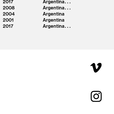
2017
Argentina . . .
2008
Argentina . . .
2004
Argentina
2001
Argentina
2017
Argentina . . .