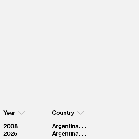
Year
Country
2008
Argentina . . .
2025
Argentina . . .