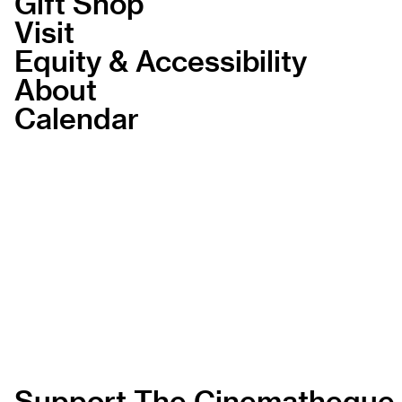
Gift Shop
Visit
Equity & Accessibility
About
Calendar
Support The Cinematheque