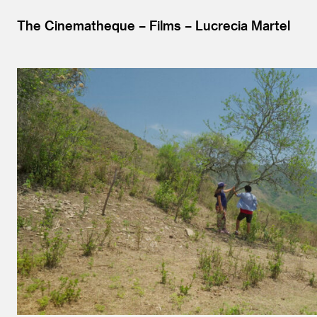
The Cinematheque
Films
Lucrecia Martel