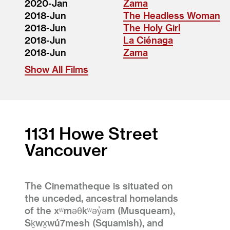
2020-Jan
Zama
2018-Jun
The Headless Woman
2018-Jun
The Holy Girl
2018-Jun
La Ciénaga
2018-Jun
Zama
Show All Films
1131 Howe Street
Vancouver
The Cinematheque is situated on
the unceded, ancestral homelands
of the xʷməθkʷəy̓əm (Musqueam),
Sḵwx̱wú7mesh (Squamish), and