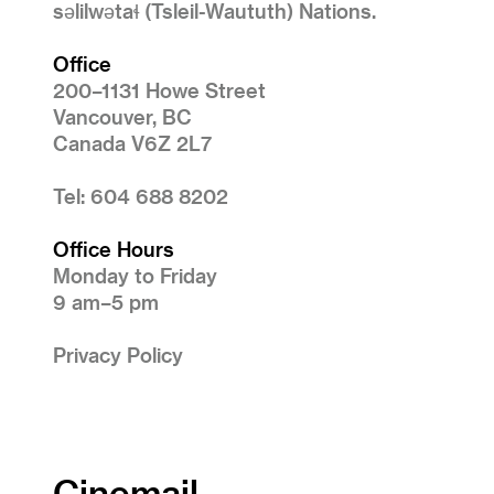
səlilwətaɬ (Tsleil-Waututh) Nations.
Office
200–1131 Howe Street
Vancouver, BC
Canada V6Z 2L7
Tel: 604 688 8202
Office Hours
Monday to Friday
9 am–5 pm
Privacy Policy
Cinemail