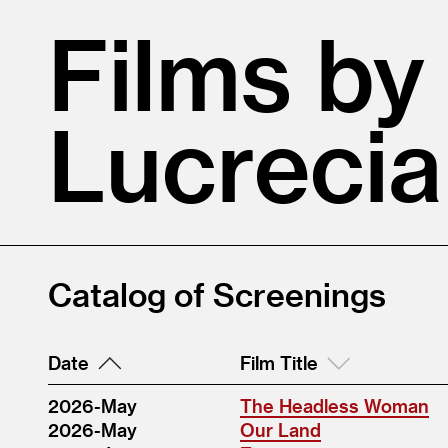
Films by
Lucrecia
Catalog of Screenings
Date
Film Title
2026-May
The Headless Woman
2026-May
Our Land