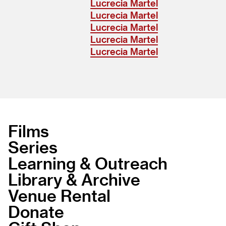
Lucrecia Martel
Lucrecia Martel
Lucrecia Martel
Lucrecia Martel
Lucrecia Martel
Films
Series
Learning & Outreach
Library & Archive
Venue Rental
Donate