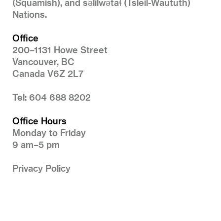
(Squamish), and səlilwətaɬ (Tsleil-Waututh)
Nations.
Office
200–1131 Howe Street
Vancouver, BC
Canada V6Z 2L7
Tel: 604 688 8202
Office Hours
Monday to Friday
9 am–5 pm
Privacy Policy