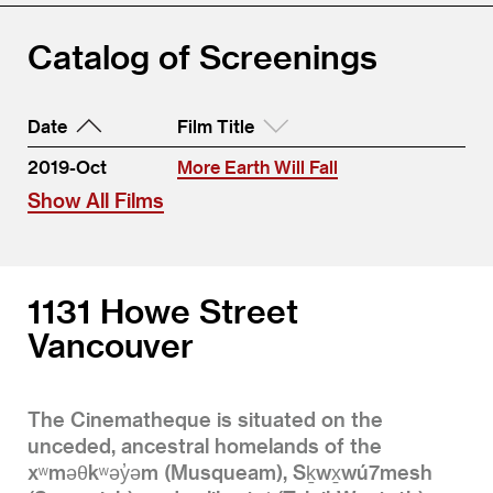
Catalog of Screenings
Date
Film Title
2019-Oct
More Earth Will Fall
Show All Films
1131 Howe Street
Vancouver
The Cinematheque is situated on the
unceded, ancestral homelands of the
xʷməθkʷəy̓əm (Musqueam), Sḵwx̱wú7mesh