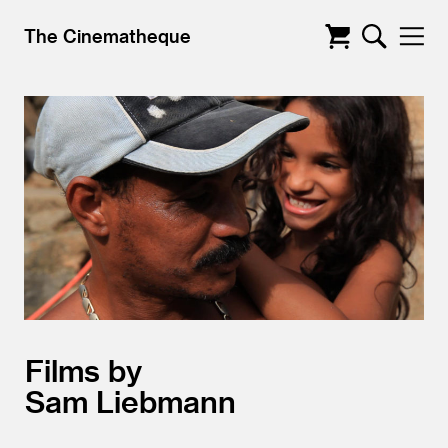
The Cinematheque
Films by
Sam Liebmann