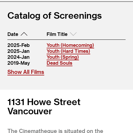
Catalog of Screenings
Date
Film Title
2025-Feb
Youth (Homecoming)
2025-Jan
Youth (Hard Times)
2024-Jan
Youth (Spring)
2019-May
Dead Souls
Show All Films
1131 Howe Street
Vancouver
The Cinematheque is situated on the