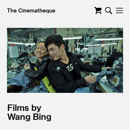
The Cinematheque
Films by
Wang Bing