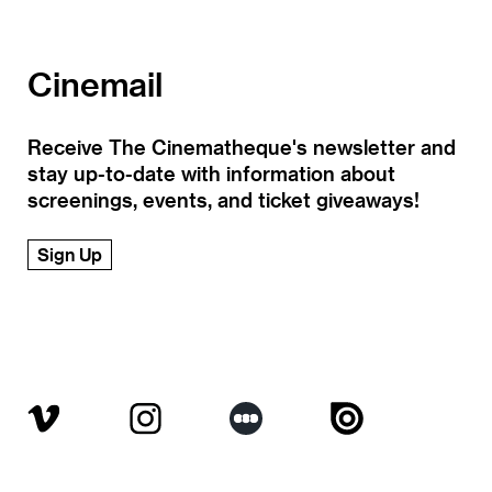
Cinemail
Receive The Cinematheque's newsletter and
stay up-to-date with information about
screenings, events, and ticket giveaways!
Sign Up