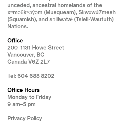
unceded, ancestral homelands of the
xʷməθkʷəy̓əm (Musqueam), Sḵwx̱wú7mesh
(Squamish), and səlilwətaɬ (Tsleil-Waututh)
Nations.
Office
200–1131 Howe Street
Vancouver, BC
Canada V6Z 2L7
Tel: 604 688 8202
Office Hours
Monday to Friday
9 am–5 pm
Privacy Policy