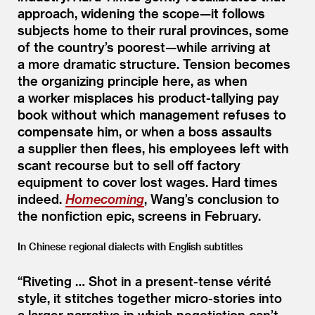
approach, widening the scope—it follows
subjects home to their rural provinces, some
of the country’s poorest—while arriving at
a more dramatic structure. Tension becomes
the organizing principle here, as when
a worker misplaces his product-tallying pay
book without which management refuses to
compensate him, or when a boss assaults
a supplier then flees, his employees left with
scant recourse but to sell off factory
equipment to cover lost wages. Hard times
indeed.
Homecoming
, Wang’s conclusion to
the nonfiction epic, screens in February.
In Chinese regional dialects with English subtitles
“
Riveting … Shot in a present-tense vérité
style, it stitches together micro-stories into
a larger narrative in which negotiation can’t