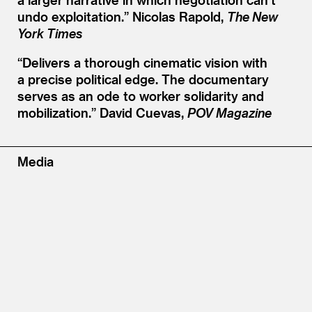
undo exploitation.”
Nicolas Rapold,
The New
York Times
“
Delivers a thorough cinematic vision with
a precise political edge. The documentary
serves as an ode to worker solidarity and
mobilization.”
David Cuevas,
POV Magazine
Media