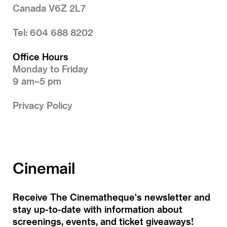
Canada V6Z 2L7
Tel: 604 688 8202
Office Hours
Monday to Friday
9 am–5 pm
Privacy Policy
Cinemail
Receive The Cinematheque's newsletter and
stay up-to-date with information about
screenings, events, and ticket giveaways!