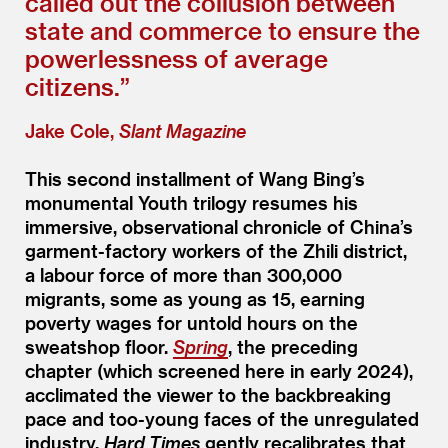
called out the collusion between
state and commerce to ensure the
powerlessness of average
citizens.”
Jake Cole,
Slant Magazine
This second installment of Wang Bing’s
monumental Youth trilogy resumes his
immersive, observational chronicle of China’s
garment-factory workers of the Zhili district,
a labour force of more than 300,000
migrants, some as young as 15, earning
poverty wages for untold hours on the
sweatshop floor.
Spring
, the preceding
chapter (which screened here in early 2024),
acclimated the viewer to the backbreaking
pace and too-young faces of the unregulated
industry.
Hard Times
gently recalibrates that