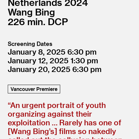
Netherlands
2024
Wang Bing
226
DCP
Screening Dates
January 8, 2025
6:30
January 12, 2025
1:30
January 20, 2025
6:30
Vancouver Premiere
“
An urgent portrait of youth
organizing against their
exploitation … Rarely has one of
[Wang Bing’s] films so nakedly