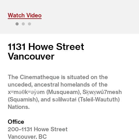
Watch Video
1
2
3
1131 Howe Street
Vancouver
The Cinematheque is situated on the
unceded, ancestral homelands of the
xʷməθkʷəy̓əm (Musqueam), Sḵwx̱wú7mesh
(Squamish), and səlilwətaɬ (Tsleil-Waututh)
Nations.
Office
200–1131 Howe Street
Vancouver, BC