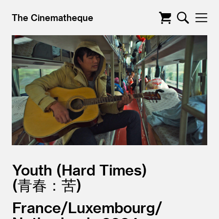
The Cinematheque
Youth (Hard Times)
青春：苦
France/
Luxembourg/