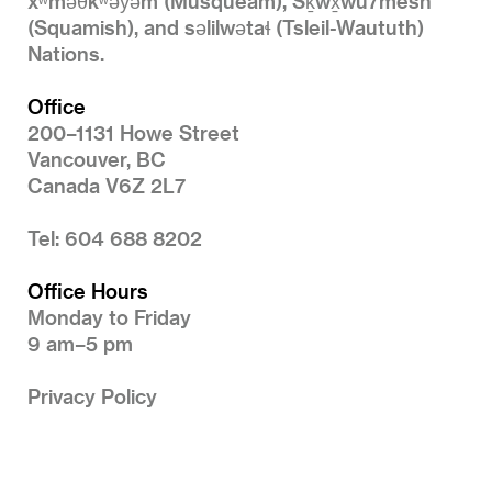
xʷməθkʷəy̓əm (Musqueam), Sḵwx̱wú7mesh
(Squamish), and səlilwətaɬ (Tsleil-Waututh)
Nations.
Office
200–1131 Howe Street
Vancouver, BC
Canada V6Z 2L7
Tel: 604 688 8202
Office Hours
Monday to Friday
9 am–5 pm
Privacy Policy