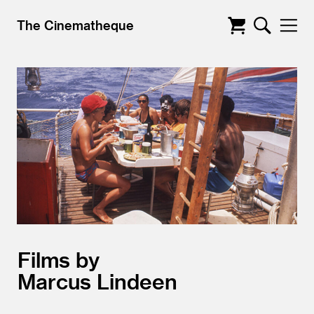
The Cinematheque
Films by
Marcus Lindeen