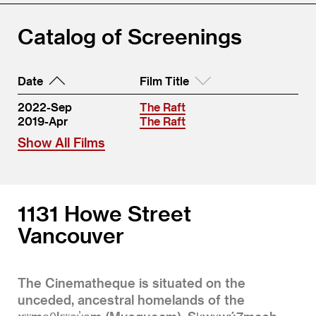
Catalog of Screenings
Date
Film Title
2022-Sep
The Raft
2019-Apr
The Raft
Show All Films
1131 Howe Street
Vancouver
The Cinematheque is situated on the
unceded, ancestral homelands of the